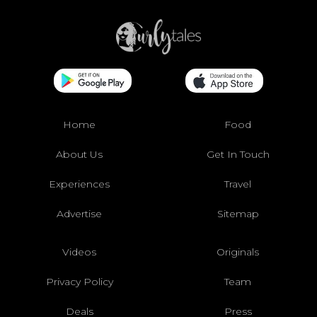
Home
Food
About Us
Get In Touch
Experiences
Travel
Advertise
Sitemap
Videos
Originals
Privacy Policy
Team
Deals
Press