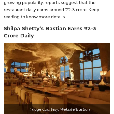
growing popularity, reports suggest that the
restaurant daily earns around ₹2-3 crore. Keep
reading to know more details.
Shilpa Shetty’s Bastian Earns ₹2-3
Crore Daily
Image Courtesy: Website/Bastian