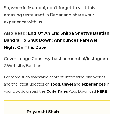
So, when in Mumbai, don’t forget to visit this
amazing restaurant in Dadar and share your
experience with us.
Also Read:
End Of An Era: Shilpa Shettys Bastian
Bandra To Shut Down; Announces Farewell
Night On This Date
Cover Image Courtesy: bastianmumbai/Instagram
&Website/Bastian
For more such snackable content, interesting discoveries
and the latest updates on
food
,
travel
and
experiences
in
your city, download the
Curly Tales
App. Download
HERE
.
Priyanshi Shah