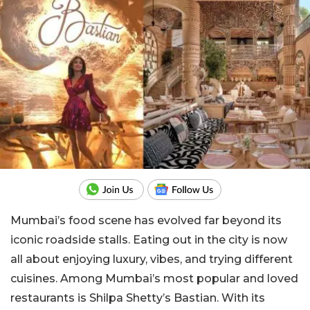
Mumbai’s food scene has evolved far beyond its
iconic roadside stalls. Eating out in the city is now
all about enjoying luxury, vibes, and trying different
cuisines. Among Mumbai’s most popular and loved
restaurants is Shilpa Shetty’s Bastian. With its