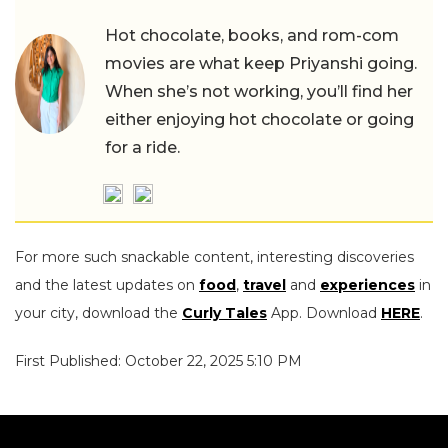
Hot chocolate, books, and rom-com
movies are what keep Priyanshi going.
When she’s not working, you’ll find her
either enjoying hot chocolate or going
for a ride.
For more such snackable content, interesting discoveries
and the latest updates on
food
,
travel
and
experiences
in
your city, download the
Curly Tales
App. Download
HERE
.
First Published: October 22, 2025 5:10 PM