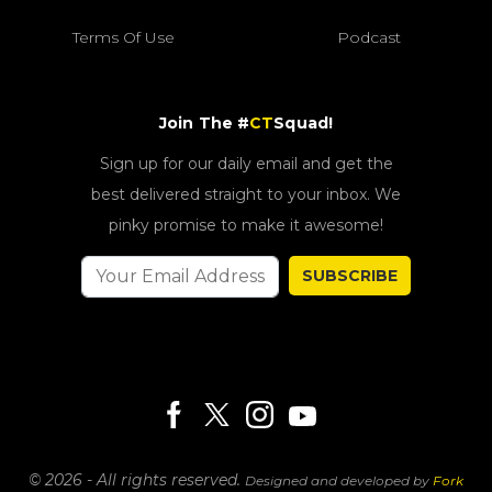
Terms Of Use
Podcast
Join The #
CT
Squad!
Sign up for our daily email and get the
best delivered straight to your inbox. We
pinky promise to make it awesome!
SUBSCRIBE
© 2026 - All rights reserved.
Designed and developed by
Fork