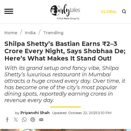
GLOBAL
/
/
Home
India
Trending
Shilpa Shetty’s Bastian Earns ₹2–3
Crore Every Night, Says Shobhaa De;
Here’s What Makes It Stand Out!
With its grand setup and fancy vibe, Shilpa
Shetty’s luxurious restaurant in Mumbai
attracts a huge crowd every day. Over time, it
has become one of the city’s most popular
dining spots, reportedly earning crores in
revenue every day.
by
Priyanshi Shah
Updated: October 22, 2025 5:10 PM