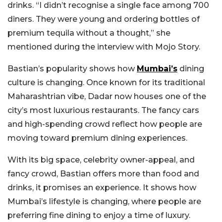
drinks. “I didn’t recognise a single face among 700
diners. They were young and ordering bottles of
premium tequila without a thought,” she
mentioned during the interview with Mojo Story.
Bastian’s popularity shows how
Mumbai’s
dining
culture is changing. Once known for its traditional
Maharashtrian vibe, Dadar now houses one of the
city’s most luxurious restaurants. The fancy cars
and high-spending crowd reflect how people are
moving toward premium dining experiences.
With its big space, celebrity owner-appeal, and
fancy crowd, Bastian offers more than food and
drinks, it promises an experience. It shows how
Mumbai’s lifestyle is changing, where people are
preferring fine dining to enjoy a time of luxury.