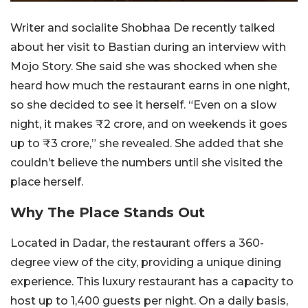
Writer and socialite Shobhaa De recently talked
about her visit to Bastian during an interview with
Mojo Story. She said she was shocked when she
heard how much the restaurant earns in one night,
so she decided to see it herself. “Even on a slow
night, it makes ₹2 crore, and on weekends it goes
up to ₹3 crore,” she revealed. She added that she
couldn’t believe the numbers until she visited the
place herself.
Why The Place Stands Out
Located in Dadar, the restaurant offers a 360-
degree view of the city, providing a unique dining
experience. This luxury restaurant has a capacity to
host up to 1,400 guests per night. On a daily basis,