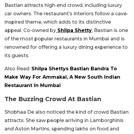
Bastian attracts high-end crowd, including luxury
car owners. The restaurant’s interiors follow a cave-
inspired theme, which adds to its distinctive
appeal. Co-owned by
Shilpa Shetty
, Bastian is one
of the most popular restaurants in Mumbai and is
renowned for offering a luxury dining experience to
its guests.
Also Read:
Shilpa Shettys Bastian Bandra To
Make Way For Ammakai, A New South Indian
Restaurant In Mumbai
The Buzzing Crowd At Bastian
Shobhaa De also noticed the kind of crowd Bastian
attracts. She saw people arriving in Lamborghinis
and Aston Martins, spending lakhs on food and