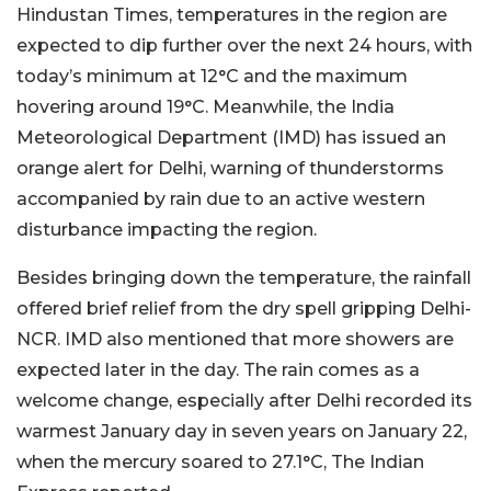
Hindustan Times, temperatures in the region are
expected to dip further over the next 24 hours, with
today’s minimum at 12°C and the maximum
hovering around 19°C. Meanwhile, the India
Meteorological Department (IMD) has issued an
orange alert for Delhi, warning of thunderstorms
accompanied by rain due to an active western
disturbance impacting the region.
Besides bringing down the temperature, the rainfall
offered brief relief from the dry spell gripping Delhi-
NCR. IMD also mentioned that more showers are
expected later in the day. The rain comes as a
welcome change, especially after Delhi recorded its
warmest January day in seven years on January 22,
when the mercury soared to 27.1°C, The Indian