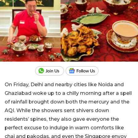
On Friday, Delhi and nearby cities like Noida and
Ghaziabad woke up to a chilly morning after a spell
of rainfall brought down both the mercury and the
AQI. While the showers sent shivers down
residents’ spines, they also gave everyone the
perfect excuse to indulge in warm comforts like
chai and pakodas, and even the Singapore envoy