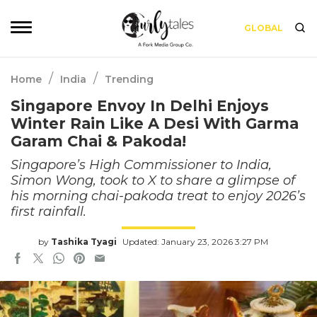
GLOBAL
/
/
Home
India
Trending
Singapore Envoy In Delhi Enjoys
Winter Rain Like A Desi With Garma
Garam Chai & Pakoda!
Singapore’s High Commissioner to India,
Simon Wong, took to X to share a glimpse of
his morning chai-pakoda treat to enjoy 2026’s
first rainfall.
by
Tashika Tyagi
Updated: January 23, 2026 3:27 PM