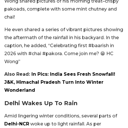
Wong shared pictures of his morning treat–crispy
pakoads, complete with some mint chutney and
chai!
He even shared a series of vibrant pictures showing
the aftermath of the rainfall in his backyard. In the
caption, he added, “Celebrating first #baarish in
2026 with #chai #pakora. Come join me? 😁 HC
Wong”
Also Read:
In Pics: India Sees Fresh Snowfall!
J&K, Himachal Pradesh Turn Into Winter
Wonderland
Delhi Wakes Up To Rain
Amid lingering winter conditions, several parts of
Delhi-NCR
woke up to light rainfall. As per