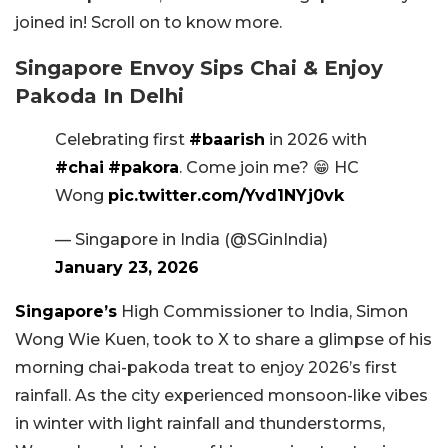
joined in! Scroll on to know more.
Singapore Envoy Sips Chai & Enjoy
Pakoda In Delhi
Celebrating first
#baarish
in 2026 with
#chai
#pakora
. Come join me? 😁 HC
Wong
pic.twitter.com/Yvd1NYj0vk
— Singapore in India (@SGinIndia)
January 23, 2026
Singapore’s
High Commissioner to India, Simon
Wong Wie Kuen, took to X to share a glimpse of his
morning chai-pakoda treat to enjoy 2026’s first
rainfall. As the city experienced monsoon-like vibes
in winter with light rainfall and thunderstorms,