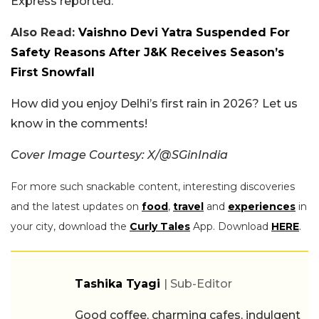
Express reported.
Also Read:
Vaishno Devi Yatra Suspended For
Safety Reasons After J&K Receives Season’s
First Snowfall
How did you enjoy Delhi’s first rain in 2026? Let us
know in the comments!
Cover Image Courtesy: X/@SGinIndia
For more such snackable content, interesting discoveries
and the latest updates on
food
,
travel
and
experiences
in
your city, download the
Curly Tales
App. Download
HERE
.
Tashika Tyagi
| Sub-Editor
Good coffee, charming cafes, indulgent