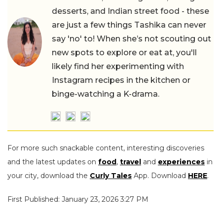
desserts, and Indian street food - these
are just a few things Tashika can never
say 'no' to! When she’s not scouting out
new spots to explore or eat at, you'll
likely find her experimenting with
Instagram recipes in the kitchen or
binge-watching a K-drama.
For more such snackable content, interesting discoveries
and the latest updates on
food
,
travel
and
experiences
in
your city, download the
Curly Tales
App. Download
HERE
.
First Published: January 23, 2026 3:27 PM