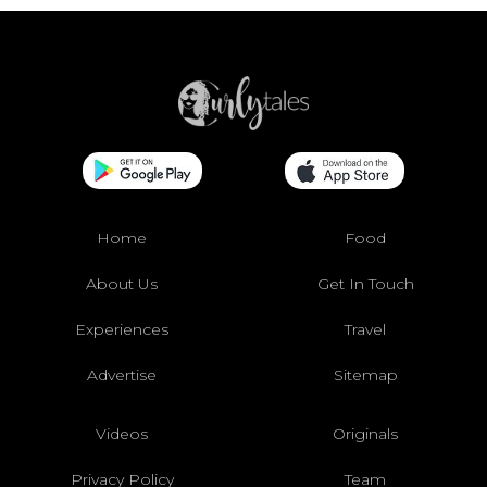
Home
Food
About Us
Get In Touch
Experiences
Travel
Advertise
Sitemap
Videos
Originals
Privacy Policy
Team