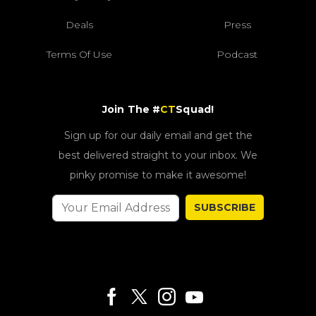
Deals
Press
Terms Of Use
Podcast
Join The #
CT
Squad!
Sign up for our daily email and get the
best delivered straight to your inbox. We
pinky promise to make it awesome!
SUBSCRIBE