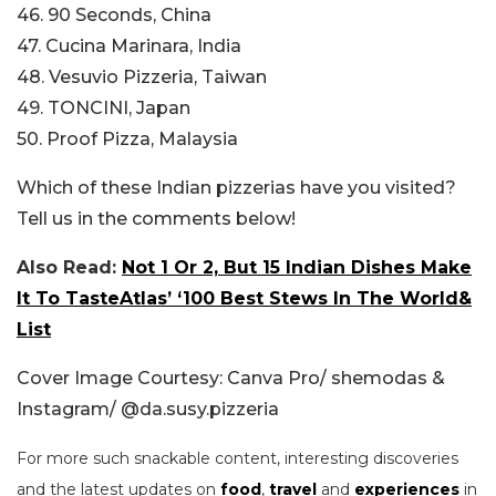
46. 90 Seconds, China
47. Cucina Marinara, India
48. Vesuvio Pizzeria, Taiwan
49. TONCINI, Japan
50. Proof Pizza, Malaysia
Which of these Indian pizzerias have you visited?
Tell us in the comments below!
Also Read:
Not 1 Or 2, But 15 Indian Dishes Make
It To TasteAtlas’ ‘100 Best Stews In The World&
List
Cover Image Courtesy: Canva Pro/ shemodas &
Instagram/ @da.susy.pizzeria
For more such snackable content, interesting discoveries
and the latest updates on
food
,
travel
and
experiences
in