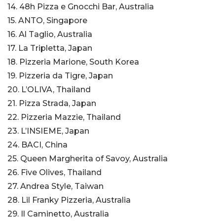
14. 48h Pizza e Gnocchi Bar, Australia
15. ANTO, Singapore
16. Al Taglio, Australia
17. La Tripletta, Japan
18. Pizzeria Marione, South Korea
19. Pizzeria da Tigre, Japan
20. L’OLIVA, Thailand
21. Pizza Strada, Japan
22. Pizzeria Mazzie, Thailand
23. L’INSIEME, Japan
24. BACI, China
25. Queen Margherita of Savoy, Australia
26. Five Olives, Thailand
27. Andrea Style, Taiwan
28. Lil Franky Pizzeria, Australia
29. Il Caminetto, Australia