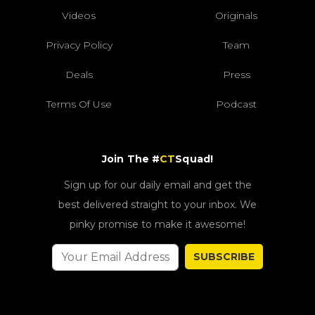
Videos
Originals
Privacy Policy
Team
Deals
Press
Terms Of Use
Podcast
Join The #
CT
Squad!
Sign up for our daily email and get the
best delivered straight to your inbox. We
pinky promise to make it awesome!
SUBSCRIBE