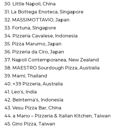
30. Little Napoli, China
31. La Bottega Enoteca, Singapore
32. MASSIMOTTAVIO, Japan
33. Fortuna, Singapore
34. Pizzeria Cavalese, Indonesia
35. Pizza Marumo, Japan
36. Pizzeria da Ciro, Japan
37. Napoli Contemporanea, New Zealand
38. MAESTRO Sourdough Pizza, Australia
39. Marni, Thailand
40. +39 Pizzeria, Australia
41. Leo’s, India
42. Beintema’s, Indonesia
43. Vesu Pizza Bar, China
44. a Mano – Pizzeria & Italian Kitchen, Taiwan
45. Gino Pizza, Taiwan