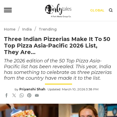
GLOBAL
/
/
Home
India
Trending
Three Indian Pizzerias Make It To 50
Top Pizza Asia-Pacific 2026 List,
They Are…
The 2026 edition of the 50 Top Pizza Asia-
Pacific list has been revealed. This year, India
has something to celebrate as three pizzerias
from the country have made it to the list.
by
Priyanshi Shah
Updated: March 10, 2026 3:38 PM