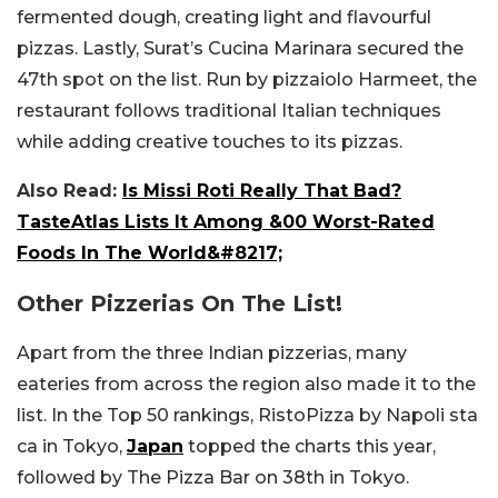
fermented dough, creating light and flavourful
pizzas. Lastly, Surat’s Cucina Marinara secured the
47th spot on the list. Run by pizzaiolo Harmeet, the
restaurant follows traditional Italian techniques
while adding creative touches to its pizzas.
Also Read:
Is Missi Roti Really That Bad?
TasteAtlas Lists It Among &00 Worst-Rated
Foods In The World&#8217;
Other Pizzerias On The List!
Apart from the three Indian pizzerias, many
eateries from across the region also made it to the
list. In the Top 50 rankings, RistoPizza by Napoli sta
ca in Tokyo,
Japan
topped the charts this year,
followed by The Pizza Bar on 38th in Tokyo.