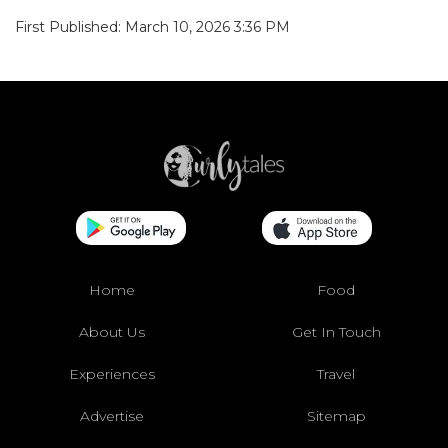
First Published: March 10, 2026 3:36 PM
Home
Food
About Us
Get In Touch
Experiences
Travel
Advertise
Sitemap