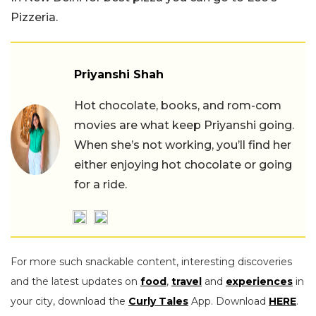
Pizzeria.
Priyanshi Shah
Hot chocolate, books, and rom-com
movies are what keep Priyanshi going.
When she’s not working, you’ll find her
either enjoying hot chocolate or going
for a ride.
For more such snackable content, interesting discoveries
and the latest updates on
food
,
travel
and
experiences
in
your city, download the
Curly Tales
App. Download
HERE
.