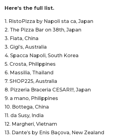
Here’s the full list.
1. RistoPizza by Napoli sta ca, Japan
2. The Pizza Bar on 38th, Japan
3. Fiata, China
3. Gigi’s, Australia
4. Spacca Napoli, South Korea
5. Crosta, Philippines
6. Massilia, Thailand
7. SHOP225, Australia
8. Pizzeria Braceria CESARI!!, Japan
9. a mano, Philippines
10. Bottega, China
11. da Susy, India
12. Margherí, Vietnam
13. Dante’s by Enis Baçova, New Zealand