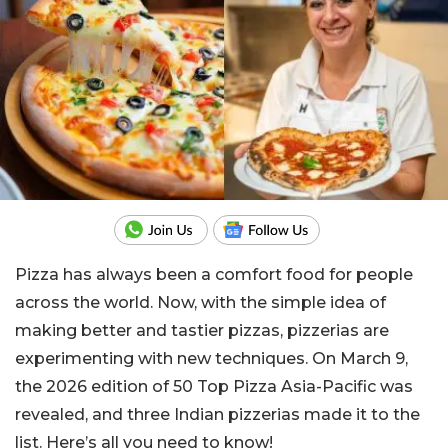
Pizza has always been a comfort food for people
across the world. Now, with the simple idea of
making better and tastier pizzas, pizzerias are
experimenting with new techniques. On March 9,
the 2026 edition of 50 Top Pizza Asia-Pacific was
revealed, and three Indian pizzerias made it to the
list. Here’s all you need to know!