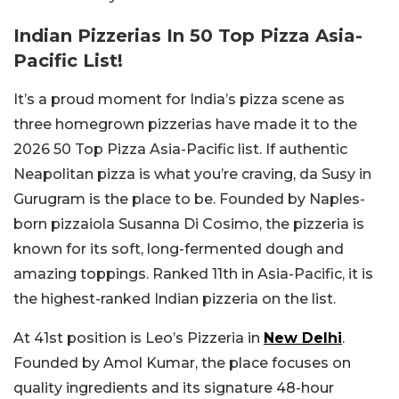
Indian Pizzerias In 50 Top Pizza Asia-
Pacific List!
It’s a proud moment for India’s pizza scene as
three homegrown pizzerias have made it to the
2026 50 Top Pizza Asia-Pacific list. If authentic
Neapolitan pizza is what you’re craving, da Susy in
Gurugram is the place to be. Founded by Naples-
born pizzaiola Susanna Di Cosimo, the pizzeria is
known for its soft, long-fermented dough and
amazing toppings. Ranked 11th in Asia-Pacific, it is
the highest-ranked Indian pizzeria on the list.
At 41st position is Leo’s Pizzeria in
New Delhi
.
Founded by Amol Kumar, the place focuses on
quality ingredients and its signature 48-hour