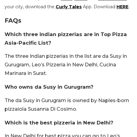
your city, download the
Curly Tales
App. Download
HERE
.
FAQs
Which three indian pizzerias are in Top Pizza
Asia-Pacific List?
The three Indian pizzerias in the list are da Susy in
Gurugram, Leo’s Pizzeria in New Delhi, Cucina
Marinara in Surat.
Who owns da Susy in Gurugram?
The da Susy in Gurugram is owned by Naples-born
pizzaiola Susanna Di Cosimo.
Which is the best pizzeria in New Delhi?
In New Delhi for best pizza you can go to Leo’s