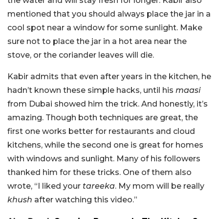
the water and will stay fresh for longer. Kabir also
mentioned that you should always place the jar in a
cool spot near a window for some sunlight. Make
sure not to place the jar in a hot area near the
stove, or the coriander leaves will die.
Kabir admits that even after years in the kitchen, he
hadn’t known these simple hacks, until his
maasi
from Dubai showed him the trick. And honestly, it’s
amazing. Though both techniques are great, the
first one works better for restaurants and cloud
kitchens, while the second one is great for homes
with windows and sunlight. Many of his followers
thanked him for these tricks. One of them also
wrote, “I liked your
tareeka
. My mom will be really
khush
after watching this video.”