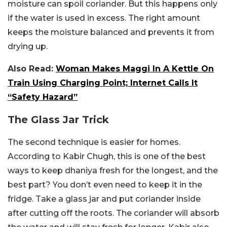
moisture can spoil coriander. But this happens only
if the water is used in excess. The right amount
keeps the moisture balanced and prevents it from
drying up.
Also Read:
Woman Makes Maggi In A Kettle On
Train Using Charging Point; Internet Calls It
“Safety Hazard”
The Glass Jar Trick
The second technique is easier for homes.
According to Kabir Chugh, this is one of the best
ways to keep dhaniya fresh for the longest, and the
best part? You don’t even need to keep it in the
fridge. Take a glass jar and put coriander inside
after cutting off the roots. The coriander will absorb