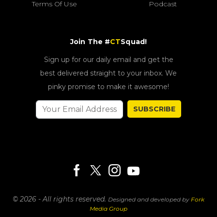
Terms Of Use
Podcast
Join The #
CT
Squad!
Sign up for our daily email and get the
best delivered straight to your inbox. We
pinky promise to make it awesome!
SUBSCRIBE
© 2026 - All rights reserved.
Designed and developed by
Fork
Media Group