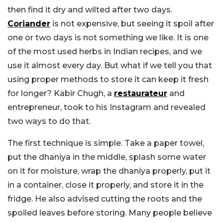
then find it dry and wilted after two days.
Coriander
is not expensive, but seeing it spoil after
one or two days is not something we like. It is one
of the most used herbs in Indian recipes, and we
use it almost every day. But what if we tell you that
using proper methods to store it can keep it fresh
for longer? Kabir Chugh, a
restaurateur
and
entrepreneur, took to his Instagram and revealed
two ways to do that.
The first technique is simple. Take a paper towel,
put the dhaniya in the middle, splash some water
on it for moisture, wrap the dhaniya properly, put it
in a container, close it properly, and store it in the
fridge. He also advised cutting the roots and the
spoiled leaves before storing. Many people believe