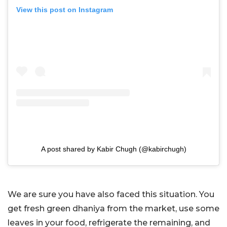
View this post on Instagram
A post shared by Kabir Chugh (@kabirchugh)
We are sure you have also faced this situation. You
get fresh green dhaniya from the market, use some
leaves in your food, refrigerate the remaining, and