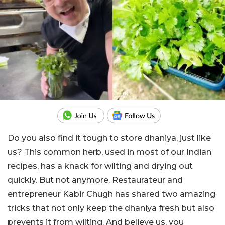
Do you also find it tough to store dhaniya, just like
us? This common herb, used in most of our Indian
recipes, has a knack for wilting and drying out
quickly. But not anymore. Restaurateur and
entrepreneur Kabir Chugh has shared two amazing
tricks that not only keep the dhaniya fresh but also
prevents it from wilting. And believe us, you