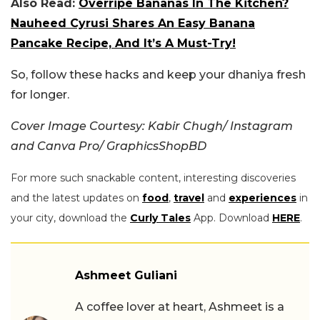
Also Read:
Overripe Bananas In The Kitchen?
Nauheed Cyrusi Shares An Easy Banana
Pancake Recipe, And It’s A Must-Try!
So, follow these hacks and keep your dhaniya fresh
for longer.
Cover Image Courtesy: Kabir Chugh/ Instagram
and Canva Pro/ GraphicsShopBD
For more such snackable content, interesting discoveries
and the latest updates on
food
,
travel
and
experiences
in
your city, download the
Curly Tales
App. Download
HERE
.
Ashmeet Guliani
A coffee lover at heart, Ashmeet is a