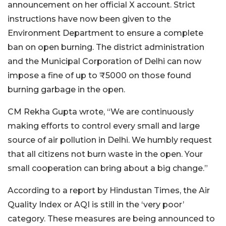
announcement on her official X account. Strict
instructions have now been given to the
Environment Department to ensure a complete
ban on open burning. The district administration
and the Municipal Corporation of Delhi can now
impose a fine of up to ₹5000 on those found
burning garbage in the open.
CM Rekha Gupta wrote, “We are continuously
making efforts to control every small and large
source of air pollution in Delhi. We humbly request
that all citizens not burn waste in the open. Your
small cooperation can bring about a big change.”
According to a report by Hindustan Times, the Air
Quality Index or AQI is still in the ‘very poor’
category. These measures are being announced to