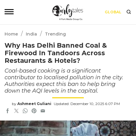
GLOBAL
/
/
Home
India
Trending
Why Has Delhi Banned Coal &
Firewood In Tandoors Across
Restaurants & Hotels?
Coal-based cooking is a significant
contributor to localised pollution in the city.
Authorities expect this ban to help bring
down the AQI levels in the capital.
by
Ashmeet Guliani
Updated: December 10, 2025 6:07 PM