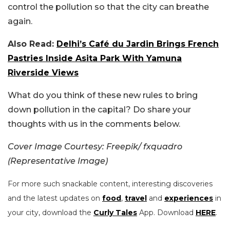
control the pollution so that the city can breathe
again.
Also Read:
Delhi’s Café du Jardin Brings French
Pastries Inside Asita Park With Yamuna
Riverside Views
What do you think of these new rules to bring
down pollution in the capital? Do share your
thoughts with us in the comments below.
Cover Image Courtesy: Freepik/ fxquadro
(Representative Image)
For more such snackable content, interesting discoveries
and the latest updates on
food
,
travel
and
experiences
in
your city, download the
Curly Tales
App. Download
HERE
.