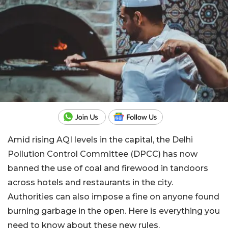
Amid rising AQI levels in the capital, the Delhi
Pollution Control Committee (DPCC) has now
banned the use of coal and firewood in tandoors
across hotels and restaurants in the city.
Authorities can also impose a fine on anyone found
burning garbage in the open. Here is everything you
need to know about these new rules.