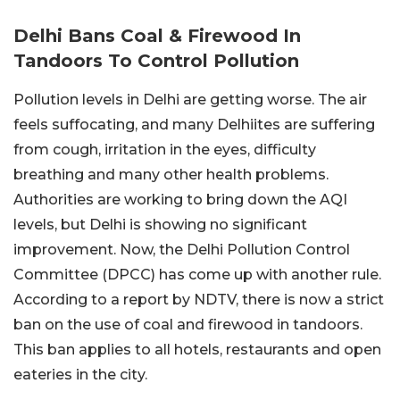
Delhi Bans Coal & Firewood In
Tandoors To Control Pollution
Pollution levels in Delhi are getting worse. The air
feels suffocating, and many Delhiites are suffering
from cough, irritation in the eyes, difficulty
breathing and many other health problems.
Authorities are working to bring down the AQI
levels, but Delhi is showing no significant
improvement. Now, the Delhi Pollution Control
Committee (DPCC) has come up with another rule.
According to a report by NDTV, there is now a strict
ban on the use of coal and firewood in tandoors.
This ban applies to all hotels, restaurants and open
eateries in the city.