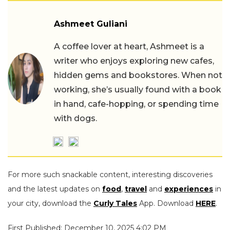
Ashmeet Guliani
A coffee lover at heart, Ashmeet is a
writer who enjoys exploring new cafes,
hidden gems and bookstores. When not
working, she’s usually found with a book
in hand, cafe-hopping, or spending time
with dogs.
For more such snackable content, interesting discoveries
and the latest updates on
food
,
travel
and
experiences
in
your city, download the
Curly Tales
App. Download
HERE
.
First Published: December 10, 2025 4:02 PM