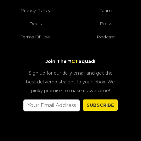
Privacy Policy
Team
Deals
Press
Terms Of Use
Podcast
Join The #
CT
Squad!
Sign up for our daily email and get the
best delivered straight to your inbox. We
pinky promise to make it awesome!
SUBSCRIBE