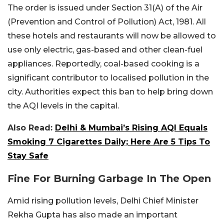
The order is issued under Section 31(A) of the Air
(Prevention and Control of Pollution) Act, 1981. All
these hotels and restaurants will now be allowed to
use only electric, gas-based and other clean-fuel
appliances. Reportedly, coal-based cooking is a
significant contributor to localised pollution in the
city. Authorities expect this ban to help bring down
the AQI levels in the capital.
Also Read:
Delhi & Mumbai’s Rising AQI Equals
Smoking 7 Cigarettes Daily; Here Are 5 Tips To
Stay Safe
Fine For Burning Garbage In The Open
Amid rising pollution levels, Delhi Chief Minister
Rekha Gupta has also made an important