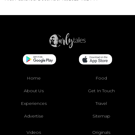
Home
Food
About Us
Get In Touch
Experiences
Travel
Advertise
Sitemap
Videos
Originals