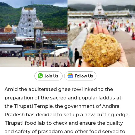
Amid the adulterated ghee row linked to the
preparation of the sacred and popular laddus at
the Tirupati Temple, the government of Andhra
Pradesh has decided to set up a new, cutting-edge
Tirupati food lab to check and ensure the quality
and safety of prasadam and other food served to