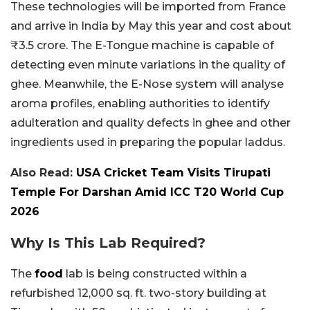
These technologies will be imported from France
and arrive in India by May this year and cost about
₹3.5 crore. The E-Tongue machine is capable of
detecting even minute variations in the quality of
ghee. Meanwhile, the E-Nose system will analyse
aroma profiles, enabling authorities to identify
adulteration and quality defects in ghee and other
ingredients used in preparing the popular laddus.
Also Read:
USA Cricket Team Visits Tirupati
Temple For Darshan Amid ICC T20 World Cup
2026
Why Is This Lab Required?
The
food
lab is being constructed within a
refurbished 12,000 sq. ft. two-story building at