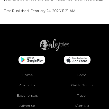
First Published: February 24, 2026 11:21 AM
Home
Food
About Us
Get In Touch
Experiences
Travel
Advertise
Sitemap