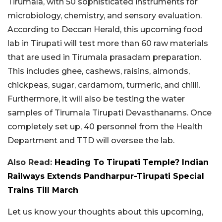
Tirumala, with 50 sophisticated instruments for
microbiology, chemistry, and sensory evaluation.
According to Deccan Herald, this upcoming food
lab in Tirupati will test more than 60 raw materials
that are used in Tirumala prasadam preparation.
This includes ghee, cashews, raisins, almonds,
chickpeas, sugar, cardamom, turmeric, and chilli.
Furthermore, it will also be testing the water
samples of Tirumala Tirupati Devasthanams. Once
completely set up, 40 personnel from the Health
Department and TTD will oversee the lab.
Also Read:
Heading To Tirupati Temple? Indian
Railways Extends Pandharpur-Tirupati Special
Trains Till March
Let us know your thoughts about this upcoming,