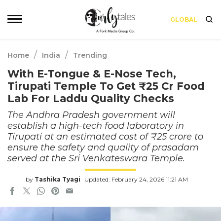
GLOBAL
/
/
Home
India
Trending
With E-Tongue & E-Nose Tech,
Tirupati Temple To Get ₹25 Cr Food
Lab For Laddu Quality Checks
The Andhra Pradesh government will
establish a high-tech food laboratory in
Tirupati at an estimated cost of ₹25 crore to
ensure the safety and quality of prasadam
served at the Sri Venkateswara Temple.
by
Tashika Tyagi
Updated: February 24, 2026 11:21 AM