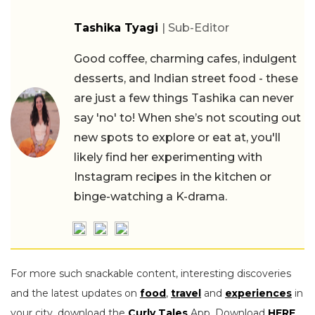
Tashika Tyagi
| Sub-Editor
Good coffee, charming cafes, indulgent
desserts, and Indian street food - these
are just a few things Tashika can never
say 'no' to! When she’s not scouting out
new spots to explore or eat at, you'll
likely find her experimenting with
Instagram recipes in the kitchen or
binge-watching a K-drama.
For more such snackable content, interesting discoveries
and the latest updates on
food
,
travel
and
experiences
in
your city, download the
Curly Tales
App. Download
HERE
.