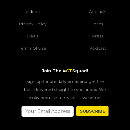
Videos
Originals
Privacy Policy
Team
Deals
Press
Terms Of Use
Podcast
Join The #
CT
Squad!
Sign up for our daily email and get the
best delivered straight to your inbox. We
pinky promise to make it awesome!
SUBSCRIBE