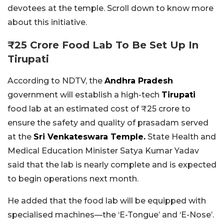
devotees at the temple. Scroll down to know more
about this initiative.
₹25 Crore Food Lab To Be Set Up In
Tirupati
According to NDTV, the
Andhra Pradesh
government will establish a high-tech
Tirupati
food lab at an estimated cost of ₹25 crore to
ensure the safety and quality of prasadam served
at the
Sri Venkateswara Temple.
State Health and
Medical Education Minister Satya Kumar Yadav
said that the lab is nearly complete and is expected
to begin operations next month.
He added that the food lab will be equipped with
specialised machines—the ‘E-Tongue’ and ‘E-Nose’.