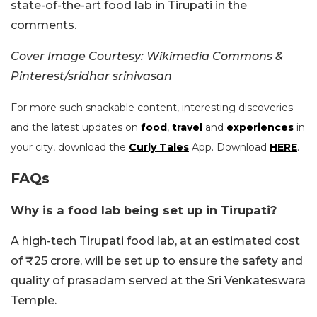
state-of-the-art food lab in Tirupati in the
comments.
Cover Image Courtesy: Wikimedia Commons &
Pinterest/sridhar srinivasan
For more such snackable content, interesting discoveries
and the latest updates on
food
,
travel
and
experiences
in
your city, download the
Curly Tales
App. Download
HERE
.
FAQs
Why is a food lab being set up in Tirupati?
A high-tech Tirupati food lab, at an estimated cost
of ₹25 crore, will be set up to ensure the safety and
quality of prasadam served at the Sri Venkateswara
Temple.