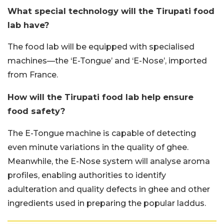
What special technology will the Tirupati food
lab have?
The food lab will be equipped with specialised
machines—the ‘E-Tongue’ and ‘E-Nose’, imported
from France.
How will the Tirupati food lab help ensure
food safety?
The E-Tongue machine is capable of detecting
even minute variations in the quality of ghee.
Meanwhile, the E-Nose system will analyse aroma
profiles, enabling authorities to identify
adulteration and quality defects in ghee and other
ingredients used in preparing the popular laddus.