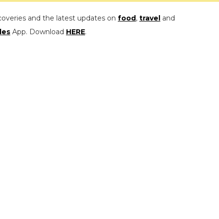
coveries and the latest updates on
food
,
travel
and
les
App. Download
HERE
.