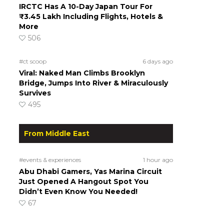
IRCTC Has A 10-Day Japan Tour For
₹3.45 Lakh Including Flights, Hotels &
More
506
#ct scoop
6 days ago
Viral: Naked Man Climbs Brooklyn
Bridge, Jumps Into River & Miraculously
Survives
495
From Middle East
#events & experiences
1 hour ago
Abu Dhabi Gamers, Yas Marina Circuit
Just Opened A Hangout Spot You
Didn’t Even Know You Needed!
67