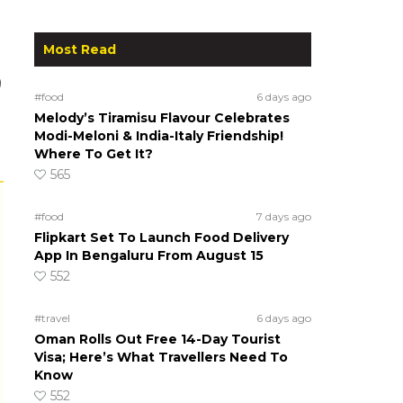
Most Read
)
#food
6 days ago
Melody’s Tiramisu Flavour Celebrates
Modi-Meloni & India-Italy Friendship!
Where To Get It?
565
#food
7 days ago
Flipkart Set To Launch Food Delivery
App In Bengaluru From August 15
552
#travel
6 days ago
Oman Rolls Out Free 14-Day Tourist
Visa; Here’s What Travellers Need To
Know
552