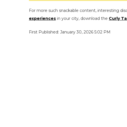
For more such snackable content, interesting dis
experiences
in your city, download the
Curly Ta
First Published: January 30, 2026 5:02 PM