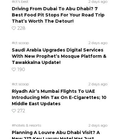
#ct's best
2 days ago
Driving From Dubai To Abu Dhabi? 7
Best Food Pit Stops For Your Road Trip
That’s Worth The Detour!
228
#ct scoop
2 days ago
Saudi Arabia Upgrades Digital Services
With New Prophet’s Mosque Platform &
Tawakkalna Update!
190
#ct scoop
2 days ago
Riyadh Air’s Mumbai Flights To UAE
Introducing Min Tax On E-Cigarettes; 10
Middle East Updates
272
#hotels & resorts
2 days ago
Planning A Louvre Abu Dhabi Visit? A
New 217-Key Luxury Hotel Has Just