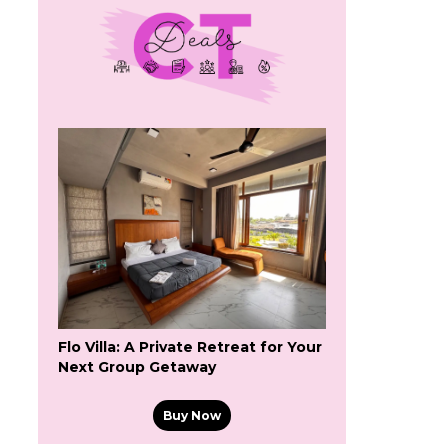
Flo Villa: A Private Retreat for Your
Next Group Getaway
Buy Now