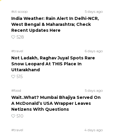
#ct scoop
5 days ago
India Weather: Rain Alert In Delhi-NCR,
West Bengal & Maharashtra; Check
Recent Updates Here
528
#travel
6 days ago
Not Ladakh, Raghav Juyal Spots Rare
Snow Leopard At THIS Place In
Uttarakhand
515
#food
5 days ago
Wait..What? Mumbai Bhajiya Served On
A McDonald’s USA Wrapper Leaves
Netizens With Questions
510
#travel
4 days ago