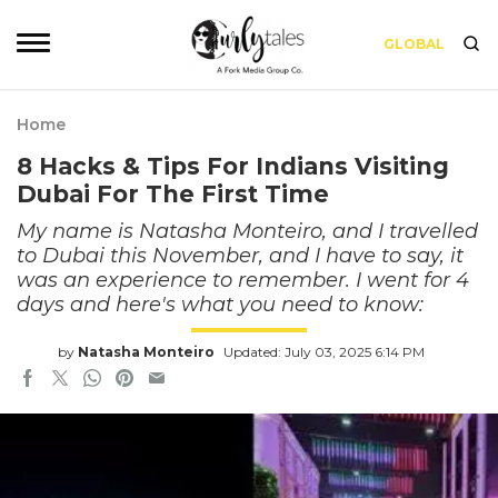
GLOBAL
Home
8 Hacks & Tips For Indians Visiting
Dubai For The First Time
My name is Natasha Monteiro, and I travelled
to Dubai this November, and I have to say, it
was an experience to remember. I went for 4
days and here's what you need to know:
by
Natasha Monteiro
Updated: July 03, 2025 6:14 PM