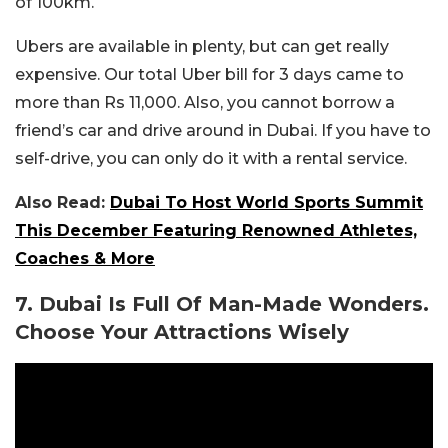
of 100km.
Ubers are available in plenty, but can get really
expensive. Our total Uber bill for 3 days came to
more than Rs 11,000. Also, you cannot borrow a
friend’s car and drive around in Dubai. If you have to
self-drive, you can only do it with a rental service.
Also Read:
Dubai To Host World Sports Summit
This December Featuring Renowned Athletes,
Coaches & More
7. Dubai Is Full Of Man-Made Wonders.
Choose Your Attractions Wisely