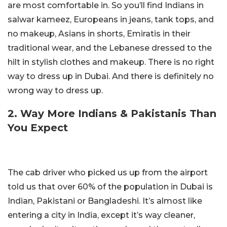
are most comfortable in. So you’ll find Indians in
salwar kameez, Europeans in jeans, tank tops, and
no makeup, Asians in shorts, Emiratis in their
traditional wear, and the Lebanese dressed to the
hilt in stylish clothes and makeup. There is no right
way to dress up in Dubai. And there is definitely no
wrong way to dress up.
2. Way More Indians & Pakistanis Than
You Expect
The cab driver who picked us up from the airport
told us that over 60% of the population in Dubai is
Indian, Pakistani or Bangladeshi. It’s almost like
entering a city in India, except it’s way cleaner,