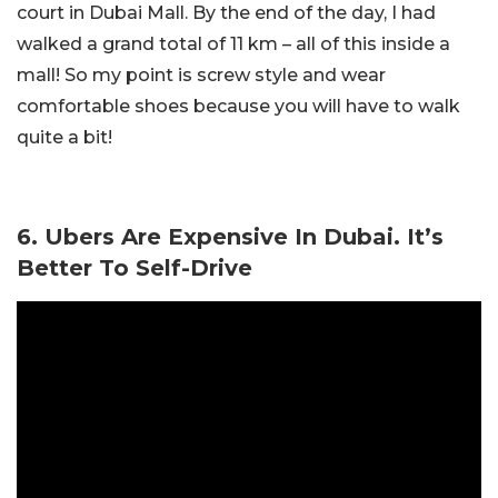
court in Dubai Mall. By the end of the day, I had
walked a grand total of 11 km – all of this inside a
mall! So my point is screw style and wear
comfortable shoes because you will have to walk
quite a bit!
6. Ubers Are Expensive In Dubai. It’s
Better To Self-Drive