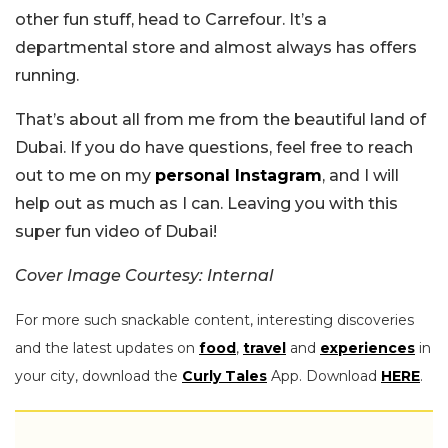
other fun stuff, head to Carrefour. It’s a
departmental store and almost always has offers
running.
That’s about all from me from the beautiful land of
Dubai. If you do have questions, feel free to reach
out to me on my
personal Instagram
, and I will
help out as much as I can. Leaving you with this
super fun video of Dubai!
Cover Image Courtesy: Internal
For more such snackable content, interesting discoveries
and the latest updates on
food
,
travel
and
experiences
in
your city, download the
Curly Tales
App. Download
HERE
.