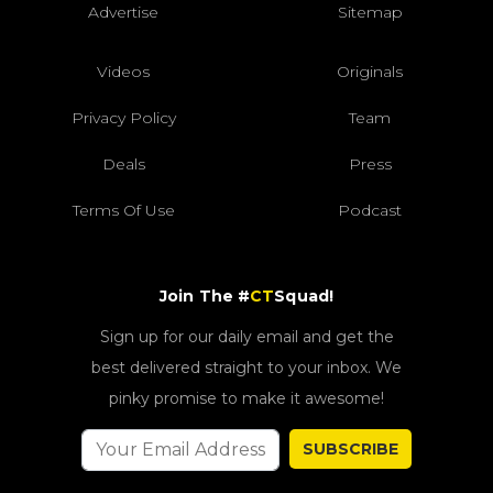
Advertise
Sitemap
Videos
Originals
Privacy Policy
Team
Deals
Press
Terms Of Use
Podcast
Join The #
CT
Squad!
Sign up for our daily email and get the
best delivered straight to your inbox. We
pinky promise to make it awesome!
SUBSCRIBE