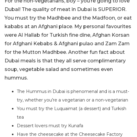
For the non-vegetarians, boy – you’re going to love
Dubai! The quality of meat in Dubai is SUPERIOR.
You must try the Madhbee and the Madfoon, or eat
kababs at an Afghani place. My personal favourites
were Al Hallab for Turkish fine dine, Afghan Korsan
for Afghani Kebabs & Afghani pulao and Zam Zam
for the Mutton Madhbee. Another fun fact about
Dubai meals is that they all serve complimentary
soup, vegetable salad and sometimes even
hummus.
The Hummus in Dubai is phenomenal and is a must-
try, whether you’re a vegetarian or a non-vegetarian
You must try the Luquaimat (a dessert) and Turkish
tea
Dessert lovers must try Kunafa
Have the cheesecake at the Cheesecake Factory