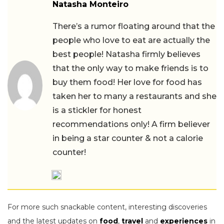
Natasha Monteiro
There’s a rumor floating around that the
people who love to eat are actually the
best people! Natasha firmly believes
that the only way to make friends is to
buy them food! Her love for food has
taken her to many a restaurants and she
is a stickler for honest
recommendations only! A firm believer
in being a star counter & not a calorie
counter!
For more such snackable content, interesting discoveries
and the latest updates on
food
,
travel
and
experiences
in