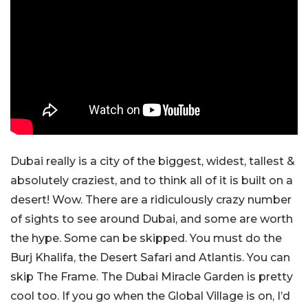
Dubai really is a city of the biggest, widest, tallest &
absolutely craziest, and to think all of it is built on a
desert! Wow. There are a ridiculously crazy number
of sights to see around Dubai, and some are worth
the hype. Some can be skipped. You must do the
Burj Khalifa, the Desert Safari and Atlantis. You can
skip The Frame. The Dubai Miracle Garden is pretty
cool too. If you go when the Global Village is on, I’d