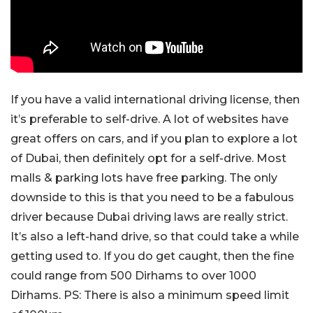
If you have a valid international driving license, then
it’s preferable to self-drive. A lot of websites have
great offers on cars, and if you plan to explore a lot
of Dubai, then definitely opt for a self-drive. Most
malls & parking lots have free parking. The only
downside to this is that you need to be a fabulous
driver because Dubai driving laws are really strict.
It’s also a left-hand drive, so that could take a while
getting used to. If you do get caught, then the fine
could range from 500 Dirhams to over 1000
Dirhams. PS: There is also a minimum speed limit