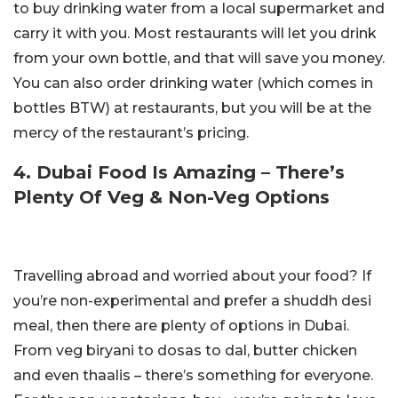
to buy drinking water from a local supermarket and
carry it with you. Most restaurants will let you drink
from your own bottle, and that will save you money.
You can also order drinking water (which comes in
bottles BTW) at restaurants, but you will be at the
mercy of the restaurant’s pricing.
4. Dubai Food Is Amazing – There’s
Plenty Of Veg & Non-Veg Options
Travelling abroad and worried about your food? If
you’re non-experimental and prefer a shuddh desi
meal, then there are plenty of options in Dubai.
From veg biryani to dosas to dal, butter chicken
and even thaalis – there’s something for everyone.