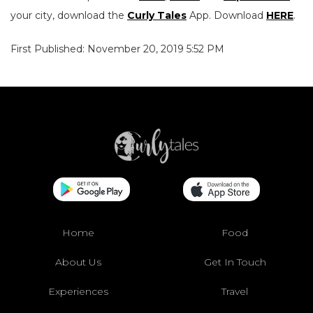
your city, download the
Curly Tales
App. Download
HERE
.
First Published: November 20, 2019 5:52 PM
Home
Food
About Us
Get In Touch
Experiences
Travel