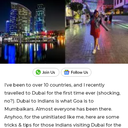
I’ve been to over 10 countries, and I recently
travelled to Dubai for the first time ever (shocking,
no?). Dubai to Indians is what Goa is to
Mumbaikars. Almost everyone has been there.
Anyhoo, for the uninitiated like me, here are some
tricks & tips for those Indians visiting Dubai for the