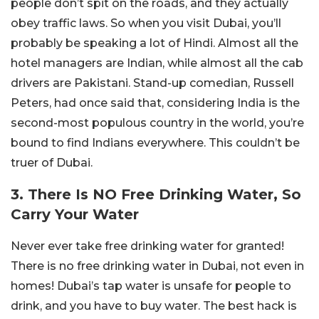
people don’t spit on the roads, and they actually
obey traffic laws. So when you visit Dubai, you’ll
probably be speaking a lot of Hindi. Almost all the
hotel managers are Indian, while almost all the cab
drivers are Pakistani. Stand-up comedian, Russell
Peters, had once said that, considering India is the
second-most populous country in the world, you’re
bound to find Indians everywhere. This couldn’t be
truer of Dubai.
3. There Is NO Free Drinking Water, So
Carry Your Water
Never ever take free drinking water for granted!
There is no free drinking water in Dubai, not even in
homes! Dubai’s tap water is unsafe for people to
drink, and you have to buy water. The best hack is