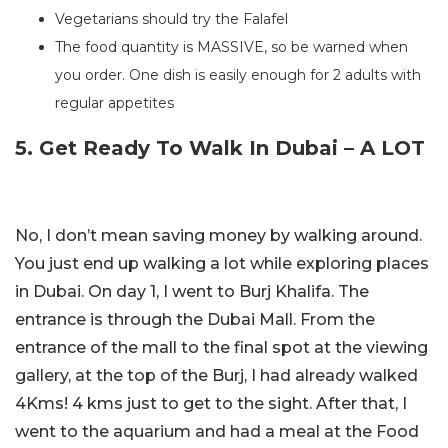
Vegetarians should try the Falafel
The food quantity is MASSIVE, so be warned when
you order. One dish is easily enough for 2 adults with
regular appetites
5. Get Ready To Walk In Dubai – A LOT
No, I don’t mean saving money by walking around.
You just end up walking a lot while exploring places
in Dubai. On day 1, I went to Burj Khalifa. The
entrance is through the Dubai Mall. From the
entrance of the mall to the final spot at the viewing
gallery, at the top of the Burj, I had already walked
4Kms! 4 kms just to get to the sight. After that, I
went to the aquarium and had a meal at the Food