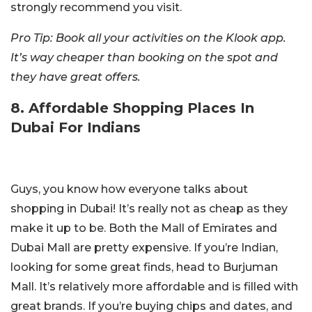
strongly recommend you visit.
Pro Tip: Book all your activities on the Klook app.
It’s way cheaper than booking on the spot and
they have great offers.
8. Affordable Shopping Places In
Dubai For Indians
Guys, you know how everyone talks about
shopping in Dubai! It’s really not as cheap as they
make it up to be. Both the Mall of Emirates and
Dubai Mall are pretty expensive. If you’re Indian,
looking for some great finds, head to Burjuman
Mall. It’s relatively more affordable and is filled with
great brands. If you’re buying chips and dates, and