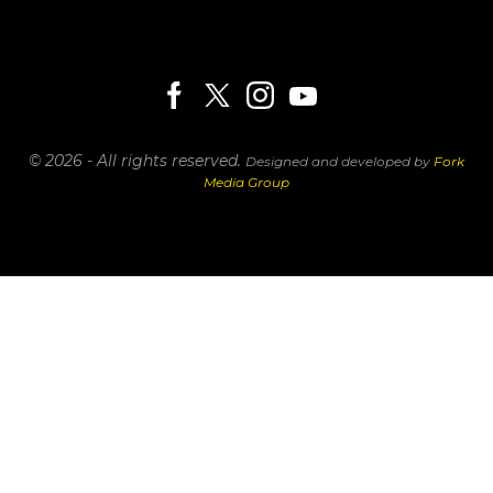
© 2026 - All rights reserved.
Designed and developed by
Fork
Media Group