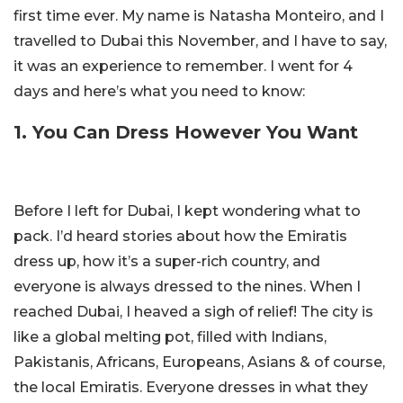
first time ever. My name is Natasha Monteiro, and I
travelled to Dubai this November, and I have to say,
it was an experience to remember. I went for 4
days and here’s what you need to know:
1. You Can Dress However You Want
Before I left for Dubai, I kept wondering what to
pack. I’d heard stories about how the Emiratis
dress up, how it’s a super-rich country, and
everyone is always dressed to the nines. When I
reached Dubai, I heaved a sigh of relief! The city is
like a global melting pot, filled with Indians,
Pakistanis, Africans, Europeans, Asians & of course,
the local Emiratis. Everyone dresses in what they