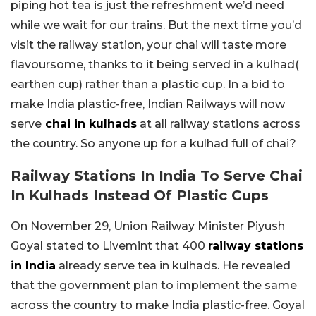
piping hot tea is just the refreshment we’d need
while we wait for our trains. But the next time you’d
visit the railway station, your chai will taste more
flavoursome, thanks to it being served in a kulhad(
earthen cup) rather than a plastic cup. In a bid to
make India plastic-free, Indian Railways will now
serve
chai in kulhads
at all railway stations across
the country. So anyone up for a kulhad full of chai?
Railway Stations In India To Serve Chai
In Kulhads Instead Of Plastic Cups
On November 29, Union Railway Minister Piyush
Goyal stated to Livemint that 400
railway stations
in India
already serve tea in kulhads. He revealed
that the government plan to implement the same
across the country to make India plastic-free. Goyal