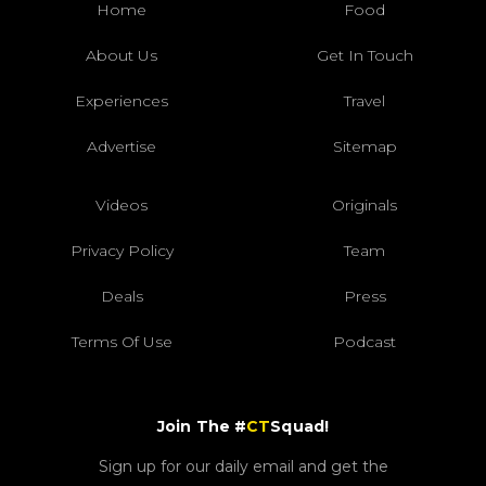
Home
Food
About Us
Get In Touch
Experiences
Travel
Advertise
Sitemap
Videos
Originals
Privacy Policy
Team
Deals
Press
Terms Of Use
Podcast
Join The #
CT
Squad!
Sign up for our daily email and get the