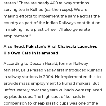
states “There are nearly 400 railway stations
serving tea in Kulhad (earthen cups). We are
making efforts to implement the same across the
country as part of the Indian Railways contribution
in making India plastic-free. It’ll also generate
employment.”
Also Read:
Pakistan’s Viral Chaiwala Launches
His Own Cafe In Islamabad
According to Deccan Herald, former Railway
Minister, Lalu Prasad Yadav first introduced kulhads
in railway stations in 2004. He implemented this to
provide mass employment to kulhad makers. But
unfortunately over the years kulhads were replaced
by plastic cups. The high cost of kulhads in
comparison to cheap plastic cups was one of the