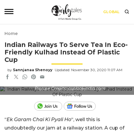
GLOBAL
Home
Indian Railways To Serve Tea In Eco-
Friendly Kulhad Instead Of Plastic
Cup
by
Sannjanaa Shenoyy
Updated: November 30, 2020 11:07 AM
Picture Credits: outlookindia.com
“
Ek Garam Chai Ki Pyali Ho
“, well this is
undoubtedly our jam at a railway station. A cup of