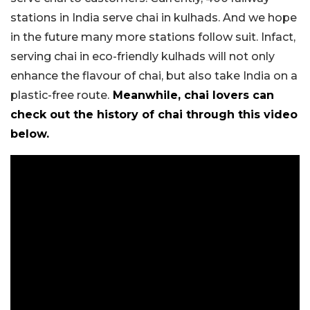
stations in India serve chai in kulhads. And we hope
in the future many more stations follow suit. Infact,
serving chai in eco-friendly kulhads will not only
enhance the flavour of chai, but also take India on a
plastic-free route.
Meanwhile, chai lovers can
check out the history of chai through this video
below.