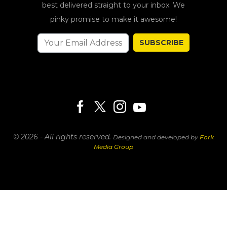
best delivered straight to your inbox. We
pinky promise to make it awesome!
SUBSCRIBE
© 2026 - All rights reserved.
Designed and developed by
Fork
Media Group