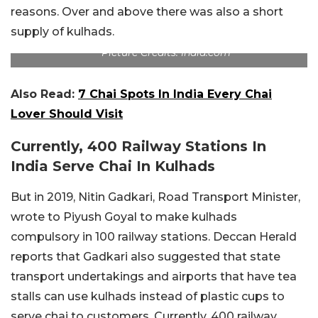
reasons. Over and above there was also a short
supply of kulhads.
Picture Credits: India.com
Also Read:
7 Chai Spots In India Every Chai
Lover Should Visit
Currently, 400 Railway Stations In
India Serve Chai In Kulhads
But in 2019, Nitin Gadkari, Road Transport Minister,
wrote to Piyush Goyal to make kulhads
compulsory in 100 railway stations. Deccan Herald
reports that Gadkari also suggested that state
transport undertakings and airports that have tea
stalls can use kulhads instead of plastic cups to
serve chai to customers. Currently, 400 railway