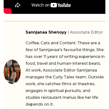
Sannjanaa Shenoyy
| Associate Editor
Coffee, Cats and Content: These are a
few of Sannjanaa's favourite things. She
has over 11 years of writing experience in
food, travel and human-interest beats.
At work, Associate Editor Sannjanaa
manages the Curly Tales team. Outside
work, she catches films at theatres,
engages in spiritual pursuits, and
studies restaurant menus like her life
depends on it.