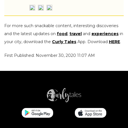
For more such snackable content, interesting discoveries
and the latest updates on
food
,
travel
and
experiences
in
your city, download the
Curly Tales
App. Download
HERE
.
First Published: November 30, 2020 11:07 AM