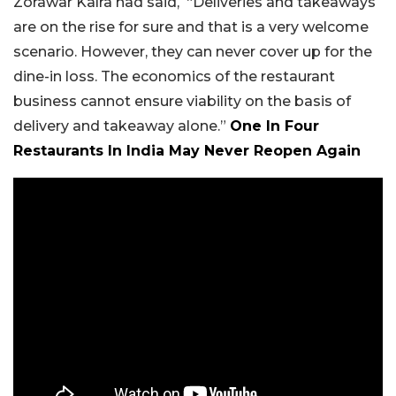
Zorawar Kalra had said, “Deliveries and takeaways
are on the rise for sure and that is a very welcome
scenario. However, they can never cover up for the
dine-in loss. The economics of the restaurant
business cannot ensure viability on the basis of
delivery and takeaway alone.”
One In Four
Restaurants In India May Never Reopen Again