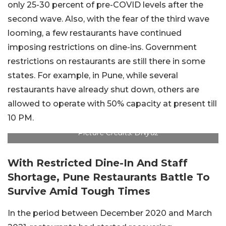
only 25-30 percent of pre-COVID levels after the
second wave. Also, with the fear of the third wave
looming, a few restaurants have continued
imposing restrictions on dine-ins. Government
restrictions on restaurants are still there in some
states. For example, in Pune, while several
restaurants have already shut down, others are
allowed to operate with 50% capacity at present till
10 PM.
Picture Credits: DNyuz
With Restricted Dine-In And Staff
Shortage, Pune Restaurants Battle To
Survive Amid Tough Times
In the period between December 2020 and March