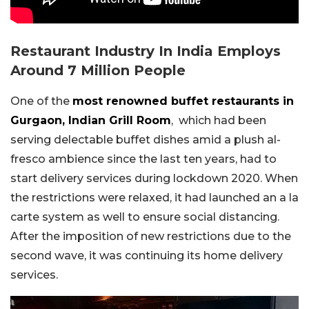
Restaurant Industry In India Employs
Around 7 Million People
One of the
most renowned buffet restaurants in
Gurgaon, Indian Grill Room
, which had been
serving delectable buffet dishes amid a plush al-
fresco ambience since the last ten years, had to
start delivery services during lockdown 2020. When
the restrictions were relaxed, it had launched an a la
carte system as well to ensure social distancing.
After the imposition of new restrictions due to the
second wave, it was continuing its home delivery
services.