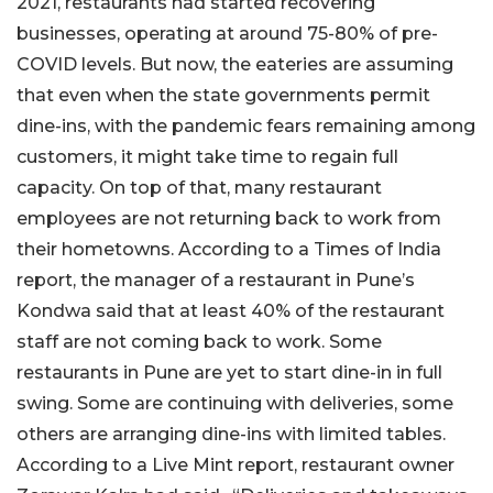
2021, restaurants had started recovering
businesses, operating at around 75-80% of pre-
COVID levels. But now, the eateries are assuming
that even when the state governments permit
dine-ins, with the pandemic fears remaining among
customers, it might take time to regain full
capacity. On top of that, many restaurant
employees are not returning back to work from
their hometowns. According to a Times of India
report, the manager of a restaurant in Pune’s
Kondwa said that at least 40% of the restaurant
staff are not coming back to work. Some
restaurants in Pune are yet to start dine-in in full
swing. Some are continuing with deliveries, some
others are arranging dine-ins with limited tables.
According to a Live Mint report, restaurant owner