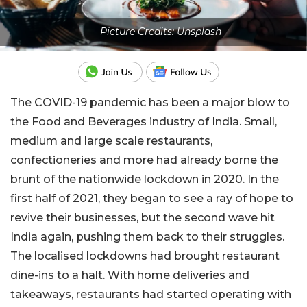
Picture Credits: Unsplash
The COVID-19 pandemic has been a major blow to
the Food and Beverages industry of India. Small,
medium and large scale restaurants,
confectioneries and more had already borne the
brunt of the nationwide lockdown in 2020. In the
first half of 2021, they began to see a ray of hope to
revive their businesses, but the second wave hit
India again, pushing them back to their struggles.
The localised lockdowns had brought restaurant
dine-ins to a halt. With home deliveries and
takeaways, restaurants had started operating with