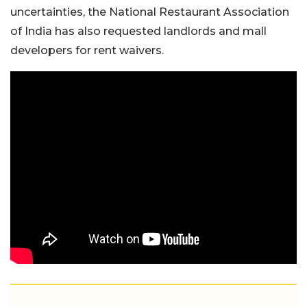
uncertainties, the National Restaurant Association
of India has also requested landlords and mall
developers for rent waivers.