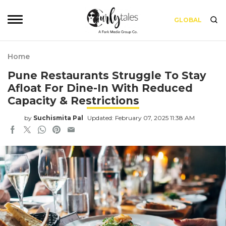
GLOBAL
Home
Pune Restaurants Struggle To Stay
Afloat For Dine-In With Reduced
Capacity & Restrictions
by
Suchismita Pal
Updated: February 07, 2025 11:38 AM