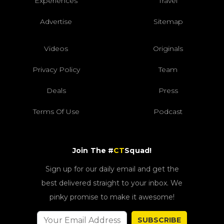
Experiences
Travel
Advertise
Sitemap
Videos
Originals
Privacy Policy
Team
Deals
Press
Terms Of Use
Podcast
Join The #
CT
Squad!
Sign up for our daily email and get the
best delivered straight to your inbox. We
pinky promise to make it awesome!
SUBSCRIBE