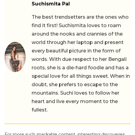
Suchismita Pal
The best trendsetters are the ones who
find it first! Suchismita loves to roam
around the nooks and crannies of the
world through her laptop and present
every beautiful picture in the form of
words. With due respect to her Bengali
roots, she is a die-hard foodie and has a
special love for all things sweet. When in
doubt, she prefers to escape to the
mountains. Suchi loves to follow her
heart and live every moment to the
fullest.
For more such snackable content, interesting discoveries