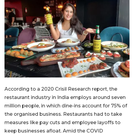
According to a 2020 Crisil Research report, the
restaurant industry in India employs around seven
million people, in which dine-ins account for 75% of
the organised business. Restaurants had to take
measures like pay cuts and employee layoffs to
keep businesses afloat. Amid the COVID