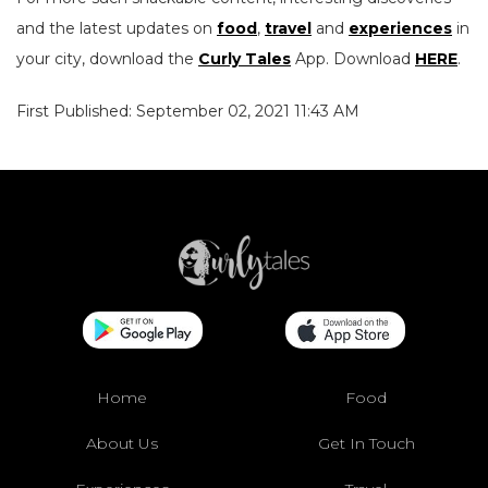
and the latest updates on
food
,
travel
and
experiences
in
your city, download the
Curly Tales
App. Download
HERE
.
First Published: September 02, 2021 11:43 AM
Home
Food
About Us
Get In Touch