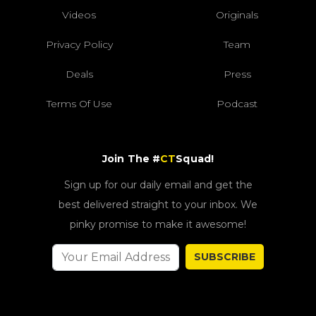
Videos
Originals
Privacy Policy
Team
Deals
Press
Terms Of Use
Podcast
Join The #
CT
Squad!
Sign up for our daily email and get the
best delivered straight to your inbox. We
pinky promise to make it awesome!
SUBSCRIBE