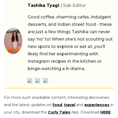
Tashika Tyagi
| Sub-Editor
Good coffee, charming cafes, indulgent
desserts, and Indian street food - these
are just a few things Tashika can never
say 'no' to! When she’s not scouting out
new spots to explore or eat at, you'll
likely find her experimenting with
Instagram recipes in the kitchen or
binge-watching a K-drama.
For more such snackable content, interesting discoveries
and the latest updates on
food
,
travel
and
experiences
in
your city, download the
Curly Tales
App. Download
HERE
.