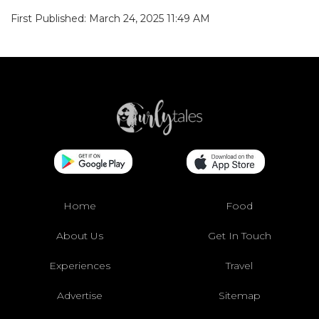
First Published: March 24, 2025 11:49 AM
Home
Food
About Us
Get In Touch
Experiences
Travel
Advertise
Sitemap