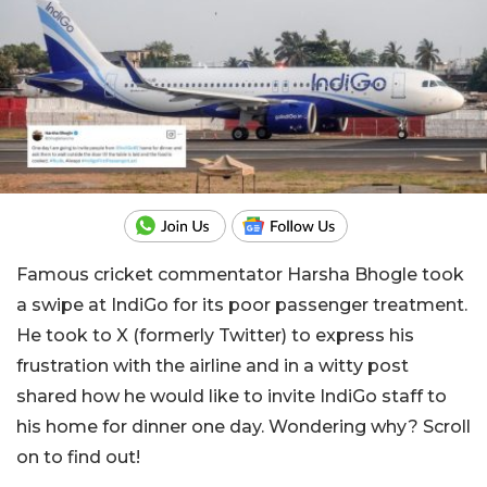
Famous cricket commentator Harsha Bhogle took
a swipe at IndiGo for its poor passenger treatment.
He took to X (formerly Twitter) to express his
frustration with the airline and in a witty post
shared how he would like to invite IndiGo staff to
his home for dinner one day. Wondering why? Scroll
on to find out!