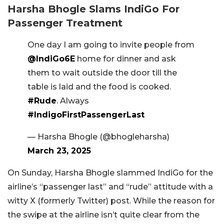
Harsha Bhogle Slams IndiGo For
Passenger Treatment
One day I am going to invite people from
@IndiGo6E
home for dinner and ask
them to wait outside the door till the
table is laid and the food is cooked.
#Rude
. Always
#IndigoFirstPassengerLast
— Harsha Bhogle (@bhogleharsha)
March 23, 2025
On Sunday, Harsha Bhogle slammed IndiGo for the
airline’s “passenger last” and “rude” attitude with a
witty X (formerly Twitter) post. While the reason for
the swipe at the airline isn’t quite clear from the