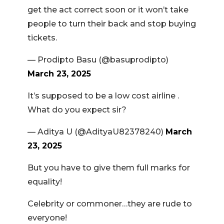
get the act correct soon or it won’t take
people to turn their back and stop buying
tickets.
— Prodipto Basu (@basuprodipto)
March 23, 2025
It’s supposed to be a low cost airline .
What do you expect sir?
— Aditya U (@AdityaU82378240)
March
23, 2025
But you have to give them full marks for
equality!
Celebrity or commoner…they are rude to
everyone!