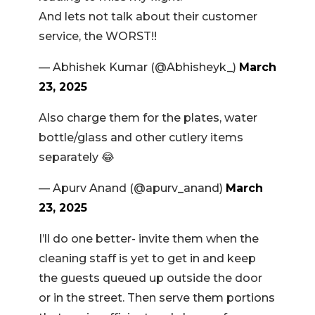
And lets not talk about their customer
service, the WORST!!
— Abhishek Kumar (@Abhisheyk_)
March
23, 2025
Also charge them for the plates, water
bottle/glass and other cutlery items
separately 😂
— Apurv Anand (@apurv_anand)
March
23, 2025
I’ll do one better- invite them when the
cleaning staff is yet to get in and keep
the guests queued up outside the door
or in the street. Then serve them portions