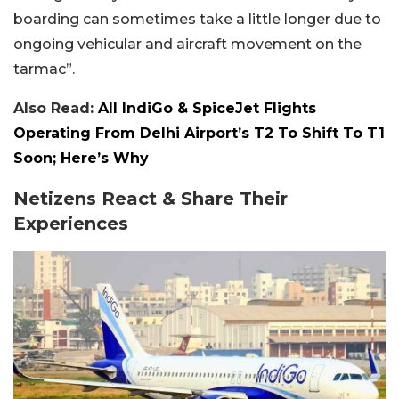
boarding can sometimes take a little longer due to
ongoing vehicular and aircraft movement on the
tarmac”.
Also Read:
All IndiGo & SpiceJet Flights
Operating From Delhi Airport’s T2 To Shift To T1
Soon; Here’s Why
Netizens React & Share Their
Experiences