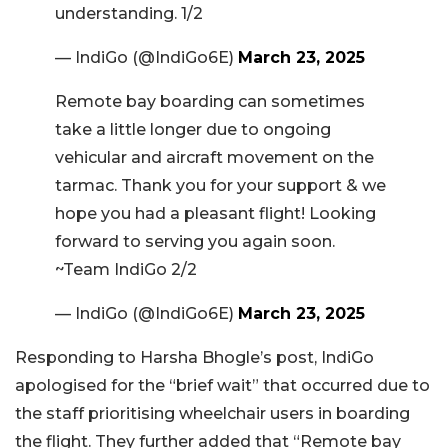
understanding. 1/2
— IndiGo (@IndiGo6E)
March 23, 2025
Remote bay boarding can sometimes
take a little longer due to ongoing
vehicular and aircraft movement on the
tarmac. Thank you for your support & we
hope you had a pleasant flight! Looking
forward to serving you again soon.
~Team IndiGo 2/2
— IndiGo (@IndiGo6E)
March 23, 2025
Responding to Harsha Bhogle’s post, IndiGo
apologised for the “brief wait” that occurred due to
the staff prioritising wheelchair users in boarding
the flight. They further added that “Remote bay