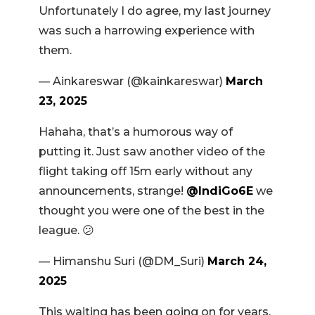
Unfortunately I do agree, my last journey
was such a harrowing experience with
them.
— Ainkareswar (@kainkareswar)
March
23, 2025
Hahaha, that’s a humorous way of
putting it. Just saw another video of the
flight taking off 15m early without any
announcements, strange!
@IndiGo6E
we
thought you were one of the best in the
league. 😕
— Himanshu Suri (@DM_Suri)
March 24,
2025
This waiting has been going on for years.