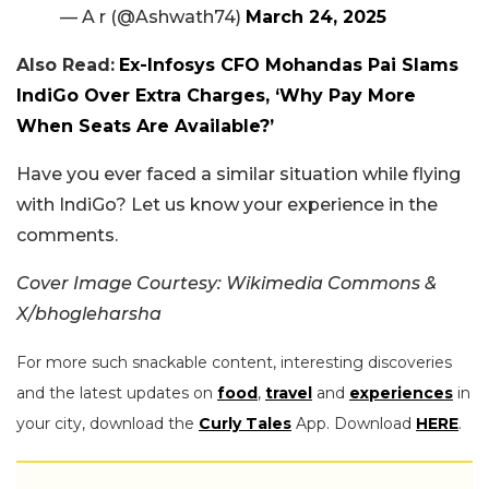
— A r (@Ashwath74)
March 24, 2025
Also Read:
Ex-Infosys CFO Mohandas Pai Slams
IndiGo Over Extra Charges, ‘Why Pay More
When Seats Are Available?’
Have you ever faced a similar situation while flying
with IndiGo? Let us know your experience in the
comments.
Cover Image Courtesy: Wikimedia Commons &
X/bhogleharsha
For more such snackable content, interesting discoveries
and the latest updates on
food
,
travel
and
experiences
in
your city, download the
Curly Tales
App. Download
HERE
.