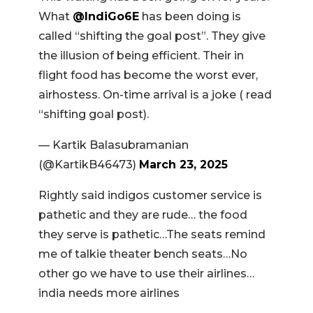
What
@IndiGo6E
has been doing is
called “shifting the goal post”. They give
the illusion of being efficient. Their in
flight food has become the worst ever,
airhostess. On-time arrival is a joke ( read
“shifting goal post).
— Kartik Balasubramanian
(@KartikB46473)
March 23, 2025
Rightly said indigos customer service is
pathetic and they are rude… the food
they serve is pathetic…The seats remind
me of talkie theater bench seats…No
other go we have to use their airlines…
india needs more airlines