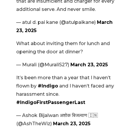
that are insufficient and charger for every
additional serve. And never smile.
— atul d. pai kane (@atulpaikane)
March
23, 2025
What about inviting them for lunch and
opening the door at dinner?
— Murali (@MuraliS27)
March 23, 2025
It’s been more than a year that I haven’t
flown by
#Indigo
and I haven’t faced any
harassment since.
#IndigoFirstPassengerLast
— Ashok Bijalwan अशोक बिजल्वाण 🇮🇳
(@AshTheWiz)
March 23, 2025