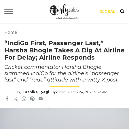
GLOBAL
Home
“IndiGo First, Passenger Last,”
Harsha Bhogle Takes A Dig At Airline
For Delay; Airline Responds
Cricket commentator Harsha Bhogle
slammed IndiGo for the airline’s “passenger
last” and “rude” attitude with a witty X post.
by
Tashika Tyagi
Updated: March 24, 2025 5:32 PM