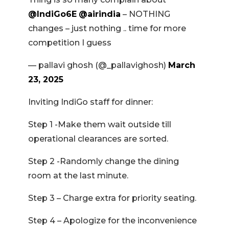
@IndiGo6E
@airindia
– NOTHING
changes – just nothing .. time for more
competition I guess
— pallavi ghosh (@_pallavighosh)
March
23, 2025
Inviting IndiGo staff for dinner:
Step 1 -Make them wait outside till
operational clearances are sorted.
Step 2 -Randomly change the dining
room at the last minute.
Step 3 – Charge extra for priority seating.
Step 4 – Apologize for the inconvenience