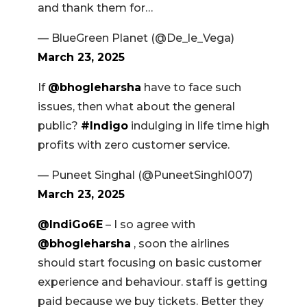
and thank them for…
— BlueGreen Planet (@De_le_Vega)
March 23, 2025
If
@bhogleharsha
have to face such
issues, then what about the general
public?
#Indigo
indulging in life time high
profits with zero customer service.
— Puneet Singhal (@PuneetSinghl007)
March 23, 2025
@IndiGo6E
– I so agree with
@bhogleharsha
, soon the airlines
should start focusing on basic customer
experience and behaviour. staff is getting
paid because we buy tickets. Better they