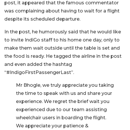
post, it appeared that the famous commentator
was complaining about having to wait for a flight
despite its scheduled departure.
In the post, he humorously said that he would like
to invite IndiGo staff to his home one day, only to
make them wait outside until the table is set and
the food is ready. He tagged the airline in the post
and even added the hashtag
“#IndigoFirstPassengerLast”.
Mr Bhogle, we truly appreciate you taking
the time to speak with us and share your
experience. We regret the brief wait you
experienced due to our team assisting
wheelchair users in boarding the flight.
We appreciate your patience &