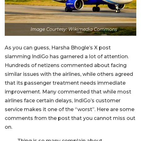
Image Courtesy: Wikimedia Commons
As you can guess, Harsha Bhogle’s X post
slamming IndiGo has garnered a lot of attention.
Hundreds of netizens commented about facing
similar issues with the airlines, while others agreed
that its passenger treatment needs immediate
improvement. Many commented that while most
airlines face certain delays, IndiGo’s customer
service makes it one of the “worst”. Here are some
comments from the post that you cannot miss out
on.
Thing is so many complain about