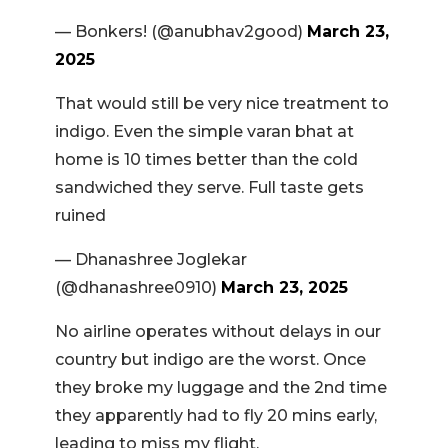
— Bonkers! (@anubhav2good)
March 23,
2025
That would still be very nice treatment to
indigo. Even the simple varan bhat at
home is 10 times better than the cold
sandwiched they serve. Full taste gets
ruined
— Dhanashree Joglekar
(@dhanashree0910)
March 23, 2025
No airline operates without delays in our
country but indigo are the worst. Once
they broke my luggage and the 2nd time
they apparently had to fly 20 mins early,
leading to miss my flight.