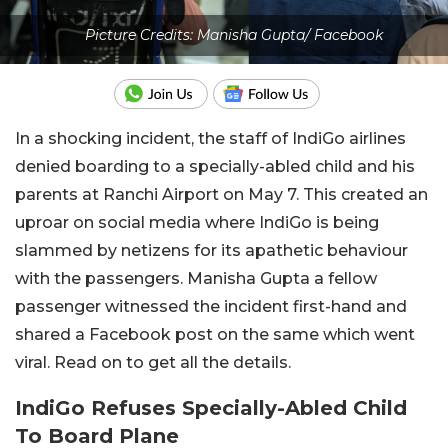
Picture Credits: Manisha Gupta/ Facebook
In a shocking incident, the staff of IndiGo airlines
denied boarding to a specially-abled child and his
parents at Ranchi Airport on May 7. This created an
uproar on social media where IndiGo is being
slammed by netizens for its apathetic behaviour
with the passengers. Manisha Gupta a fellow
passenger witnessed the incident first-hand and
shared a Facebook post on the same which went
viral. Read on to get all the details.
IndiGo Refuses Specially-Abled Child
To Board Plane