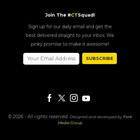
Join The #
CT
Squad!
Sign up for our daily email and get the
best delivered straight to your inbox. We
pinky promise to make it awesome!
SUBSCRIBE
© 2026 - All rights reserved.
Designed and developed by
Fork
Media Group