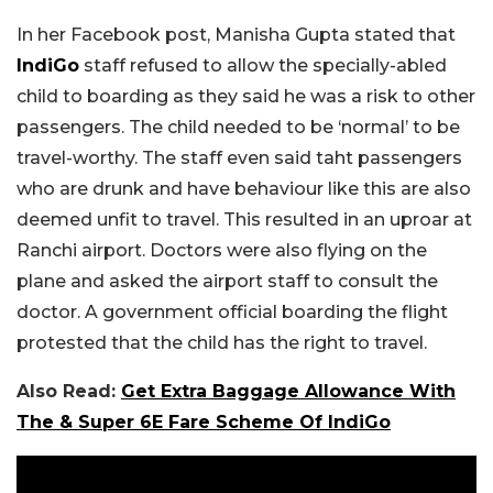
In her Facebook post, Manisha Gupta stated that
IndiGo
staff refused to allow the specially-abled
child to boarding as they said he was a risk to other
passengers. The child needed to be ‘normal’ to be
travel-worthy. The staff even said taht passengers
who are drunk and have behaviour like this are also
deemed unfit to travel. This resulted in an uproar at
Ranchi airport. Doctors were also flying on the
plane and asked the airport staff to consult the
doctor. A government official boarding the flight
protested that the child has the right to travel.
Also Read:
Get Extra Baggage Allowance With
The & Super 6E Fare Scheme Of IndiGo