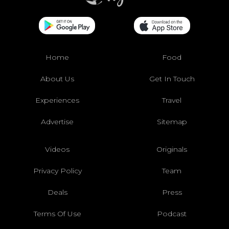
Home
Food
About Us
Get In Touch
Experiences
Travel
Advertise
Sitemap
Videos
Originals
Privacy Policy
Team
Deals
Press
Terms Of Use
Podcast