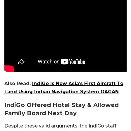
Also Read:
IndiGo Is Now Asia’s First Aircraft To
Land Using Indian Navigation System GAGAN
IndiGo Offered Hotel Stay & Allowed
Family Board Next Day
Despite these valid arguments, the IndiGo staff