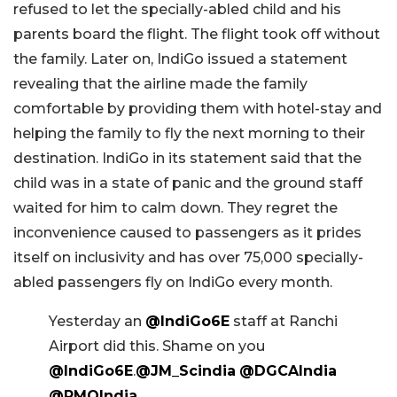
refused to let the specially-abled child and his
parents board the flight. The flight took off without
the family. Later on, IndiGo issued a statement
revealing that the airline made the family
comfortable by providing them with hotel-stay and
helping the family to fly the next morning to their
destination. IndiGo in its statement said that the
child was in a state of panic and the ground staff
waited for him to calm down. They regret the
inconvenience caused to passengers as it prides
itself on inclusivity and has over 75,000 specially-
abled passengers fly on IndiGo every month.
Yesterday an
@IndiGo6E
staff at Ranchi
Airport did this. Shame on you
@IndiGo6E
.
@JM_Scindia
@DGCAIndia
@PMOIndia