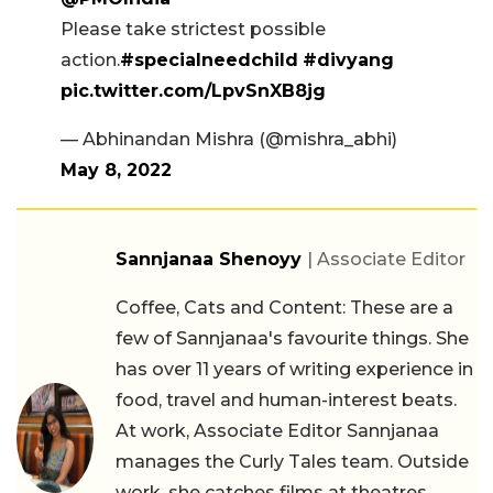
Please take strictest possible
action.
#specialneedchild
#divyang
pic.twitter.com/LpvSnXB8jg
— Abhinandan Mishra (@mishra_abhi)
May 8, 2022
Sannjanaa Shenoyy
| Associate Editor
Coffee, Cats and Content: These are a
few of Sannjanaa's favourite things. She
has over 11 years of writing experience in
food, travel and human-interest beats.
At work, Associate Editor Sannjanaa
manages the Curly Tales team. Outside
work, she catches films at theatres,