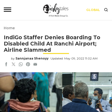
GLOBAL
Home
IndiGo Staffer Denies Boarding To
Disabled Child At Ranchi Airport;
Airline Slammed
by
Sannjanaa Shenoyy
Updated: May 09, 2022 11:02 AM