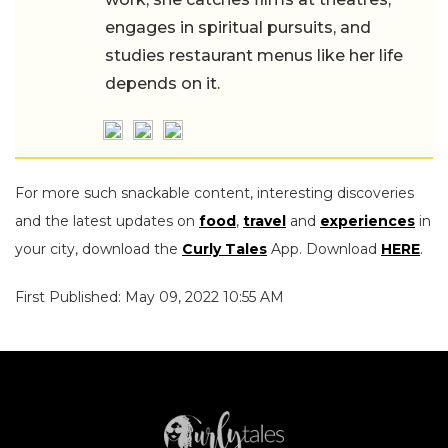
engages in spiritual pursuits, and
studies restaurant menus like her life
depends on it.
For more such snackable content, interesting discoveries
and the latest updates on
food
,
travel
and
experiences
in
your city, download the
Curly Tales
App. Download
HERE
.
First Published: May 09, 2022 10:55 AM