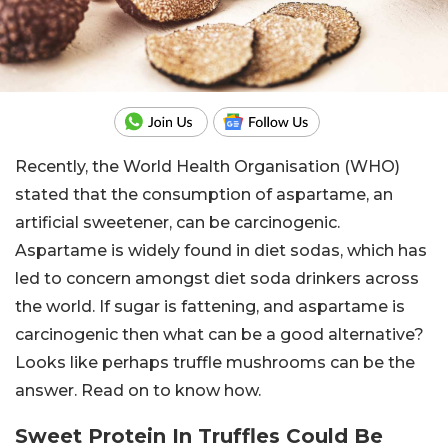
Recently, the World Health Organisation (WHO)
stated that the consumption of aspartame, an
artificial sweetener, can be carcinogenic.
Aspartame is widely found in diet sodas, which has
led to concern amongst diet soda drinkers across
the world. If sugar is fattening, and aspartame is
carcinogenic then what can be a good alternative?
Looks like perhaps truffle mushrooms can be the
answer. Read on to know how.
Sweet Protein In Truffles Could Be