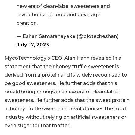
new era of clean-label sweeteners and
revolutionizing food and beverage
creation.
— Eshan Samaranayake (@biotecheshan)
July 17, 2023
MycoTechnology’s CEO, Alan Hahn revealed in a
statement that their honey truffle sweetener is
derived from a protein and is widely recognised to
be good sweeteners. He further adds that this
breakthrough brings in a new era of clean-label
sweeteners. He further adds that the sweet protein
in honey truffle sweetener revolutionises the food
industry without relying on artificial sweeteners or
even sugar for that matter.