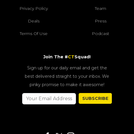
Privacy Policy
Team
Deals
Press
Terms Of Use
Podcast
Join The #
CT
Squad!
Sign up for our daily email and get the
best delivered straight to your inbox. We
pinky promise to make it awesome!
SUBSCRIBE