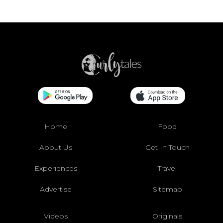
Home
Food
About Us
Get In Touch
Experiences
Travel
Advertise
Sitemap
Videos
Originals