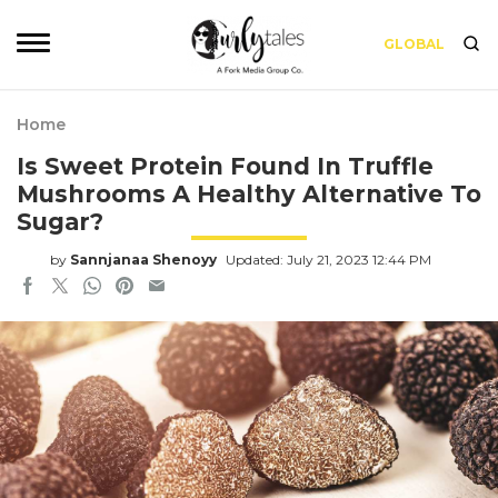
GLOBAL
Home
Is Sweet Protein Found In Truffle
Mushrooms A Healthy Alternative To
Sugar?
by
Sannjanaa Shenoyy
Updated: July 21, 2023 12:44 PM