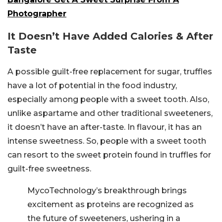
Photographer
It Doesn’t Have Added Calories & After
Taste
A possible guilt-free replacement for sugar, truffles
have a lot of potential in the food industry,
especially among people with a sweet tooth. Also,
unlike aspartame and other traditional sweeteners,
it doesn’t have an after-taste. In flavour, it has an
intense sweetness. So, people with a sweet tooth
can resort to the sweet protein found in truffles for
guilt-free sweetness.
MycoTechnology’s breakthrough brings
excitement as proteins are recognized as
the future of sweeteners, ushering in a