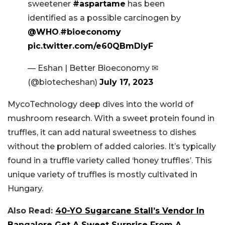
sweetener
#aspartame
has been
identified as a possible carcinogen by
@WHO
.
#bioeconomy
pic.twitter.com/e60QBmDIyF
— Eshan | Better Bioeconomy ✉
(@biotecheshan)
July 17, 2023
MycoTechnology deep dives into the world of
mushroom research. With a sweet protein found in
truffles, it can add natural sweetness to dishes
without the problem of added calories. It’s typically
found in a truffle variety called ‘honey truffles’. This
unique variety of truffles is mostly cultivated in
Hungary.
Also Read:
40-YO Sugarcane Stall’s Vendor In
Bangalore Get A Sweet Surprise From A