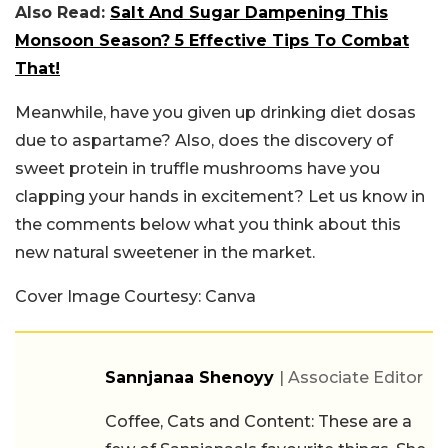
Also Read:
Salt And Sugar Dampening This
Monsoon Season? 5 Effective Tips To Combat
That!
Meanwhile, have you given up drinking diet dosas
due to aspartame? Also, does the discovery of
sweet protein in truffle mushrooms have you
clapping your hands in excitement? Let us know in
the comments below what you think about this
new natural sweetener in the market.
Cover Image Courtesy: Canva
Sannjanaa Shenoyy
| Associate Editor
Coffee, Cats and Content: These are a