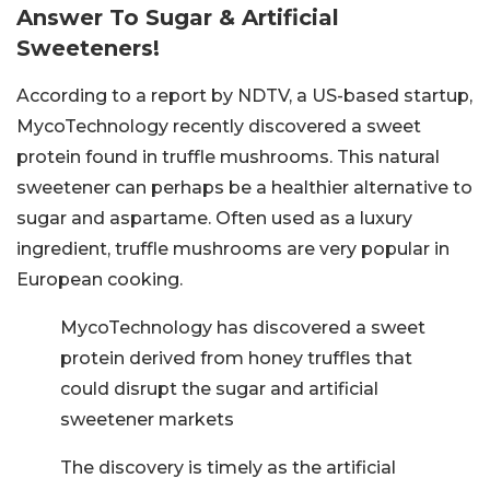
Answer To Sugar & Artificial
Sweeteners!
According to a report by NDTV, a US-based startup,
MycoTechnology recently discovered a sweet
protein found in truffle mushrooms. This natural
sweetener can perhaps be a healthier alternative to
sugar and aspartame. Often used as a luxury
ingredient, truffle mushrooms are very popular in
European cooking.
MycoTechnology has discovered a sweet
protein derived from honey truffles that
could disrupt the sugar and artificial
sweetener markets
The discovery is timely as the artificial