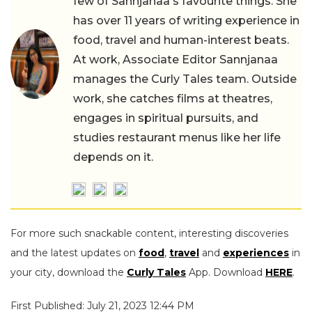
few of Sannjanaa's favourite things. She
has over 11 years of writing experience in
food, travel and human-interest beats.
At work, Associate Editor Sannjanaa
manages the Curly Tales team. Outside
work, she catches films at theatres,
engages in spiritual pursuits, and
studies restaurant menus like her life
depends on it.
For more such snackable content, interesting discoveries
and the latest updates on
food
,
travel
and
experiences
in
your city, download the
Curly Tales
App. Download
HERE
.
First Published: July 21, 2023 12:44 PM