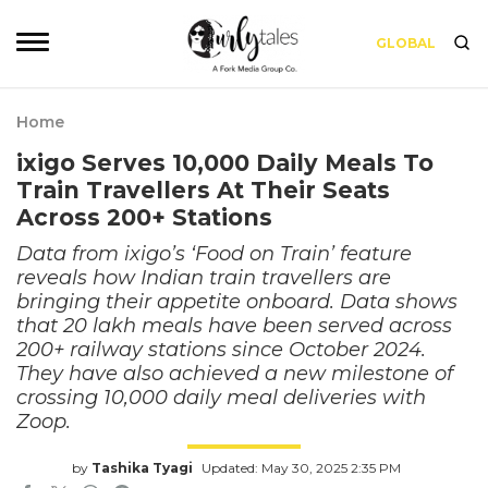
GLOBAL
Home
ixigo Serves 10,000 Daily Meals To
Train Travellers At Their Seats
Across 200+ Stations
Data from ixigo’s ‘Food on Train’ feature
reveals how Indian train travellers are
bringing their appetite onboard. Data shows
that 20 lakh meals have been served across
200+ railway stations since October 2024.
They have also achieved a new milestone of
crossing 10,000 daily meal deliveries with
Zoop.
by
Tashika Tyagi
Updated: May 30, 2025 2:35 PM