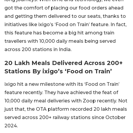
got the comfort of placing our food orders ahead
and getting them delivered to our seats, thanks to
initiatives like ixigo’s ‘Food on Train’ feature. In fact,
this feature has become a big hit among train
travellers with 10,000 daily meals being served
across 200 stations in India.
20 Lakh Meals Delivered Across 200+
Stations By ixigo’s ‘Food on Train’
ixigo hit a new milestone with its ‘Food on Train’
feature recently. They have achieved the feat of
10,000 daily meal deliveries with Zoop recently. Not
just that, the OTA platform recorded 20 lakh meals
served across 200+ railway stations since October
2024.