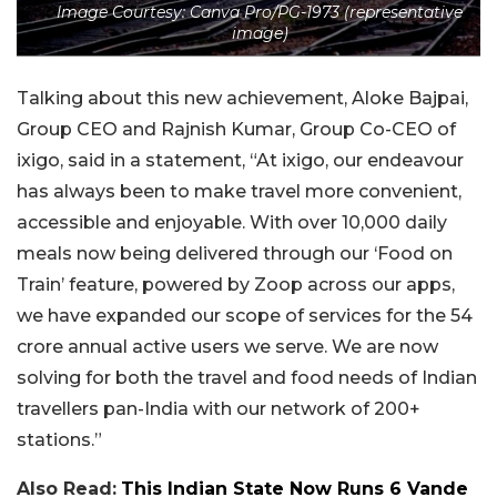
Image Courtesy: Canva Pro/PG-1973 (representative
image)
Talking about this new achievement, Aloke Bajpai,
Group CEO and Rajnish Kumar, Group Co-CEO of
ixigo, said in a statement, “At ixigo, our endeavour
has always been to make travel more convenient,
accessible and enjoyable. With over 10,000 daily
meals now being delivered through our ‘Food on
Train’ feature, powered by Zoop across our apps,
we have expanded our scope of services for the 54
crore annual active users we serve. We are now
solving for both the travel and food needs of Indian
travellers pan-India with our network of 200+
stations.”
Also Read:
This Indian State Now Runs 6 Vande