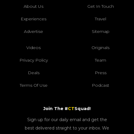
About Us
Get In Touch
Experiences
Travel
Advertise
Sitemap
Videos
Originals
Privacy Policy
Team
Deals
Press
Terms Of Use
Podcast
Join The #
CT
Squad!
Sign up for our daily email and get the
best delivered straight to your inbox. We