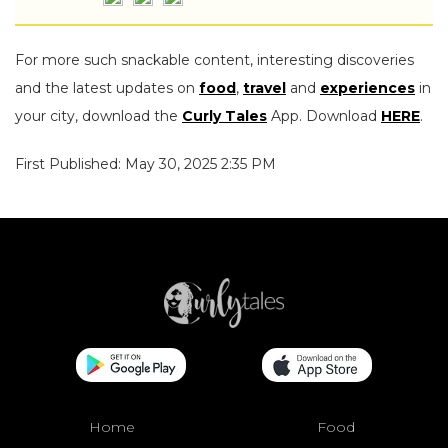
For more such snackable content, interesting discoveries
and the latest updates on
food
,
travel
and
experiences
in
your city, download the
Curly Tales
App. Download
HERE
.
First Published: May 30, 2025 2:35 PM
Home
Food