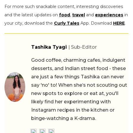
For more such snackable content, interesting discoveries
and the latest updates on
food
,
travel
and
experiences
in
your city, download the
Curly Tales
App. Download
HERE
.
Tashika Tyagi
| Sub-Editor
Good coffee, charming cafes, indulgent
desserts, and Indian street food - these
are just a few things Tashika can never
say 'no' to! When she’s not scouting out
new spots to explore or eat at, you'll
likely find her experimenting with
Instagram recipes in the kitchen or
binge-watching a K-drama.