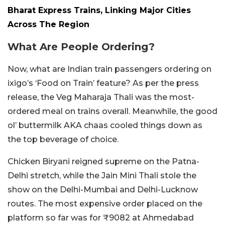
Bharat Express Trains, Linking Major Cities
Across The Region
What Are People Ordering?
Now, what are Indian train passengers ordering on
ixigo’s ‘Food on Train’ feature? As per the press
release, the Veg Maharaja Thali was the most-
ordered meal on trains overall. Meanwhile, the good
ol’ buttermilk AKA chaas cooled things down as
the top beverage of choice.
Chicken Biryani reigned supreme on the Patna-
Delhi stretch, while the Jain Mini Thali stole the
show on the Delhi-Mumbai and Delhi-Lucknow
routes. The most expensive order placed on the
platform so far was for ₹9082 at Ahmedabad