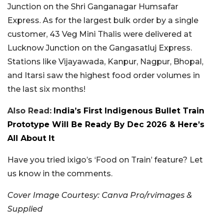
Junction on the Shri Ganganagar Humsafar
Express. As for the largest bulk order by a single
customer, 43 Veg Mini Thalis were delivered at
Lucknow Junction on the Gangasatluj Express.
Stations like Vijayawada, Kanpur, Nagpur, Bhopal,
and Itarsi saw the highest food order volumes in
the last six months!
Also Read:
India’s First Indigenous Bullet Train
Prototype Will Be Ready By Dec 2026 & Here’s
All About It
Have you tried ixigo’s ‘Food on Train’ feature? Let
us know in the comments.
Cover Image Courtesy: Canva Pro/rvimages &
Supplied