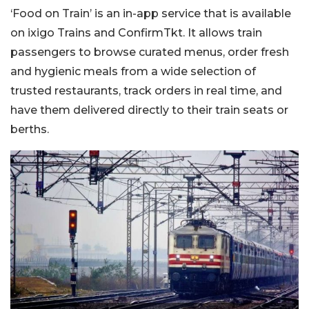
‘Food on Train’ is an in-app service that is available
on ixigo Trains and ConfirmTkt. It allows train
passengers to browse curated menus, order fresh
and hygienic meals from a wide selection of
trusted restaurants, track orders in real time, and
have them delivered directly to their train seats or
berths.