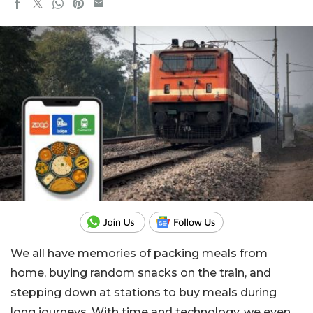
We all have memories of packing meals from
home, buying random snacks on the train, and
stepping down at stations to buy meals during
long journeys. With time and technology, we even