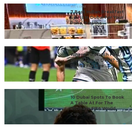
#ct's best
7 Best Indian Breakfast
Spots In Dubai For Your
Poha, Paratha ...
#ct's best
Where To Watch FIFA
World Cup In Delhi? 5
Places For Live ...
#ct's best
10 Dubai Spots To Book
A Table At For The
Ultimate FIFA World
Cup...