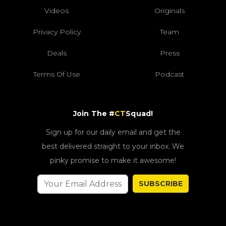
Videos
Originals
Privacy Policy
Team
Deals
Press
Terms Of Use
Podcast
Join The #
CT
Squad!
Sign up for our daily email and get the
best delivered straight to your inbox. We
pinky promise to make it awesome!
SUBSCRIBE