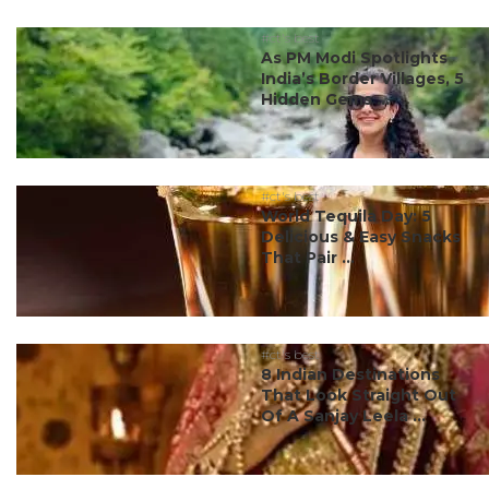
#ct's best
As PM Modi Spotlights
India’s Border Villages, 5
Hidden Gems ...
#ct's best
World Tequila Day: 5
Delicious & Easy Snacks
That Pair ...
#ct's best
8 Indian Destinations
That Look Straight Out
Of A Sanjay Leela ...