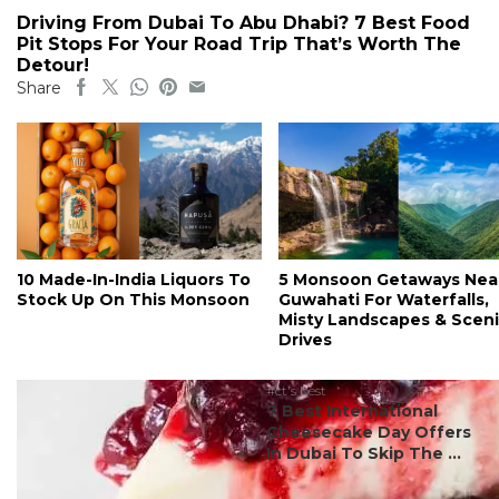
Driving From Dubai To Abu Dhabi? 7 Best Food
Pit Stops For Your Road Trip That’s Worth The
Detour!
Share
10 Made-In-India Liquors To
5 Monsoon Getaways Nea
Stock Up On This Monsoon
Guwahati For Waterfalls,
Misty Landscapes & Scen
Drives
#ct's best
7 Best International
Cheesecake Day Offers
In Dubai To Skip The ...