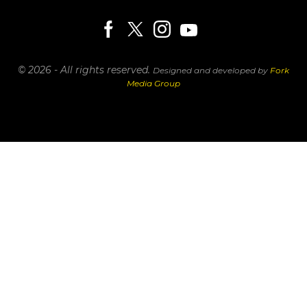
© 2026 - All rights reserved.
Designed and developed by
Fork
Media Group