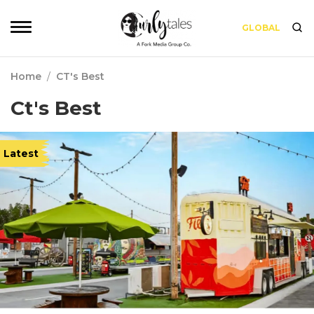
GLOBAL
Home
/
CT's Best
Ct's Best
Latest