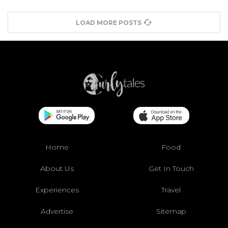
LOAD MORE POSTS
Home
Food
About Us
Get In Touch
Experiences
Travel
Advertise
Sitemap