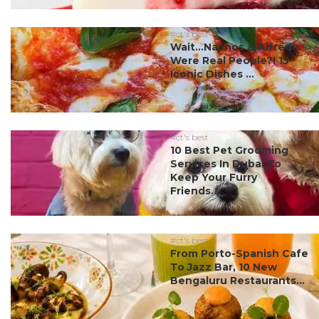
#ct's best
Wait…Nachos & Alfredo
Were Real People?! 15
Iconic Dishes ...
#ct's best
10 Best Pet Grooming
Services In Dubai To
Keep Your Furry
Friends...
#ct's best
From Porto-Spanish Cafe
To Jazz Bar, 10 New
Bengaluru Restaurants...