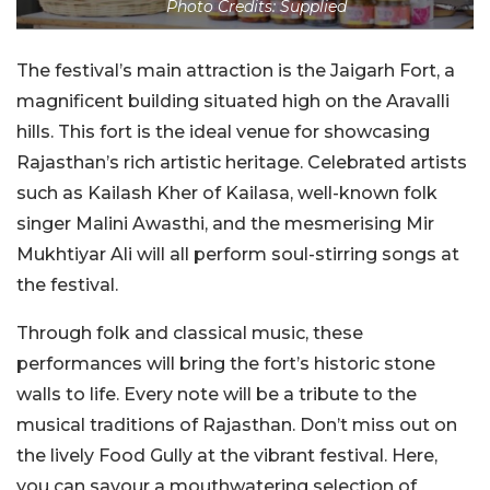
Photo Credits: Supplied
The festival’s main attraction is the Jaigarh Fort, a
magnificent building situated high on the Aravalli
hills. This fort is the ideal venue for showcasing
Rajasthan’s rich artistic heritage. Celebrated artists
such as Kailash Kher of Kailasa, well-known folk
singer Malini Awasthi, and the mesmerising Mir
Mukhtiyar Ali will all perform soul-stirring songs at
the festival.
Through folk and classical music, these
performances will bring the fort’s historic stone
walls to life. Every note will be a tribute to the
musical traditions of Rajasthan. Don’t miss out on
the lively Food Gully at the vibrant festival. Here,
you can savour a mouthwatering selection of