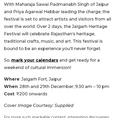
With Maharaja Sawai Padmanabh Singh of Jaipur
and Priya Agarwal Hebbar leading the charge, the
festival is set to attract artists and visitors from all
over the world. Over 2 days, the Jaigarh Heritage
Festival will celebrate Rajasthan’s heritage,
traditional crafts, music, and art. This festival is
bound to be an experience you’ll never forget.
So,
mark your calendars
and get ready for a
weekend of cultural immersion!
Where
: Jaigarh Fort, Jaipur
When
: 28th and 29th December; 9:30 am – 10 pm
Cost
: ₹200 onwards
Cover Image Courtesy: Supplied
For more such snackable content, interesting discoveries