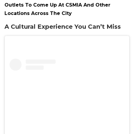
Outlets To Come Up At CSMIA And Other
Locations Across The City
A Cultural Experience You Can’t Miss