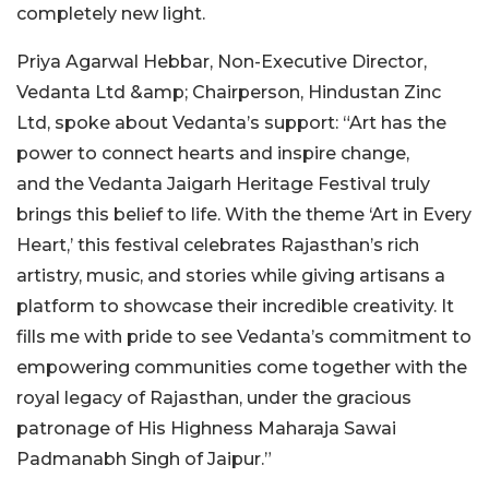
completely new light.
Priya Agarwal Hebbar, Non-Executive Director,
Vedanta Ltd &amp; Chairperson, Hindustan Zinc
Ltd, spoke about Vedanta’s support: “Art has the
power to connect hearts and inspire change,
and the Vedanta Jaigarh Heritage Festival truly
brings this belief to life. With the theme ‘Art in Every
Heart,’ this festival celebrates Rajasthan’s rich
artistry, music, and stories while giving artisans a
platform to showcase their incredible creativity. It
fills me with pride to see Vedanta’s commitment to
empowering communities come together with the
royal legacy of Rajasthan, under the gracious
patronage of His Highness Maharaja Sawai
Padmanabh Singh of Jaipur.”