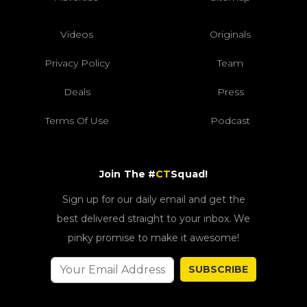
Videos
Originals
Privacy Policy
Team
Deals
Press
Terms Of Use
Podcast
Join The #
CT
Squad!
Sign up for our daily email and get the
best delivered straight to your inbox. We
pinky promise to make it awesome!
SUBSCRIBE