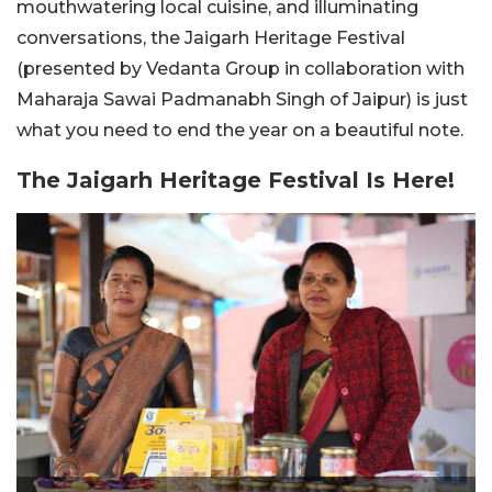
mouthwatering local cuisine, and illuminating
conversations, the Jaigarh Heritage Festival
(presented by Vedanta Group in collaboration with
Maharaja Sawai Padmanabh Singh of Jaipur) is just
what you need to end the year on a beautiful note.
The Jaigarh Heritage Festival Is Here!