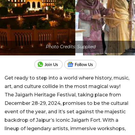
Photo Credits: Supplied
Get ready to step into a world where history, music,
art, and culture collide in the most magical way!
The Jaigarh Heritage Festival, taking place from
December 28-29, 2024, promises to be the cultural
event of the year, and it’s set against the majestic
backdrop of Jaipur’s iconic Jaigarh Fort. With a
lineup of legendary artists, immersive workshops,