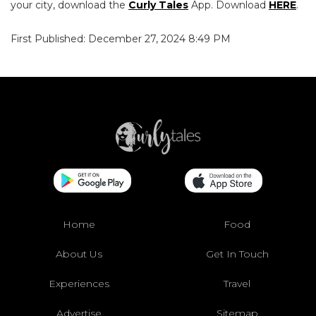
your city, download the
Curly Tales
App. Download
HERE
.
First Published: December 27, 2024 8:49 PM
Home
Food
About Us
Get In Touch
Experiences
Travel
Advertise
Sitemap