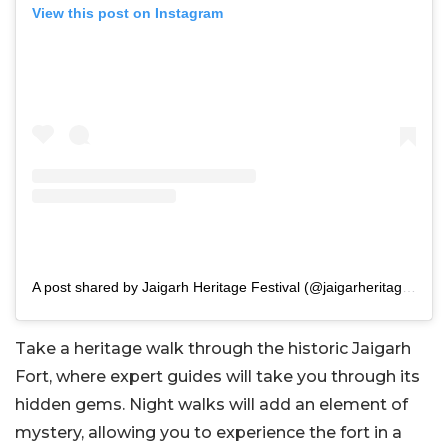
View this post on Instagram
A post shared by Jaigarh Heritage Festival (@jaigarheritagefestival)
Take a heritage walk through the historic Jaigarh
Fort, where expert guides will take you through its
hidden gems. Night walks will add an element of
mystery, allowing you to experience the fort in a