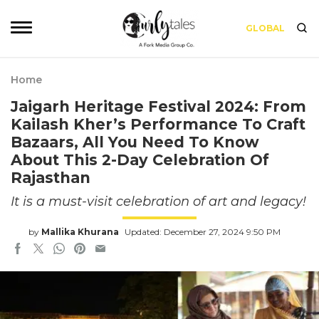
GLOBAL
Home
Jaigarh Heritage Festival 2024: From
Kailash Kher’s Performance To Craft
Bazaars, All You Need To Know
About This 2-Day Celebration Of
Rajasthan
It is a must-visit celebration of art and legacy!
by
Mallika Khurana
Updated: December 27, 2024 9:50 PM