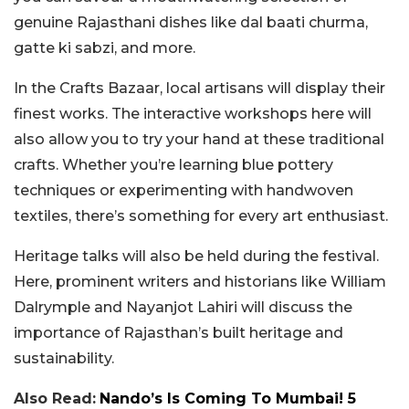
genuine Rajasthani dishes like dal baati churma,
gatte ki sabzi, and more.
In the Crafts Bazaar, local artisans will display their
finest works. The interactive workshops here will
also allow you to try your hand at these traditional
crafts. Whether you’re learning blue pottery
techniques or experimenting with handwoven
textiles, there’s something for every art enthusiast.
Heritage talks will also be held during the festival.
Here, prominent writers and historians like William
Dalrymple and Nayanjot Lahiri will discuss the
importance of Rajasthan’s built heritage and
sustainability.
Also Read:
Nando’s Is Coming To Mumbai! 5