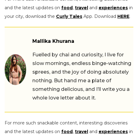
and the latest updates on
food
,
travel
and
experiences
in
your city, download the
Curly Tales
App. Download
HERE
.
Mallika Khurana
Fuelled by chai and curiosity, I live for
slow mornings, endless binge-watching
sprees, and the joy of doing absolutely
nothing. But hand me a plate of
something delicious, and I’ll write you a
whole love letter about it.
For more such snackable content, interesting discoveries
and the latest updates on
food
,
travel
and
experiences
in