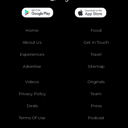
Home
Food
About Us
Get In Touch
Experiences
Travel
Advertise
Sitemap
Videos
Originals
Privacy Policy
Team
Deals
Press
Terms Of Use
Podcast