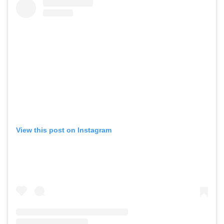
View this post on Instagram