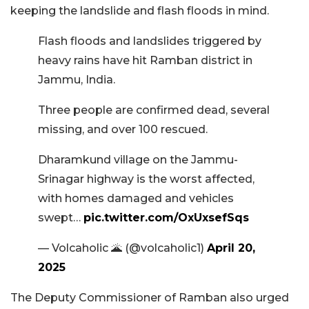
keeping the landslide and flash floods in mind.
Flash floods and landslides triggered by
heavy rains have hit Ramban district in
Jammu, India.
Three people are confirmed dead, several
missing, and over 100 rescued.
Dharamkund village on the Jammu-
Srinagar highway is the worst affected,
with homes damaged and vehicles
swept…
pic.twitter.com/OxUxsefSqs
— Volcaholic 🌋 (@volcaholic1)
April 20,
2025
The Deputy Commissioner of Ramban also urged