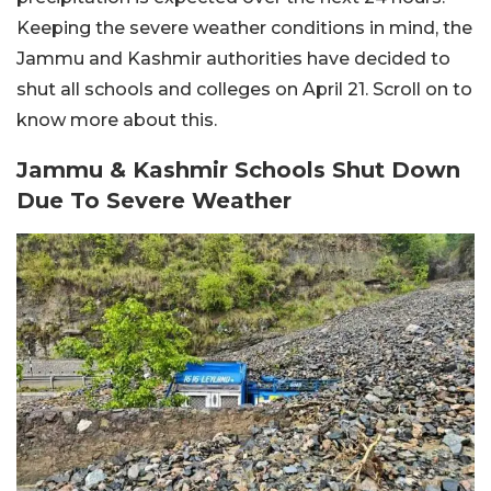
Keeping the severe weather conditions in mind, the
Jammu and Kashmir authorities have decided to
shut all schools and colleges on April 21. Scroll on to
know more about this.
Jammu & Kashmir Schools Shut Down
Due To Severe Weather