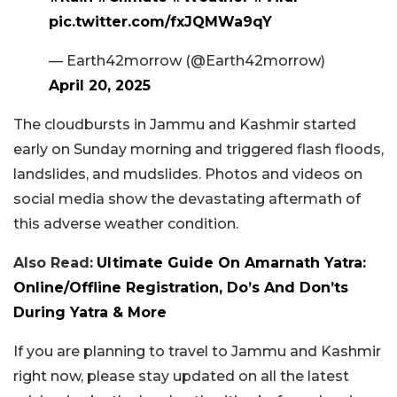
pic.twitter.com/fxJQMWa9qY
— Earth42morrow (@Earth42morrow)
April 20, 2025
The cloudbursts in Jammu and Kashmir started
early on Sunday morning and triggered flash floods,
landslides, and mudslides. Photos and videos on
social media show the devastating aftermath of
this adverse weather condition.
Also Read:
Ultimate Guide On Amarnath Yatra:
Online/Offline Registration, Do’s And Don’ts
During Yatra & More
If you are planning to travel to Jammu and Kashmir
right now, please stay updated on all the latest