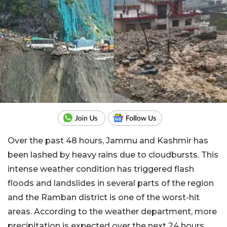
Over the past 48 hours, Jammu and Kashmir has
been lashed by heavy rains due to cloudbursts. This
intense weather condition has triggered flash
floods and landslides in several parts of the region
and the Ramban district is one of the worst-hit
areas. According to the weather department, more
precipitation is expected over the next 24 hours.