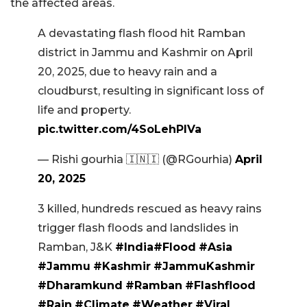
the affected areas.
A devastating flash flood hit Ramban
district in Jammu and Kashmir on April
20, 2025, due to heavy rain and a
cloudburst, resulting in significant loss of
life and property.
pic.twitter.com/4SoLehPlVa
— Rishi gourhia 🇮🇳🇮 (@RGourhia)
April
20, 2025
3 killed, hundreds rescued as heavy rains
trigger flash floods and landslides in
Ramban, J&K
#India
#Flood
#Asia
#Jammu
#Kashmir
#JammuKashmir
#Dharamkund
#Ramban
#Flashflood
#Rain
#Climate
#Weather
#Viral