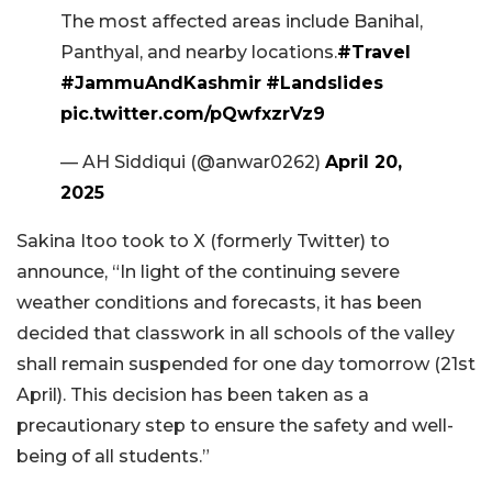
The most affected areas include Banihal,
Panthyal, and nearby locations.
#Travel
#JammuAndKashmir
#Landslides
pic.twitter.com/pQwfxzrVz9
— AH Siddiqui (@anwar0262)
April 20,
2025
Sakina Itoo took to X (formerly Twitter) to
announce, “In light of the continuing severe
weather conditions and forecasts, it has been
decided that classwork in all schools of the valley
shall remain suspended for one day tomorrow (21st
April). This decision has been taken as a
precautionary step to ensure the safety and well-
being of all students.”