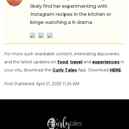
likely find her experimenting with
Instagram recipes in the kitchen or
binge-watching a K-drama.
For more such snackable content, interesting discoveries
and the latest updates on
food
,
travel
and
experiences
in
your city, download the
Curly Tales
App. Download
HERE
.
First Published: April 21, 2025 11:26 AM