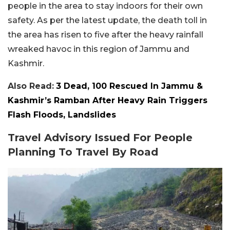
people in the area to stay indoors for their own
safety. As per the latest update, the death toll in
the area has risen to five after the heavy rainfall
wreaked havoc in this region of Jammu and
Kashmir.
Also Read:
3 Dead, 100 Rescued In Jammu &
Kashmir’s Ramban After Heavy Rain Triggers
Flash Floods, Landslides
Travel Advisory Issued For People
Planning To Travel By Road