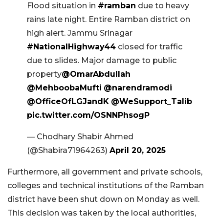
Flood situation in
#ramban
due to heavy
rains late night. Entire Ramban district on
high alert. Jammu Srinagar
#NationalHighway44
closed for traffic
due to slides. Major damage to public
property
@OmarAbdullah
@MehboobaMufti
@narendramodi
@OfficeOfLGJandK
@WeSupport_Talib
pic.twitter.com/OSNNPhsogP
— Chodhary Shabir Ahmed
(@Shabira71964263)
April 20, 2025
Furthermore, all government and private schools,
colleges and technical institutions of the Ramban
district have been shut down on Monday as well.
This decision was taken by the local authorities,