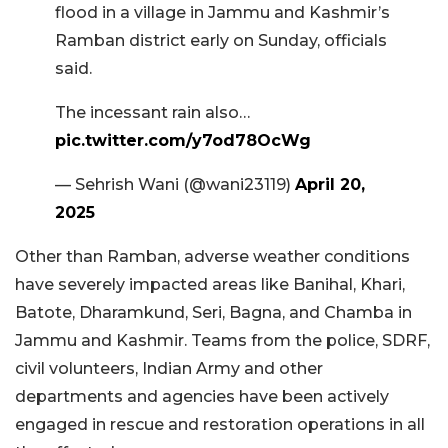
flood in a village in Jammu and Kashmir’s
Ramban district early on Sunday, officials
said.
The incessant rain also…
pic.twitter.com/y7od78OcWg
— Sehrish Wani (@wani23119)
April 20,
2025
Other than Ramban, adverse weather conditions
have severely impacted areas like Banihal, Khari,
Batote, Dharamkund, Seri, Bagna, and Chamba in
Jammu and Kashmir. Teams from the police, SDRF,
civil volunteers, Indian Army and other
departments and agencies have been actively
engaged in rescue and restoration operations in all