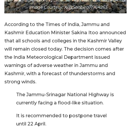
Image Courtesy: X/@Shabira71964263
According to the Times of India, Jammu and
Kashmir Education Minister Sakina Itoo announced
that all schools and colleges in the Kashmir Valley
will remain closed today. The decision comes after
the India Meteorological Department issued
warnings of adverse weather in Jammu and
Kashmir, with a forecast of thunderstorms and
strong winds.
The Jammu-Srinagar National Highway is
currently facing a flood-like situation.
It is recommended to postpone travel
until 22 April.