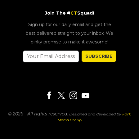
Join The #
CT
Squad!
Sign up for our daily email and get the
best delivered straight to your inbox. We
pinky promise to make it awesome!
SUBSCRIBE
© 2026 - All rights reserved.
Designed and developed by
Fork
Media Group