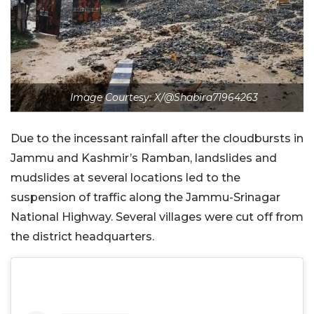
Image Courtesy: X/@Shabira71964263
Due to the incessant rainfall after the cloudbursts in
Jammu and Kashmir’s Ramban, landslides and
mudslides at several locations led to the
suspension of traffic along the Jammu-Srinagar
National Highway. Several villages were cut off from
the district headquarters.