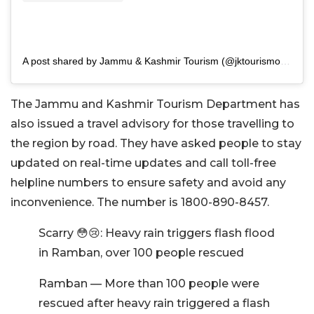
A post shared by Jammu & Kashmir Tourism (@jktourismofficial)
The Jammu and Kashmir Tourism Department has
also issued a travel advisory for those travelling to
the region by road. They have asked people to stay
updated on real-time updates and call toll-free
helpline numbers to ensure safety and avoid any
inconvenience. The number is 1800-890-8457.
Scarry 😳😢: Heavy rain triggers flash flood
in Ramban, over 100 people rescued
Ramban — More than 100 people were
rescued after heavy rain triggered a flash