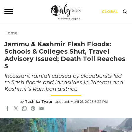
GLOBAL
Home
Jammu & Kashmir Flash Floods:
Schools & Colleges Shut, Travel
Advisory Issued; Death Toll Reaches
5
Incessant rainfall caused by cloudbursts led
to flash floods and landslides in Jammu and
Kashmir’s Ramban district.
by
Tashika Tyagi
Updated: April 21, 2025 6:22 PM