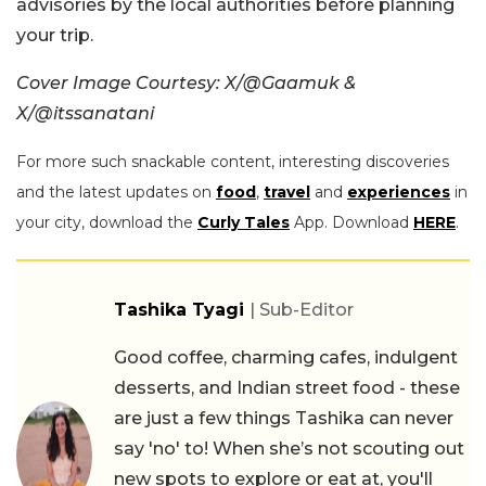
advisories by the local authorities before planning
your trip.
Cover Image Courtesy: X/@Gaamuk &
X/@itssanatani
For more such snackable content, interesting discoveries
and the latest updates on
food
,
travel
and
experiences
in
your city, download the
Curly Tales
App. Download
HERE
.
Tashika Tyagi
| Sub-Editor
Good coffee, charming cafes, indulgent
desserts, and Indian street food - these
are just a few things Tashika can never
say 'no' to! When she’s not scouting out
new spots to explore or eat at, you'll