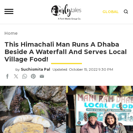
GLOBAL
Home
This Himachali Man Runs A Dhaba
Beside A Waterfall And Serves Local
Village Food!
by
Suchismita Pal
Updated: October 15, 2022 9:30 PM