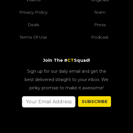
Privacy Policy
Team
Deals
Press
Terms Of Use
Podcast
Join The #
CT
Squad!
Sign up for our daily email and get the
best delivered straight to your inbox. We
pinky promise to make it awesome!
SUBSCRIBE