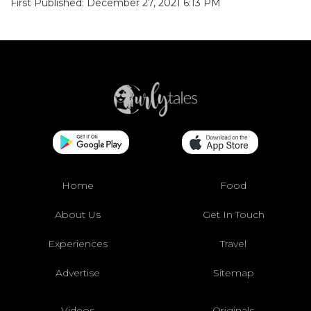
First Published: December 27, 2021 6:13 PM
Home
Food
About Us
Get In Touch
Experiences
Travel
Advertise
Sitemap
Videos
Originals