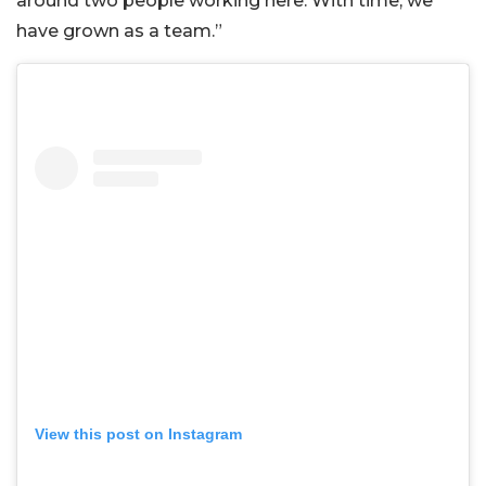
around two people working here. With time, we
have grown as a team.”
View this post on Instagram