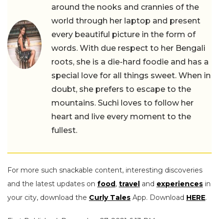
around the nooks and crannies of the
world through her laptop and present
every beautiful picture in the form of
words. With due respect to her Bengali
roots, she is a die-hard foodie and has a
special love for all things sweet. When in
doubt, she prefers to escape to the
mountains. Suchi loves to follow her
heart and live every moment to the
fullest.
For more such snackable content, interesting discoveries
and the latest updates on
food
,
travel
and
experiences
in
your city, download the
Curly Tales
App. Download
HERE
.