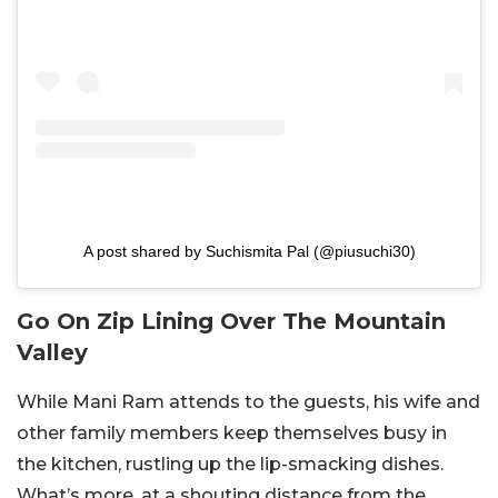
A post shared by Suchismita Pal (@piusuchi30)
Go On Zip Lining Over The Mountain
Valley
While Mani Ram attends to the guests, his wife and
other family members keep themselves busy in
the kitchen, rustling up the lip-smacking dishes.
What’s more, at a shouting distance from the