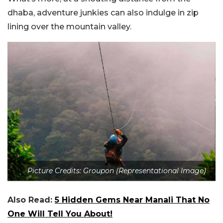
dhaba, adventure junkies can also indulge in zip
lining over the mountain valley.
Picture Credits: Groupon (Representational Image)
Also Read:
5 Hidden Gems Near Manali That No
One Will Tell You About!