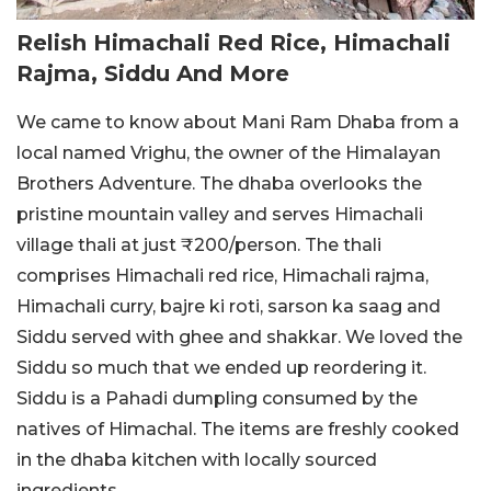
Relish Himachali Red Rice, Himachali
Rajma, Siddu And More
We came to know about Mani Ram Dhaba from a
local named Vrighu, the owner of the Himalayan
Brothers Adventure. The dhaba overlooks the
pristine mountain valley and serves Himachali
village thali at just ₹200/person. The thali
comprises Himachali red rice, Himachali rajma,
Himachali curry, bajre ki roti, sarson ka saag and
Siddu served with ghee and shakkar. We loved the
Siddu so much that we ended up reordering it.
Siddu is a Pahadi dumpling consumed by the
natives of Himachal. The items are freshly cooked
in the dhaba kitchen with locally sourced
ingredients.