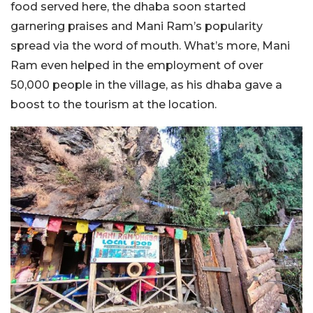
food served here, the dhaba soon started
garnering praises and Mani Ram’s popularity
spread via the word of mouth. What’s more, Mani
Ram even helped in the employment of over
50,000 people in the village, as his dhaba gave a
boost to the tourism at the location.