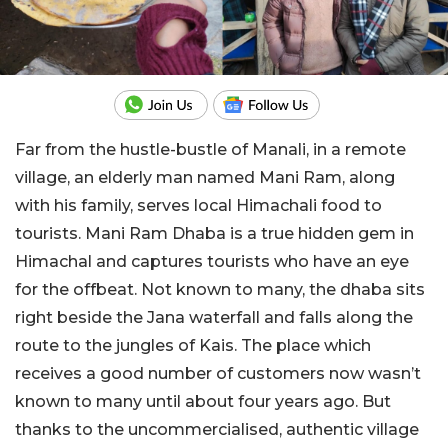
Far from the hustle-bustle of Manali, in a remote
village, an elderly man named Mani Ram, along
with his family, serves local Himachali food to
tourists. Mani Ram Dhaba is a true hidden gem in
Himachal and captures tourists who have an eye
for the offbeat. Not known to many, the dhaba sits
right beside the Jana waterfall and falls along the
route to the jungles of Kais. The place which
receives a good number of customers now wasn’t
known to many until about four years ago. But
thanks to the uncommercialised, authentic village