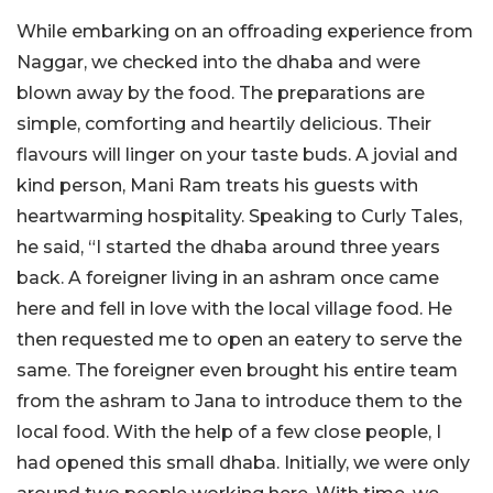
While embarking on an offroading experience from
Naggar, we checked into the dhaba and were
blown away by the food. The preparations are
simple, comforting and heartily delicious. Their
flavours will linger on your taste buds. A jovial and
kind person, Mani Ram treats his guests with
heartwarming hospitality. Speaking to Curly Tales,
he said, “I started the dhaba around three years
back. A foreigner living in an ashram once came
here and fell in love with the local village food. He
then requested me to open an eatery to serve the
same. The foreigner even brought his entire team
from the ashram to Jana to introduce them to the
local food. With the help of a few close people, I
had opened this small dhaba. Initially, we were only