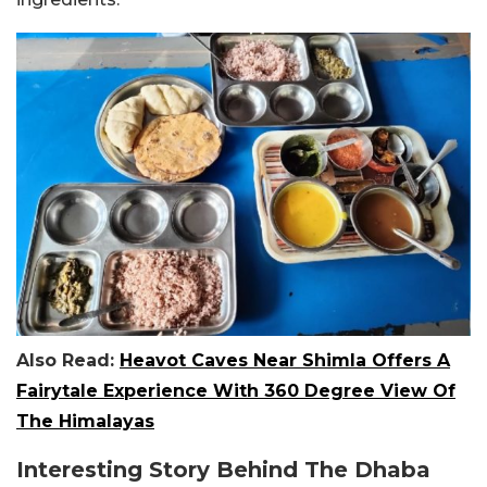
Also Read:
Heavot Caves Near Shimla Offers A
Fairytale Experience With 360 Degree View Of
The Himalayas
Interesting Story Behind The Dhaba