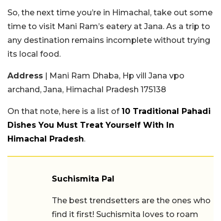
So, the next time you’re in Himachal, take out some
time to visit Mani Ram’s eatery at Jana. As a trip to
any destination remains incomplete without trying
its local food.
Address
| Mani Ram Dhaba, Hp vill Jana vpo
archand, Jana, Himachal Pradesh 175138
On that note, here is a list of
10 Traditional Pahadi
Dishes You Must Treat Yourself With In
Himachal Pradesh
.
Suchismita Pal
The best trendsetters are the ones who
find it first! Suchismita loves to roam