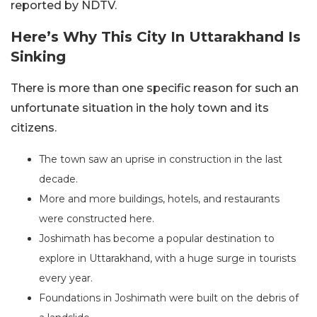
reported by NDTV.
Here’s Why This City In Uttarakhand Is
Sinking
There is more than one specific reason for such an
unfortunate situation in the holy town and its
citizens.
The town saw an uprise in construction in the last
decade.
More and more buildings, hotels, and restaurants
were constructed here.
Joshimath has become a popular destination to
explore in Uttarakhand, with a huge surge in tourists
every year.
Foundations in Joshimath were built on the debris of