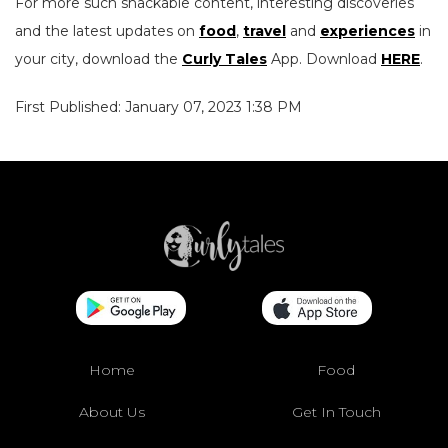
For more such snackable content, interesting discoveries
and the latest updates on
food
,
travel
and
experiences
in
your city, download the
Curly Tales
App. Download
HERE
.
First Published: January 07, 2023 1:38 PM
Home
Food
About Us
Get In Touch