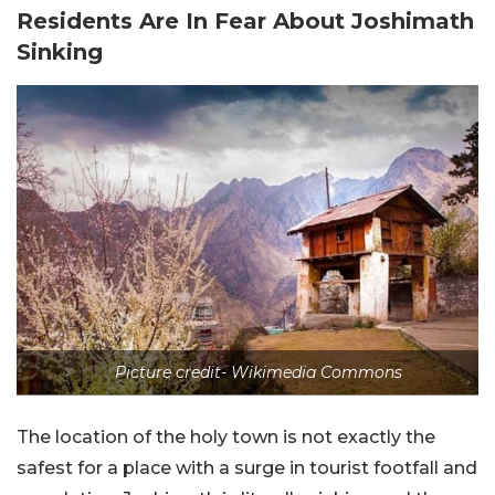
Residents Are In Fear About Joshimath
Sinking
Picture credit- Wikimedia Commons
The location of the holy town is not exactly the
safest for a place with a surge in tourist footfall and