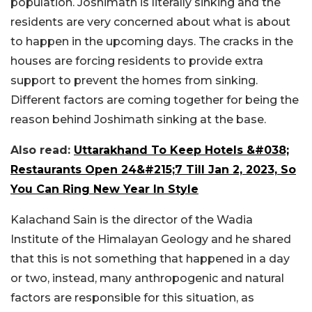
population. Joshimath is literally sinking and the
residents are very concerned about what is about
to happen in the upcoming days. The cracks in the
houses are forcing residents to provide extra
support to prevent the homes from sinking.
Different factors are coming together for being the
reason behind Joshimath sinking at the base.
Also read:
Uttarakhand To Keep Hotels &#038;
Restaurants Open 24&#215;7 Till Jan 2, 2023, So
You Can Ring New Year In Style
Kalachand Sain is the director of the Wadia
Institute of the Himalayan Geology and he shared
that this is not something that happened in a day
or two, instead, many anthropogenic and natural
factors are responsible for this situation, as