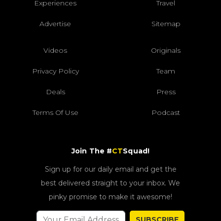
Experiences
Travel
Advertise
Sitemap
Videos
Originals
Privacy Policy
Team
Deals
Press
Terms Of Use
Podcast
Join The #
CT
Squad!
Sign up for our daily email and get the
best delivered straight to your inbox. We
pinky promise to make it awesome!
SUBSCRIBE