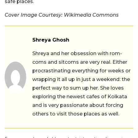
safe places.
Cover Image Courtesy: Wikimedia Commons
Shreya Ghosh
Shreya and her obsession with rom-
coms and sitcoms are very real. Either
procrastinating everything for weeks or
wrapping it all up in just a weekend: the
perfect way to sum up her. She loves
exploring the newest cafes of Kolkata
and is very passionate about forcing
others to visit those places as well.