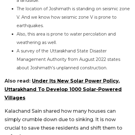
a landslide.
The location of Joshimath is standing on seismic zone
V. And we know how seismic zone V is prone to
earthquakes.
Also, this area is prone to water percolation and
weathering as well.
A survey of the Uttarakhand State Disaster
Management Authority from August 2022 states
about Joshimath’s unplanned construction.
Also read:
Under Its New Solar Power Policy,
Uttarakhand To Develop 1000 Solar-Powered
Villages
Kalachand Sain shared how many houses can
simply crumble down due to sinking. It is now
crucial to save these residents and shift them to