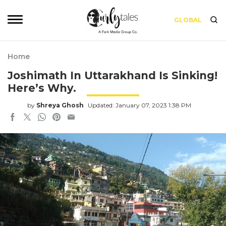
GLOBAL
Home
Joshimath In Uttarakhand Is Sinking!
Here’s Why.
by
Shreya Ghosh
Updated: January 07, 2023 1:38 PM