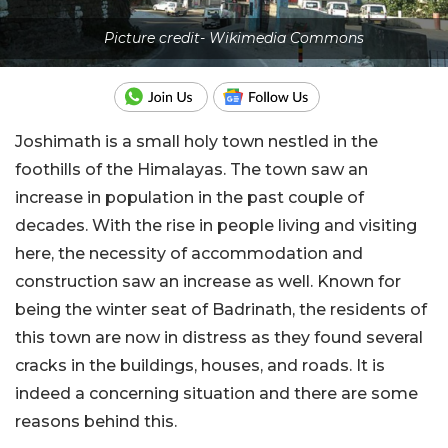
Picture credit- Wikimedia Commons
Joshimath is a small holy town nestled in the
foothills of the Himalayas. The town saw an
increase in population in the past couple of
decades. With the rise in people living and visiting
here, the necessity of accommodation and
construction saw an increase as well. Known for
being the winter seat of Badrinath, the residents of
this town are now in distress as they found several
cracks in the buildings, houses, and roads. It is
indeed a concerning situation and there are some
reasons behind this.