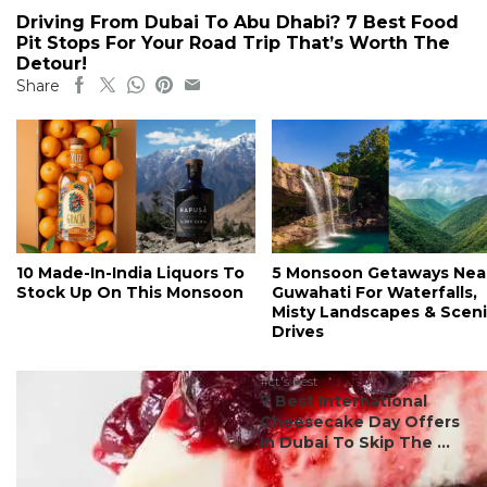
Driving From Dubai To Abu Dhabi? 7 Best Food
Pit Stops For Your Road Trip That’s Worth The
Detour!
Share
10 Made-In-India Liquors To
5 Monsoon Getaways Nea
Stock Up On This Monsoon
Guwahati For Waterfalls,
Misty Landscapes & Scen
Drives
#ct's best
7 Best International
Cheesecake Day Offers
In Dubai To Skip The ...