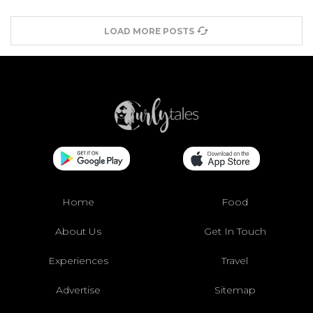
LOAD MORE POSTS
Home
Food
About Us
Get In Touch
Experiences
Travel
Advertise
Sitemap