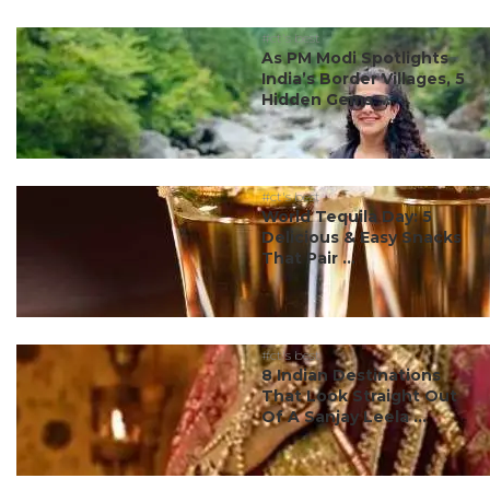
#ct's best
As PM Modi Spotlights
India’s Border Villages, 5
Hidden Gems ...
#ct's best
World Tequila Day: 5
Delicious & Easy Snacks
That Pair ...
#ct's best
8 Indian Destinations
That Look Straight Out
Of A Sanjay Leela ...