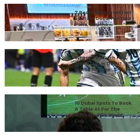
#ct's best
7 Best Indian Breakfast
Spots In Dubai For Your
Poha, Paratha ...
#ct's best
Where To Watch FIFA
World Cup In Delhi? 5
Places For Live ...
#ct's best
10 Dubai Spots To Book
A Table At For The
Ultimate FIFA World
Cup...