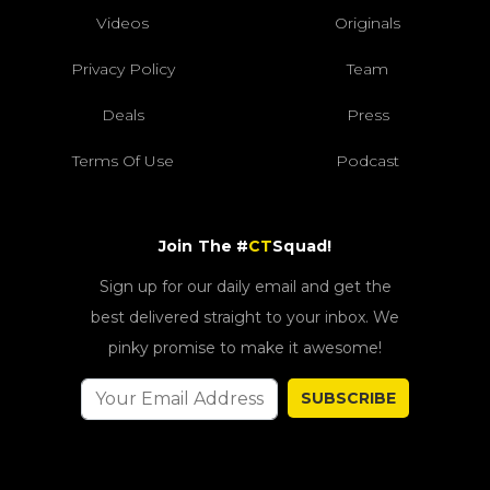
Videos
Originals
Privacy Policy
Team
Deals
Press
Terms Of Use
Podcast
Join The #
CT
Squad!
Sign up for our daily email and get the
best delivered straight to your inbox. We
pinky promise to make it awesome!
SUBSCRIBE