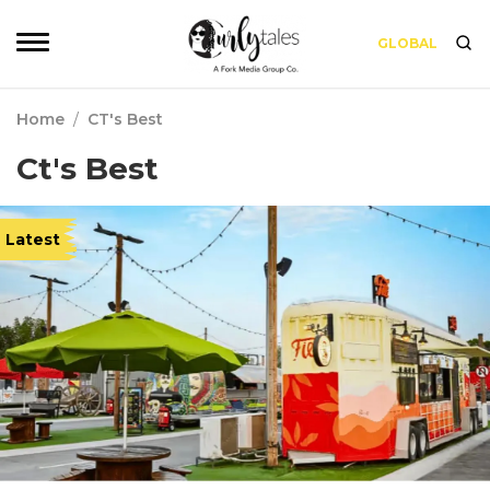
GLOBAL
Home
/
CT's Best
Ct's Best
Latest