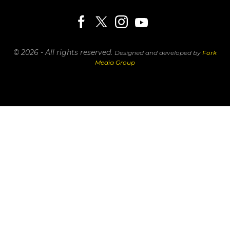
© 2026 - All rights reserved.
Designed and developed by
Fork
Media Group