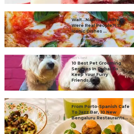
#ct's best
Wait…Nachos & Alfredo
Were Real People?! 15
Iconic Dishes ...
#ct's best
10 Best Pet Grooming
Services In Dubai To
Keep Your Furry
Friends...
#ct's best
From Porto-Spanish Cafe
To Jazz Bar, 10 New
Bengaluru Restaurants...