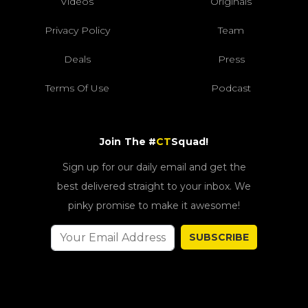
Videos
Originals
Privacy Policy
Team
Deals
Press
Terms Of Use
Podcast
Join The #
CT
Squad!
Sign up for our daily email and get the
best delivered straight to your inbox. We
pinky promise to make it awesome!
SUBSCRIBE