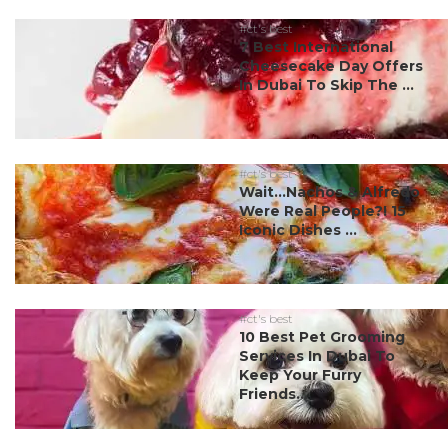
#ct's best
7 Best International
Cheesecake Day Offers
In Dubai To Skip The ...
#ct's best
Wait…Nachos & Alfredo
Were Real People?! 15
Iconic Dishes ...
#ct's best
10 Best Pet Grooming
Services In Dubai To
Keep Your Furry
Friends...