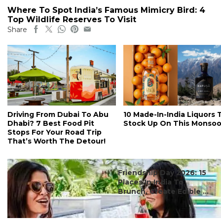
Where To Spot India’s Famous Mimicry Bird: 4
Top Wildlife Reserves To Visit
Share
Driving From Dubai To Abu
10 Made-In-India Liquors 
Dhabi? 7 Best Food Pit
Stock Up On This Monso
Stops For Your Road Trip
That’s Worth The Detour!
#ct's best
Friendship Day 2026: 15
Places In India To
Brunch, Create Edible ...