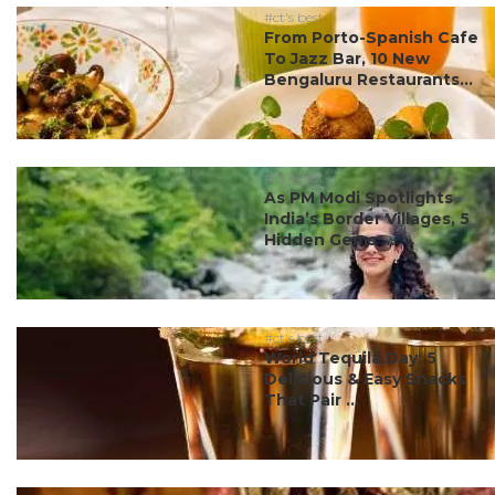
#ct's best
From Porto-Spanish Cafe
To Jazz Bar, 10 New
Bengaluru Restaurants...
#ct's best
As PM Modi Spotlights
India’s Border Villages, 5
Hidden Gems ...
#ct's best
World Tequila Day: 5
Delicious & Easy Snacks
That Pair ...