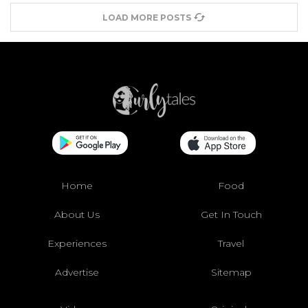
LOAD MORE POSTS
Home
Food
About Us
Get In Touch
Experiences
Travel
Advertise
Sitemap