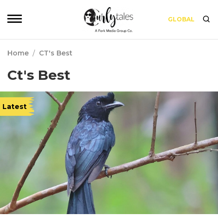
GLOBAL
Home
/
CT's Best
Ct's Best
Latest