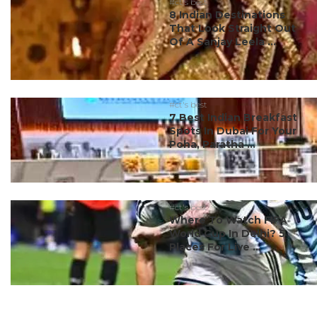
#ct's best
8 Indian Destinations
That Look Straight Out
Of A Sanjay Leela ...
#ct's best
7 Best Indian Breakfast
Spots In Dubai For Your
Poha, Paratha ...
#ct's best
Where To Watch FIFA
World Cup In Delhi? 5
Places For Live ...