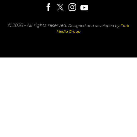
© 2026 - All rights reserved.
Designed and developed by
Fork
Media Group