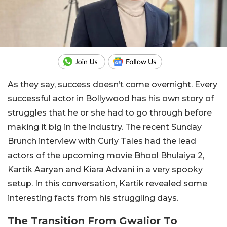
As they say, success doesn’t come overnight. Every
successful actor in Bollywood has his own story of
struggles that he or she had to go through before
making it big in the industry. The recent Sunday
Brunch interview with Curly Tales had the lead
actors of the upcoming movie Bhool Bhulaiya 2,
Kartik Aaryan and Kiara Advani in a very spooky
setup. In this conversation, Kartik revealed some
interesting facts from his struggling days.
The Transition From Gwalior To