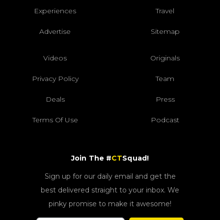
Experiences
Travel
Advertise
Sitemap
Videos
Originals
Privacy Policy
Team
Deals
Press
Terms Of Use
Podcast
Join The #
CT
Squad!
Sign up for our daily email and get the
best delivered straight to your inbox. We
pinky promise to make it awesome!