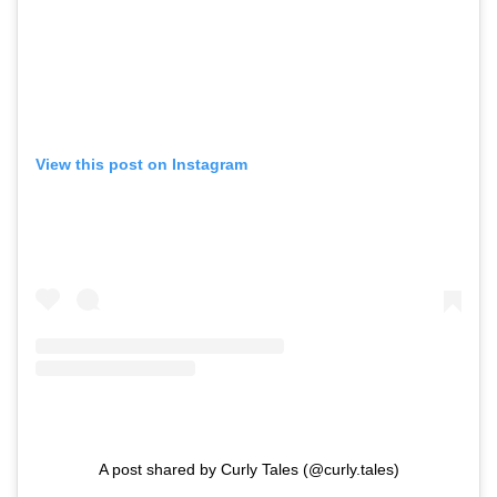
View this post on Instagram
A post shared by Curly Tales (@curly.tales)