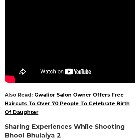
Also Read:
Gwalior Salon Owner Offers Free
Haircuts To Over 70 People To Celebrate Birth
Of Daughter
Sharing Experiences While Shooting
Bhool Bhulaiya 2