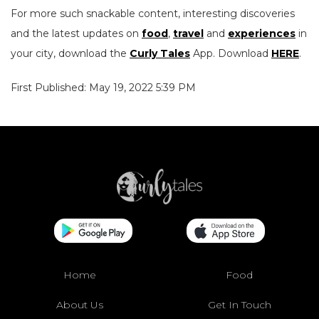
For more such snackable content, interesting discoveries
and the latest updates on
food
,
travel
and
experiences
in
your city, download the
Curly Tales
App. Download
HERE
.
First Published: May 19, 2022 5:39 PM
Home
Food
About Us
Get In Touch