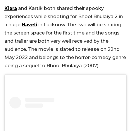
Kiara
and Kartik both shared their spooky
experiences while shooting for Bhool Bhulaiya 2 in
a huge
Haveli
in Lucknow. The two will be sharing
the screen space for the first time and the songs
and trailer are both very well received by the
audience. The movie is slated to release on 22nd
May 2022 and belongs to the horror-comedy genre
being a sequel to Bhool Bhulaiya (2007).