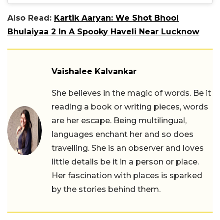
Also Read:
Kartik Aaryan: We Shot Bhool
Bhulaiyaa 2 In A Spooky Haveli Near Lucknow
Vaishalee Kalvankar
She believes in the magic of words. Be it
reading a book or writing pieces, words
are her escape. Being multilingual,
languages enchant her and so does
travelling. She is an observer and loves
little details be it in a person or place.
Her fascination with places is sparked
by the stories behind them.