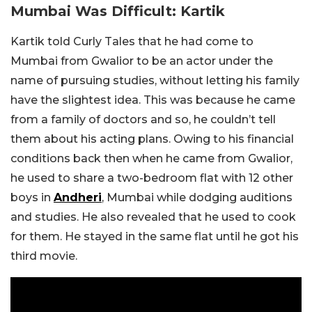
Mumbai Was Difficult: Kartik
Kartik told Curly Tales that he had come to
Mumbai from Gwalior to be an actor under the
name of pursuing studies, without letting his family
have the slightest idea. This was because he came
from a family of doctors and so, he couldn’t tell
them about his acting plans. Owing to his financial
conditions back then when he came from Gwalior,
he used to share a two-bedroom flat with 12 other
boys in
Andheri
, Mumbai while dodging auditions
and studies. He also revealed that he used to cook
for them. He stayed in the same flat until he got his
third movie.