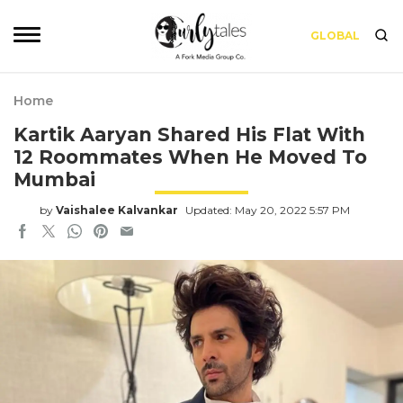
GLOBAL
Home
Kartik Aaryan Shared His Flat With
12 Roommates When He Moved To
Mumbai
by
Vaishalee Kalvankar
Updated: May 20, 2022 5:57 PM