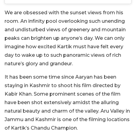
We are obsessed with the sunset views from his
room. An infinity pool overlooking such unending
and undisturbed views of greenery and mountain
peaks can brighten up anyone’s day. We can only
imagine how excited Kartik must have felt every
day to wake up to such panoramic views of rich
nature’s glory and grandeur.
It has been some time since Aaryan has been
staying in Kashmir to shoot his film directed by
Kabir Khan. Some prominent scenes of the film
have been shot extensively amidst the alluring
natural beauty and charm of the valley. Aru Valley in
Jammu and Kashmir is one of the filming locations
of Kartik’s Chandu Champion.