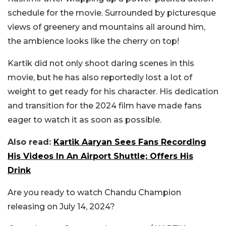
schedule for the movie. Surrounded by picturesque
views of greenery and mountains all around him,
the ambience looks like the cherry on top!
Kartik did not only shoot daring scenes in this
movie, but he has also reportedly lost a lot of
weight to get ready for his character. His dedication
and transition for the 2024 film have made fans
eager to watch it as soon as possible.
Also read:
Kartik Aaryan Sees Fans Recording
His Videos In An Airport Shuttle; Offers His
Drink
Are you ready to watch Chandu Champion
releasing on July 14, 2024?