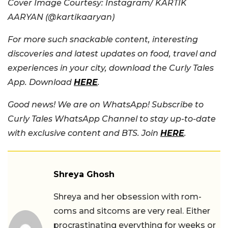
Cover Image Courtesy: Instagram/ KARTIK
AARYAN (@kartikaaryan)
For more such snackable content, interesting
discoveries and latest updates on food, travel and
experiences in your city, download the Curly Tales
App. Download
HERE
.
Good news! We are on WhatsApp! Subscribe to
Curly Tales WhatsApp Channel to stay up-to-date
with exclusive content and BTS. Join
HERE
.
Shreya Ghosh
Shreya and her obsession with rom-
coms and sitcoms are very real. Either
procrastinating everything for weeks or