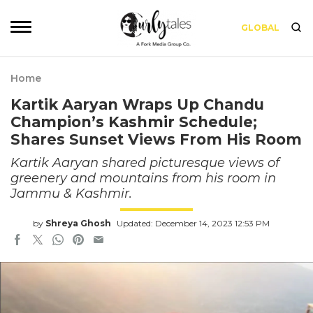
GLOBAL
Home
Kartik Aaryan Wraps Up Chandu
Champion’s Kashmir Schedule;
Shares Sunset Views From His Room
Kartik Aaryan shared picturesque views of
greenery and mountains from his room in
Jammu & Kashmir.
by
Shreya Ghosh
Updated: December 14, 2023 12:53 PM