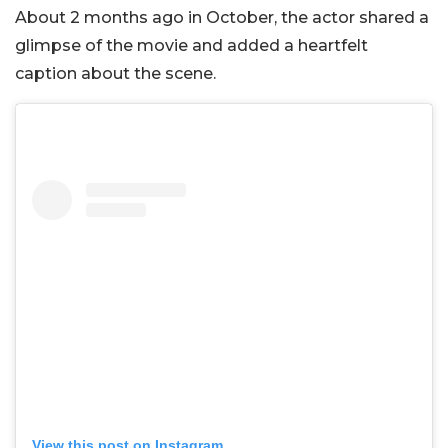
About 2 months ago in October, the actor shared a
glimpse of the movie and added a heartfelt
caption about the scene.
View this post on Instagram