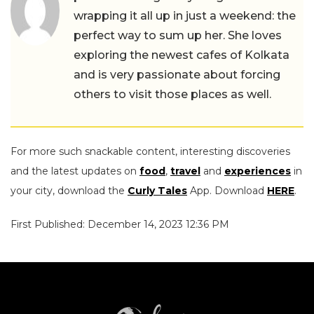
wrapping it all up in just a weekend: the
perfect way to sum up her. She loves
exploring the newest cafes of Kolkata
and is very passionate about forcing
others to visit those places as well.
For more such snackable content, interesting discoveries
and the latest updates on
food
,
travel
and
experiences
in
your city, download the
Curly Tales
App. Download
HERE
.
First Published: December 14, 2023 12:36 PM