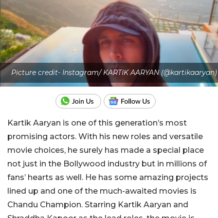
Picture credit- Instagram/ KARTIK AARYAN (@kartikaaryan)
Kartik Aaryan is one of this generation’s most
promising actors. With his new roles and versatile
movie choices, he surely has made a special place
not just in the Bollywood industry but in millions of
fans’ hearts as well. He has some amazing projects
lined up and one of the much-awaited movies is
Chandu Champion. Starring Kartik Aaryan and