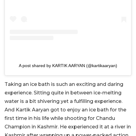
A post shared by KARTIK AARYAN (@kartikaaryan)
Taking an ice bath is such an exciting and daring
experience. Sitting quite in between ice-melting
water is a bit shivering yet a fulfilling experience.
And Kartik Aaryan got to enjoy an ice bath for the
first time in his life while shooting for Chandu
Champion in Kashmir. He experienced it at a river in
Kashmir after wrapping up a power-packed action