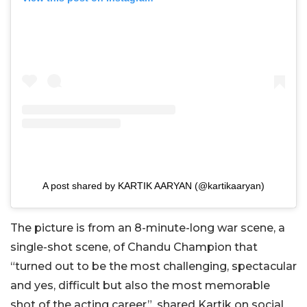
A post shared by KARTIK AARYAN (@kartikaaryan)
The picture is from an 8-minute-long war scene, a
single-shot scene, of Chandu Champion that
“turned out to be the most challenging, spectacular
and yes, difficult but also the most memorable
shot of the acting career”, shared Kartik on social