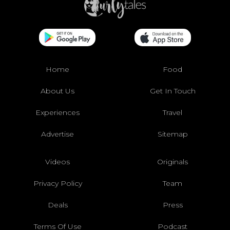
Home
Food
About Us
Get In Touch
Experiences
Travel
Advertise
Sitemap
Videos
Originals
Privacy Policy
Team
Deals
Press
Terms Of Use
Podcast