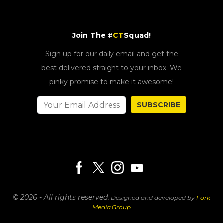
Join The #
CT
Squad!
Sign up for our daily email and get the
best delivered straight to your inbox. We
pinky promise to make it awesome!
SUBSCRIBE
© 2026 - All rights reserved.
Designed and developed by
Fork
Media Group