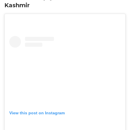
Kashmir
View this post on Instagram