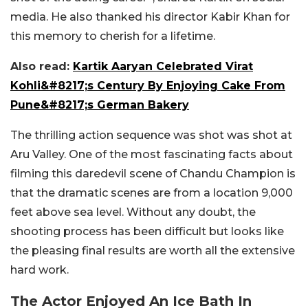
media. He also thanked his director Kabir Khan for
this memory to cherish for a lifetime.
Also read:
Kartik Aaryan Celebrated Virat
Kohli&#8217;s Century By Enjoying Cake From
Pune&#8217;s German Bakery
The thrilling action sequence was shot was shot at
Aru Valley. One of the most fascinating facts about
filming this daredevil scene of Chandu Champion is
that the dramatic scenes are from a location 9,000
feet above sea level. Without any doubt, the
shooting process has been difficult but looks like
the pleasing final results are worth all the extensive
hard work.
The Actor Enjoyed An Ice Bath In