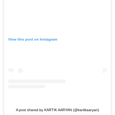
View this post on Instagram
A post shared by KARTIK AARYAN (@kartikaaryan)