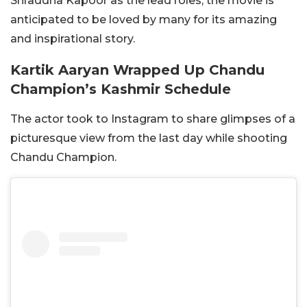
Shraddha Kapoor as the lead roles, the movie is
anticipated to be loved by many for its amazing
and inspirational story.
Kartik Aaryan Wrapped Up Chandu
Champion’s Kashmir Schedule
The actor took to Instagram to share glimpses of a
picturesque view from the last day while shooting
Chandu Champion.