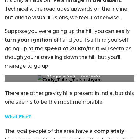
It’s only an illusion like a
mirage in the desert
.
Technically, the road goes upwards on the incline
but due to visual illusions, we feel it otherwise.
Suppose you were going up the hill, you can easily
turn your ignition off
and you’ll still find yourself
going up at the
speed of 20 km/hr
. It will seem as
though you’re traveling down the hill, but you’ll
manage to go up.
(Image Credit – YouTube)
There are other gravity hills present in India, but this
one seems to be the most memorable.
What Else?
The local people of the area have a
completely