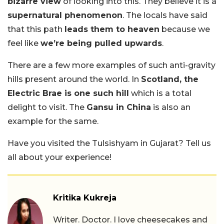
bizarre view
of looking into this. They believe it is a
supernatural phenomenon
. The locals have said
that this path
leads them to heaven
because we
feel like
we’re being pulled upwards
.
There are a few more examples of such anti-gravity
hills present around the world. In
Scotland, the
Electric Brae is one such hill
which is a total
delight to visit. The
Gansu in China
is also an
example for the same.
Have you visited the Tulsishyam in Gujarat? Tell us
all about your experience!
Kritika Kukreja
Writer. Doctor. I love cheesecakes and