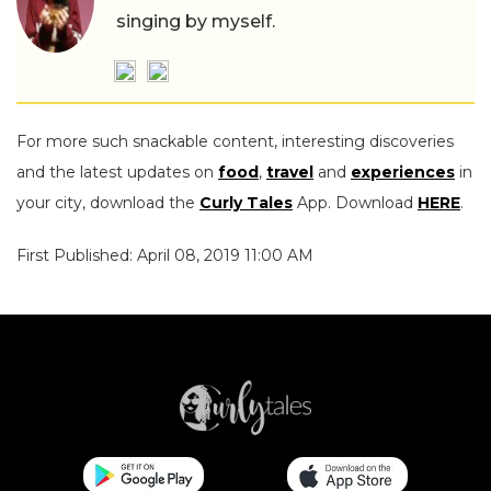
singing by myself.
For more such snackable content, interesting discoveries
and the latest updates on
food
,
travel
and
experiences
in
your city, download the
Curly Tales
App. Download
HERE
.
First Published: April 08, 2019 11:00 AM