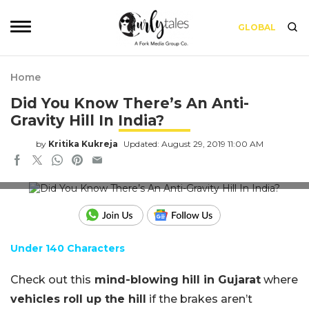
GLOBAL
Home
Did You Know There’s An Anti-
Gravity Hill In India?
by
Kritika Kukreja
Updated: August 29, 2019 11:00 AM
Photo: Post Jagran
Under 140 Characters
Check out this
mind-blowing hill in Gujarat
where
vehicles roll up the hill
if the brakes aren’t