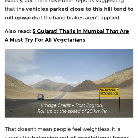
exactly, but there have been reports suggesting
that the
vehicles parked close to this hill tend to
roll upwards
if the hand brakes aren’t applied.
Also read:
5 Gujarati Thalis In Mumbai That Are
A Must Try For All Vegetarians
(Image Credit – Post Jagran)
Roll up at the speed of 20 km/hr
That doesn’t mean people feel weightless, it is
simply the
balancing out of gravitational forces