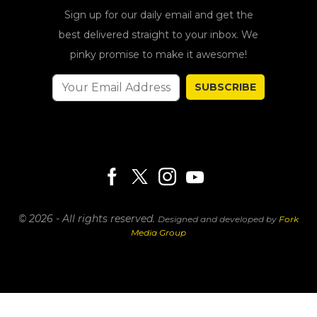
Sign up for our daily email and get the
best delivered straight to your inbox. We
pinky promise to make it awesome!
SUBSCRIBE
© 2026 - All rights reserved.
Designed and developed by
Fork
Media Group