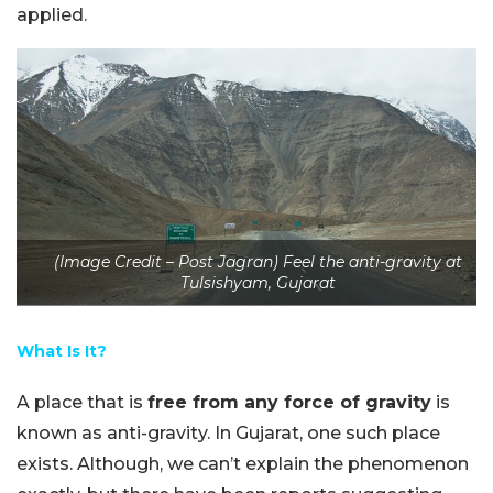
applied.
(Image Credit – Post Jagran) Feel the anti-gravity at
Tulsishyam, Gujarat
What Is It?
A place that is
free from any force of gravity
is
known as anti-gravity. In Gujarat, one such place
exists. Although, we can’t explain the phenomenon