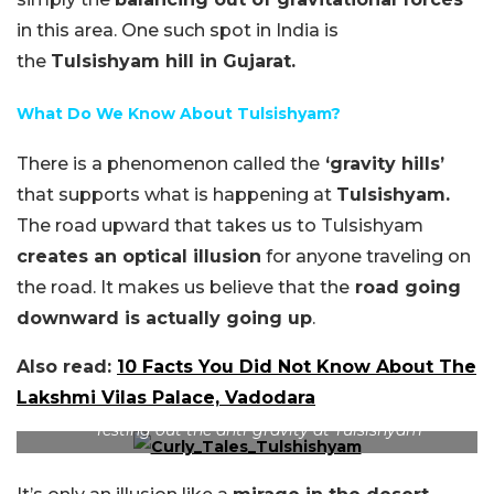
in this area. One such spot in India is
the
Tulsishyam hill in Gujarat.
What Do We Know About Tulsishyam?
There is a phenomenon called the
‘gravity hills’
that supports what is happening at
Tulsishyam.
The road upward that takes us to Tulsishyam
creates an optical illusion
for anyone traveling on
the road. It makes us believe that the
road going
downward is actually going up
.
Also read:
10 Facts You Did Not Know About The
Lakshmi Vilas Palace, Vadodara
(Image Credit – YouTube)
Testing out the anti-gravity at Tulsishyam