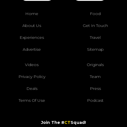
Home
Food
About Us
Get In Touch
Experiences
Travel
Advertise
Sitemap
Videos
Originals
Privacy Policy
Team
Deals
Press
Terms Of Use
Podcast
Join The #
CT
Squad!