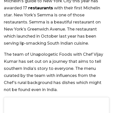
Michelin’s guide to New York City this year has
awarded 17
restaurants
with their first Michelin
star. New York’s Semma is one of those
restaurants. Semma is a beautiful restaurant on
New York’s Greenwich Avenue. The restaurant
which launched in October last year has been
serving lip-smacking South Indian cuisine.
The team of Unapologetic Foods with Chef Vijay
Kumar has set out on a journey that aims to tell
southern India’s story to everyone. The menu
curated by the team with influences from the
Chef’s rural background has dishes which might
not be found even in India.