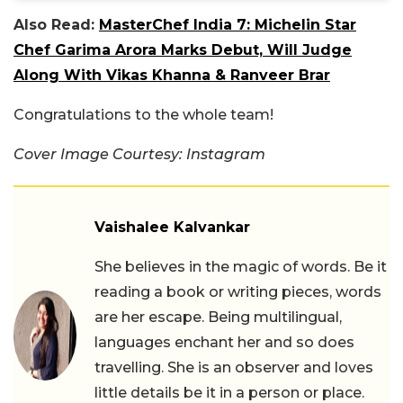
Also Read:
MasterChef India 7: Michelin Star
Chef Garima Arora Marks Debut, Will Judge
Along With Vikas Khanna & Ranveer Brar
Congratulations to the whole team!
Cover Image Courtesy: Instagram
Vaishalee Kalvankar
She believes in the magic of words. Be it
reading a book or writing pieces, words
are her escape. Being multilingual,
languages enchant her and so does
travelling. She is an observer and loves
little details be it in a person or place.