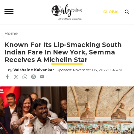
GLOBAL
Home
Known For Its Lip-Smacking South
Indian Fare In New York, Semma
Receives A Michelin Star
by
Vaishalee Kalvankar
Updated: November 03, 2022 5:14 PM