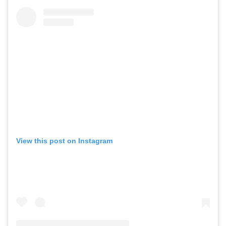
View this post on Instagram