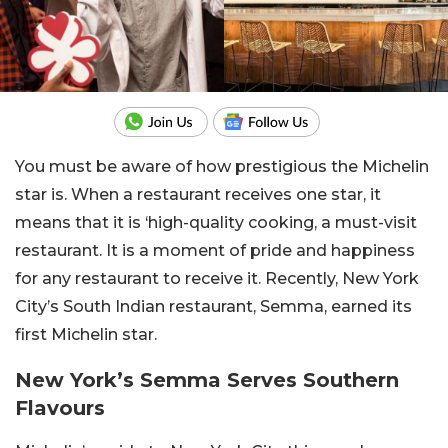
You must be aware of how prestigious the Michelin
star is. When a restaurant receives one star, it
means that it is ‘high-quality cooking, a must-visit
restaurant. It is a moment of pride and happiness
for any restaurant to receive it. Recently, New York
City’s South Indian restaurant, Semma, earned its
first Michelin star.
New York’s Semma Serves Southern
Flavours