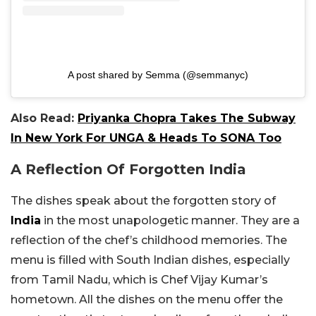
A post shared by Semma (@semmanyc)
Also Read:
Priyanka Chopra Takes The Subway
In New York For UNGA & Heads To SONA Too
A Reflection Of Forgotten India
The dishes speak about the forgotten story of
India
in the most unapologetic manner. They are a
reflection of the chef’s childhood memories. The
menu is filled with South Indian dishes, especially
from Tamil Nadu, which is Chef Vijay Kumar’s
hometown. All the dishes on the menu offer the