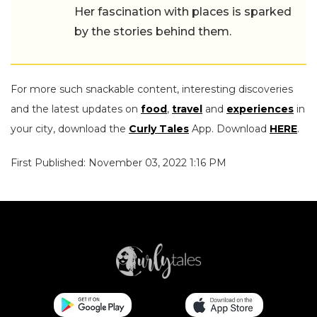
Her fascination with places is sparked
by the stories behind them.
For more such snackable content, interesting discoveries
and the latest updates on
food
,
travel
and
experiences
in
your city, download the
Curly Tales
App. Download
HERE
.
First Published: November 03, 2022 1:16 PM