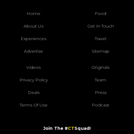
Home
Food
About Us
Get In Touch
Experiences
Travel
Advertise
Sitemap
Videos
Originals
Privacy Policy
Team
Deals
Press
Terms Of Use
Podcast
Join The #
CT
Squad!