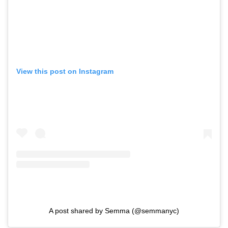
View this post on Instagram
A post shared by Semma (@semmanyc)