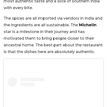
most authentic taste and a slice of southern India
with every bite.
The spices are all imported via vendors in India and
the ingredients are all sustainable. The
Michelin
star is a milestone in their journey and has
motivated them to bring people closer to their
ancestral home. The best part about the restaurant
is that the dishes here are absolutely authentic.