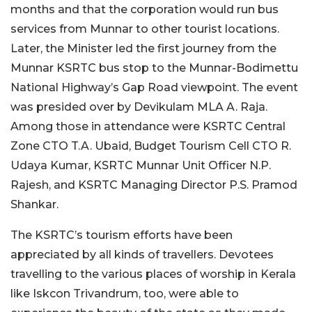
months and that the corporation would run bus
services from Munnar to other tourist locations.
Later, the Minister led the first journey from the
Munnar KSRTC bus stop to the Munnar-Bodimettu
National Highway’s Gap Road viewpoint.
The event
was presided over by Devikulam MLA A. Raja.
Among those in attendance were KSRTC Central
Zone CTO T.A. Ubaid, Budget Tourism Cell CTO R.
Udaya Kumar, KSRTC Munnar Unit Officer N.P.
Rajesh, and KSRTC Managing Director P.S. Pramod
Shankar.
The KSRTC’s tourism efforts have been
appreciated by all kinds of travellers. Devotees
travelling to the various places of worship in Kerala
like Iskcon Trivandrum, too, were able to