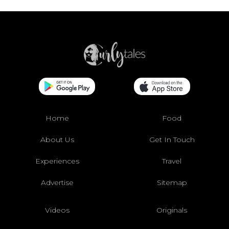
Home
Food
About Us
Get In Touch
Experiences
Travel
Advertise
Sitemap
Videos
Originals