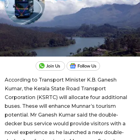
According to Transport Minister K.B. Ganesh
Kumar, the Kerala State Road Transport
Corporation (KSRTC) will allocate four additional
buses. These will enhance Munnar’s tourism
potential. Mr Ganesh Kumar said the double-
decker bus service would provide visitors with a
novel experience as he launched a new double-