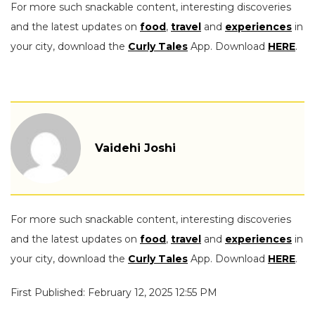
For more such snackable content, interesting discoveries
and the latest updates on
food
,
travel
and
experiences
in
your city, download the
Curly Tales
App. Download
HERE
.
Vaidehi Joshi
For more such snackable content, interesting discoveries
and the latest updates on
food
,
travel
and
experiences
in
your city, download the
Curly Tales
App. Download
HERE
.
First Published: February 12, 2025 12:55 PM