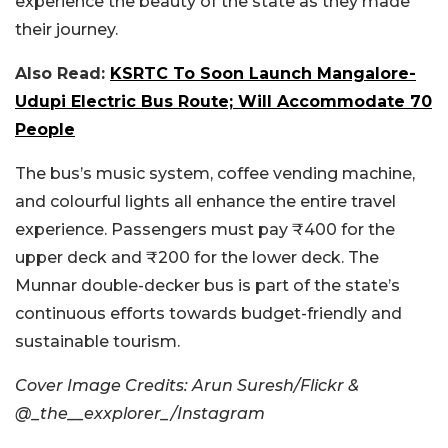
experience the beauty of the state as they made
their journey.
Also Read:
KSRTC To Soon Launch Mangalore-
Udupi Electric Bus Route; Will Accommodate 70
People
The bus’s music system, coffee vending machine,
and colourful lights all enhance the entire travel
experience. Passengers must pay ₹400 for the
upper deck and ₹200 for the lower deck. The
Munnar double-decker bus is part of the state’s
continuous efforts towards budget-friendly and
sustainable tourism.
Cover Image Credits: Arun Suresh/Flickr &
@_the__exxplorer_/Instagram