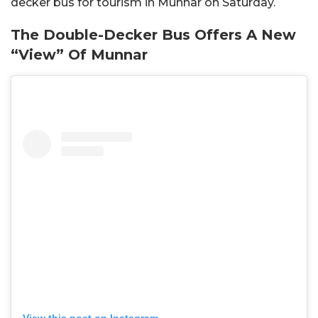
decker bus for tourism in Munnar on Saturday.
The Double-Decker Bus Offers A New
“View” Of Munnar