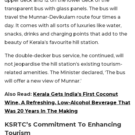
upper deck and 12 on the lower deck of the
transparent bus with glass panels. The bus will
travel the Munnar-Devikulam route four times a
day. It comes with all sorts of luxuries like water,
snacks, drinks and charging points that add to the
beauty of Kerala’s favourite hill station.
The double-decker bus service, he continued, will
not jeopardise the hill station’s existing tourism-
related amenities. The Minister declared, ‘The bus
will offer a new view of Munnar.’
Also Read:
Kerala Gets India’s First Coconut
Wine, A Refreshing, Low-Alcohol Beverage That
Was 20 Years In The Making
KSRTC’s Commitment To Enhancing
Tourism