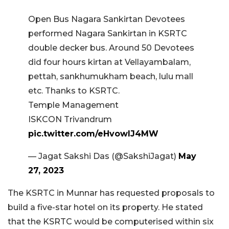
Open Bus Nagara Sankirtan Devotees
performed Nagara Sankirtan in KSRTC
double decker bus. Around 50 Devotees
did four hours kirtan at Vellayambalam,
pettah, sankhumukham beach, lulu mall
etc. Thanks to KSRTC.
Temple Management
ISKCON Trivandrum
pic.twitter.com/eHvowIJ4MW
— Jagat Sakshi Das (@SakshiJagat)
May
27, 2023
The KSRTC in Munnar has requested proposals to
build a five-star hotel on its property. He stated
that the KSRTC would be computerised within six