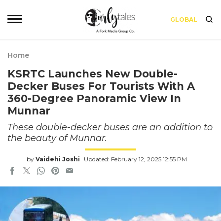
GLOBAL
Home
KSRTC Launches New Double-
Decker Buses For Tourists With A
360-Degree Panoramic View In
Munnar
These double-decker buses are an addition to
the beauty of Munnar.
by
Vaidehi Joshi
Updated: February 12, 2025 12:55 PM