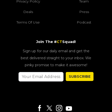
Privacy Policy
Team
Deals
Press
Terms Of Use
Podcast
Join The #
CT
Squad!
Sign up for our daily email and get the
best delivered straight to your inbox. We
pinky promise to make it awesome!
SUBSCRIBE