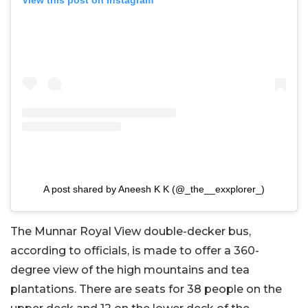
View this post on Instagram
A post shared by Aneesh K K (@_the__exxplorer_)
The Munnar Royal View double-decker bus,
according to officials, is made to offer a 360-
degree view of the high mountains and tea
plantations. There are seats for 38 people on the