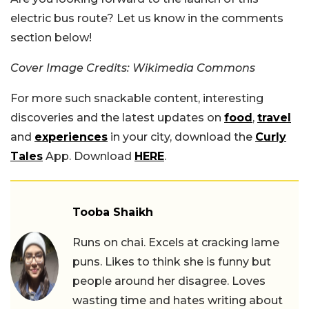
electric bus route? Let us know in the comments
section below!
Cover Image Credits: Wikimedia Commons
For more such snackable content, interesting
discoveries and the latest updates on
food
,
travel
and
experiences
in your city, download the
Curly
Tales
App. Download
HERE
.
Tooba Shaikh
Runs on chai. Excels at cracking lame
puns. Likes to think she is funny but
people around her disagree. Loves
wasting time and hates writing about