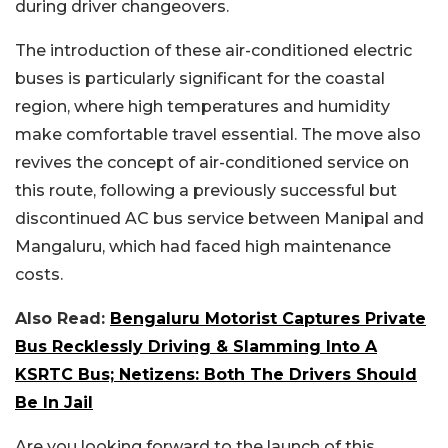
during driver changeovers.
The introduction of these air-conditioned electric
buses is particularly significant for the coastal
region, where high temperatures and humidity
make comfortable travel essential. The move also
revives the concept of air-conditioned service on
this route, following a previously successful but
discontinued AC bus service between Manipal and
Mangaluru, which had faced high maintenance
costs.
Also Read:
Bengaluru Motorist Captures Private
Bus Recklessly Driving & Slamming Into A
KSRTC Bus; Netizens: Both The Drivers Should
Be In Jail
Are you looking forward to the launch of this