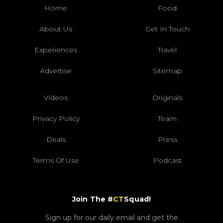
Home
Food
About Us
Get In Touch
Experiences
Travel
Advertise
Sitemap
Videos
Originals
Privacy Policy
Team
Deals
Press
Terms Of Use
Podcast
Join The #
CT
Squad!
Sign up for our daily email and get the