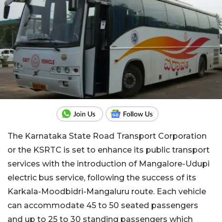
The Karnataka State Road Transport Corporation
or the KSRTC is set to enhance its public transport
services with the introduction of Mangalore-Udupi
electric bus service, following the success of its
Karkala-Moodbidri-Mangaluru route. Each vehicle
can accommodate 45 to 50 seated passengers
and up to 25 to 30 standing passengers which