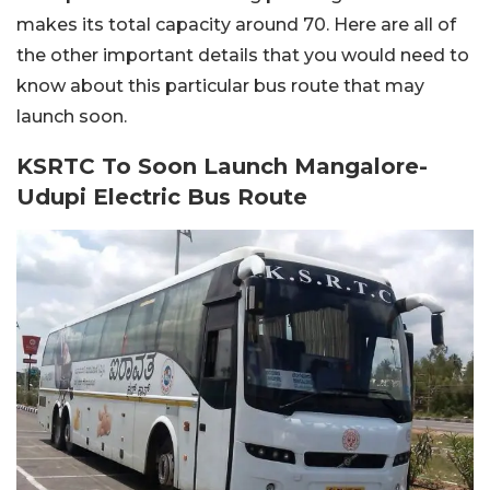
makes its total capacity around 70. Here are all of
the other important details that you would need to
know about this particular bus route that may
launch soon.
KSRTC To Soon Launch Mangalore-
Udupi Electric Bus Route