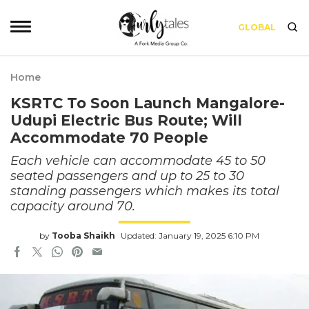
GLOBAL
Home
KSRTC To Soon Launch Mangalore-
Udupi Electric Bus Route; Will
Accommodate 70 People
Each vehicle can accommodate 45 to 50
seated passengers and up to 25 to 30
standing passengers which makes its total
capacity around 70.
by
Tooba Shaikh
Updated: January 19, 2025 6:10 PM