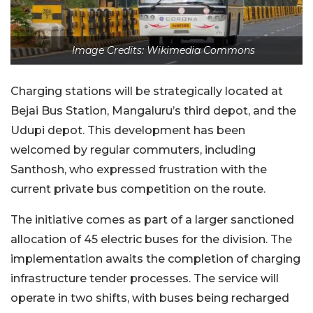
Image Credits: Wikimedia Commons
Charging stations will be strategically located at
Bejai Bus Station, Mangaluru’s third depot, and the
Udupi depot. This development has been
welcomed by regular commuters, including
Santhosh, who expressed frustration with the
current private bus competition on the route.
The initiative comes as part of a larger sanctioned
allocation of 45 electric buses for the division. The
implementation awaits the completion of charging
infrastructure tender processes. The service will
operate in two shifts, with buses being recharged