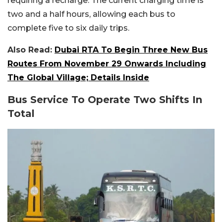
requiring a recharge. The current charging time is
two and a half hours, allowing each bus to
complete five to six daily trips.
Also Read:
Dubai RTA To Begin Three New Bus
Routes From November 29 Onwards Including
The Global Village; Details Inside
Bus Service To Operate Two Shifts In
Total