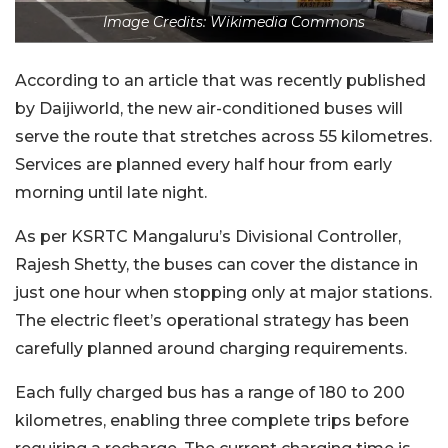
Image Credits: Wikimedia Commons
According to an article that was recently published
by Daijiworld, the new air-conditioned buses will
serve the route that stretches across 55 kilometres.
Services are planned every half hour from early
morning until late night.
As per KSRTC Mangaluru’s Divisional Controller,
Rajesh Shetty, the buses can cover the distance in
just one hour when stopping only at major stations.
The electric fleet’s operational strategy has been
carefully planned around charging requirements.
Each fully charged bus has a range of 180 to 200
kilometres, enabling three complete trips before