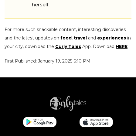
herself.
For more such snackable content, interesting discoveries
and the latest updates on
food
,
travel
and
experiences
in
your city, download the
Curly Tales
App. Download
HERE
.
First Published: January 19, 2025 6:10 PM