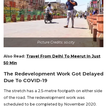
Picture Credits: so.city
Also Read:
Travel From Delhi To Meerut In Just
50 Min
The Redevelopment Work Got Delayed
Due To COVID-19
The stretch has a 2.5-metre footpath on either side
of the road. The redevelopment work was
scheduled to be completed by November 2020.