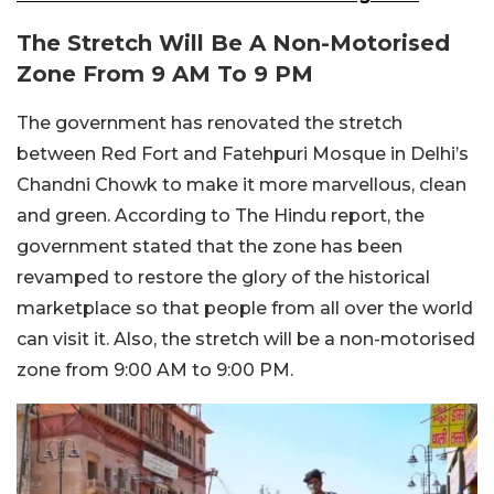
The Stretch Will Be A Non-Motorised
Zone From 9 AM To 9 PM
The government has renovated the stretch
between Red Fort and Fatehpuri Mosque in Delhi’s
Chandni Chowk to make it more marvellous, clean
and green. According to The Hindu report, the
government stated that the zone has been
revamped to restore the glory of the historical
marketplace so that people from all over the world
can visit it. Also, the stretch will be a non-motorised
zone from 9:00 AM to 9:00 PM.