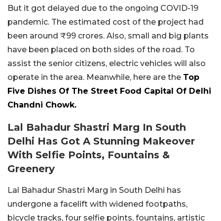
But it got delayed due to the ongoing COVID-19
pandemic. The estimated cost of the project had
been around ₹99 crores. Also, small and big plants
have been placed on both sides of the road. To
assist the senior citizens, electric vehicles will also
operate in the area. Meanwhile, here are the
Top
Five Dishes Of The Street Food Capital Of Delhi
Chandni Chowk.
Lal Bahadur Shastri Marg In South
Delhi Has Got A Stunning Makeover
With Selfie Points, Fountains &
Greenery
Lal Bahadur Shastri Marg in South Delhi has
undergone a facelift with widened footpaths,
bicycle tracks, four selfie points, fountains, artistic