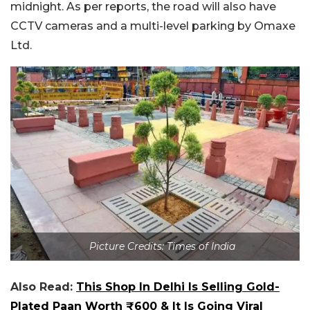
midnight. As per reports, the road will also have
CCTV cameras and a multi-level parking by Omaxe
Ltd.
Picture Credits: Times of India
Also Read:
This Shop In Delhi Is Selling Gold-
Plated Paan Worth ₹600 & It Is Going Viral