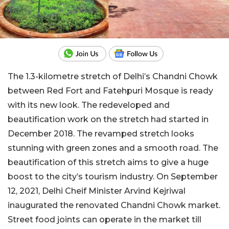
The 1.3-kilometre stretch of Delhi’s Chandni Chowk
between Red Fort and Fatehpuri Mosque is ready
with its new look. The redeveloped and
beautification work on the stretch had started in
December 2018. The revamped stretch looks
stunning with green zones and a smooth road. The
beautification of this stretch aims to give a huge
boost to the city’s tourism industry. On September
12, 2021, Delhi Cheif Minister Arvind Kejriwal
inaugurated the renovated Chandni Chowk market.
Street food joints can operate in the market till