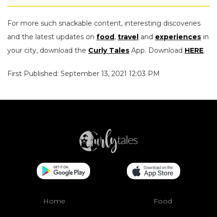
For more such snackable content, interesting discoveries
and the latest updates on
food
,
travel
and
experiences
in
your city, download the
Curly Tales
App. Download
HERE
.
First Published: September 13, 2021 12:03 PM
Home
Food