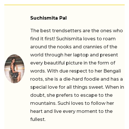
Suchismita Pal
The best trendsetters are the ones who
find it first! Suchismita loves to roam
around the nooks and crannies of the
world through her laptop and present
every beautiful picture in the form of
words. With due respect to her Bengali
roots, she is a die-hard foodie and has a
special love for all things sweet. When in
doubt, she prefers to escape to the
mountains. Suchi loves to follow her
heart and live every moment to the
fullest.