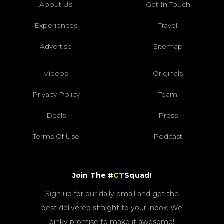
About Us
Get In Touch
Experiences
Travel
Advertise
Sitemap
Videos
Originals
Privacy Policy
Team
Deals
Press
Terms Of Use
Podcast
Join The #
CT
Squad!
Sign up for our daily email and get the
best delivered straight to your inbox. We
pinky promise to make it awesome!