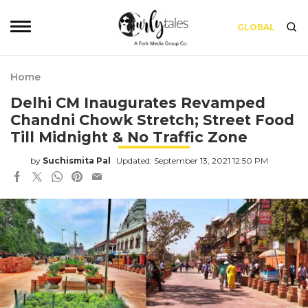
GLOBAL
Home
Delhi CM Inaugurates Revamped
Chandni Chowk Stretch; Street Food
Till Midnight & No Traffic Zone
by
Suchismita Pal
Updated: September 13, 2021 12:50 PM