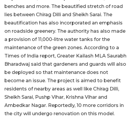
benches and more. The beautified stretch of road
lies between Chirag Dilli and Sheikh Sarai. The
beautification has also incorporated an emphasis
on roadside greenery. The authority has also made
a provision of 11,000-litre water tanks for the
maintenance of the green zones. According to a
Times of India report, Greater Kailash MLA Saurabh
Bharadwaj said that gardeners and guards will also
be deployed so that maintenance does not
become an issue. The project is aimed to benefit
residents of nearby areas as well like Chirag Dilli,
Sheikh Sarai, Pushp Vihar, Krishna Vihar and
Ambedkar Nagar. Reportedly, 10 more corridors in
the city will undergo renovation on this model.