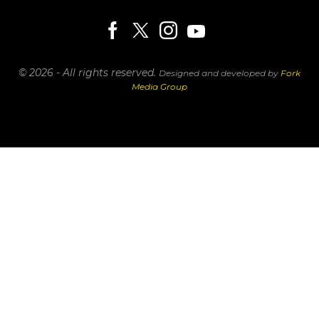
© 2026 - All rights reserved.
Designed and developed by
Fork
Media Group