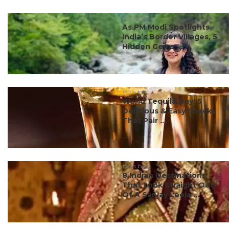
#ct's best
As PM Modi Spotlights
India’s Border Villages, 5
Hidden Gems ...
#ct's best
World Tequila Day: 5
Delicious & Easy Snacks
That Pair ...
#ct's best
8 Indian Destinations
That Look Straight Out
Of A Sanjay Leela ...