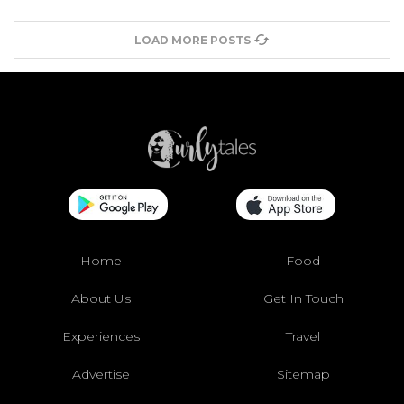
LOAD MORE POSTS
Home
Food
About Us
Get In Touch
Experiences
Travel
Advertise
Sitemap