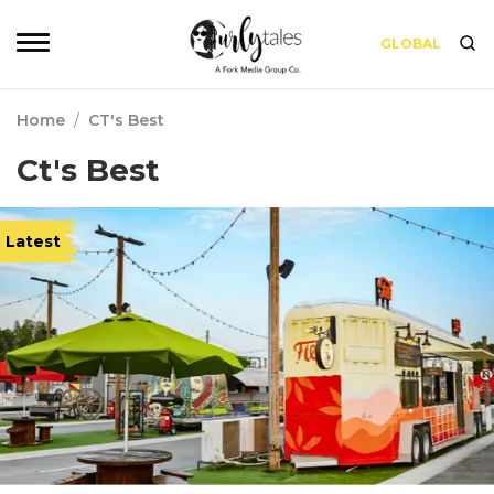
GLOBAL
Home
/
CT's Best
Ct's Best
Latest