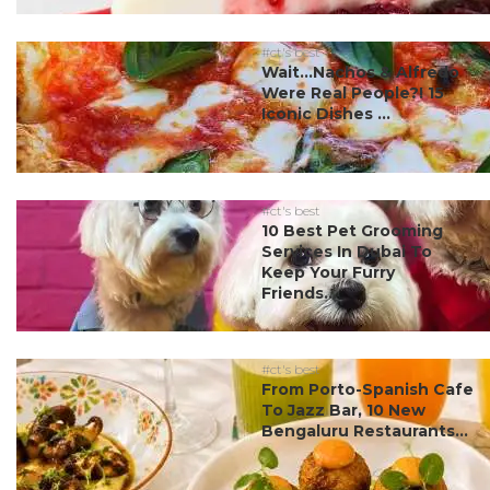
#ct's best
Wait…Nachos & Alfredo
Were Real People?! 15
Iconic Dishes ...
#ct's best
10 Best Pet Grooming
Services In Dubai To
Keep Your Furry
Friends...
#ct's best
From Porto-Spanish Cafe
To Jazz Bar, 10 New
Bengaluru Restaurants...