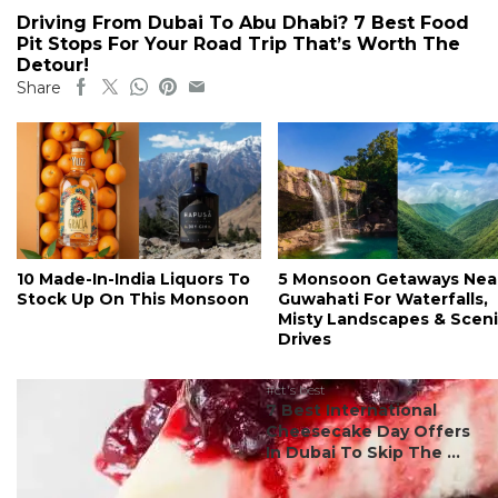
Driving From Dubai To Abu Dhabi? 7 Best Food
Pit Stops For Your Road Trip That’s Worth The
Detour!
Share
10 Made-In-India Liquors To
5 Monsoon Getaways Nea
Stock Up On This Monsoon
Guwahati For Waterfalls,
Misty Landscapes & Scen
Drives
#ct's best
7 Best International
Cheesecake Day Offers
In Dubai To Skip The ...