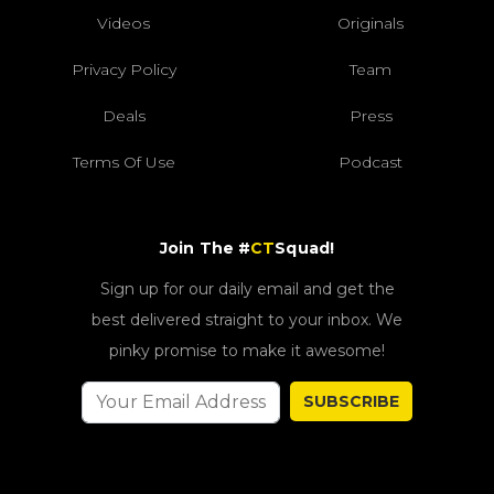
Videos
Originals
Privacy Policy
Team
Deals
Press
Terms Of Use
Podcast
Join The #
CT
Squad!
Sign up for our daily email and get the
best delivered straight to your inbox. We
pinky promise to make it awesome!
SUBSCRIBE