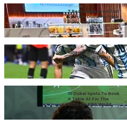
#ct's best
7 Best Indian Breakfast
Spots In Dubai For Your
Poha, Paratha ...
#ct's best
Where To Watch FIFA
World Cup In Delhi? 5
Places For Live ...
#ct's best
10 Dubai Spots To Book
A Table At For The
Ultimate FIFA World
Cup...