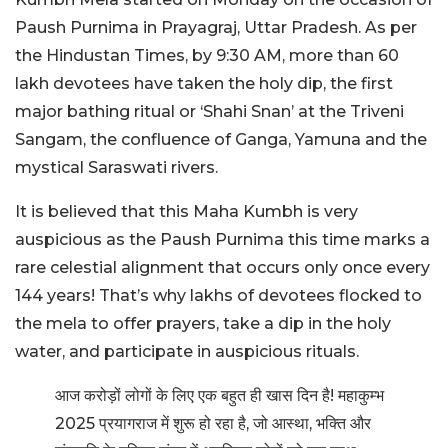
Paush Purnima in Prayagraj, Uttar Pradesh. As per
the Hindustan Times, by 9:30 AM, more than 60
lakh devotees have taken the holy dip, the first
major bathing ritual or ‘Shahi Snan’ at the Triveni
Sangam, the confluence of Ganga, Yamuna and the
mystical Saraswati rivers.
It is believed that this Maha Kumbh is very
auspicious as the Paush Purnima this time marks a
rare celestial alignment that occurs only once every
144 years! That’s why lakhs of devotees flocked to
the mela to offer prayers, take a dip in the holy
water, and participate in auspicious rituals.
आज करोड़ों लोगों के लिए एक बहुत ही खास दिन है! महाकुम्भ
2025 प्रयागराज में शुरू हो रहा है, जो आस्था, भक्ति और