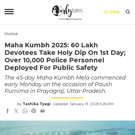
GLOBAL
Home
Maha Kumbh 2025: 60 Lakh
Devotees Take Holy Dip On 1st Day;
Over 10,000 Police Personnel
Deployed For Public Safety
The 45-day Maha Kumbh Mela commenced
early Monday on the occasion of Paush
Purnima in Prayagraj, Uttar Pradesh.
by
Tashika Tyagi
Updated: January 13, 2025 5:26 PM