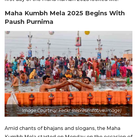
Maha Kumbh Mela 2025 Begins With
Paush Purnima
Image Courtesy: Flickr (representative image)
Amid chants of bhajans and slogans, the Maha
Kumbh Mela started on Monday on the occasion of