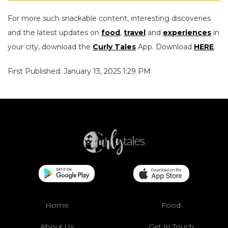
For more such snackable content, interesting discoveries
and the latest updates on
food
,
travel
and
experiences
in
your city, download the
Curly Tales
App. Download
HERE
.
First Published: January 13, 2025 1:29 PM
Home
Food
About Us
Get In Touch