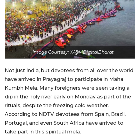
Image Courtesy: X/@MDigitalBharat
Not just India, but devotees from all over the world
have arrived in Prayagraj to participate in Maha
Kumbh Mela. Many foreigners were seen taking a
dip in the holy river early on Monday as part of the
rituals, despite the freezing cold weather.
According to NDTV, devotees from Spain, Brazil,
Portugal, and even South Africa have arrived to
take part in this spiritual mela.