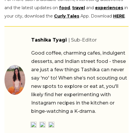
and the latest updates on
food
,
travel
and
experiences
in
your city, download the
Curly Tales
App. Download
HERE
.
Tashika Tyagi
| Sub-Editor
Good coffee, charming cafes, indulgent
desserts, and Indian street food - these
are just a few things Tashika can never
say 'no' to! When she’s not scouting out
new spots to explore or eat at, you'll
likely find her experimenting with
Instagram recipes in the kitchen or
binge-watching a K-drama.