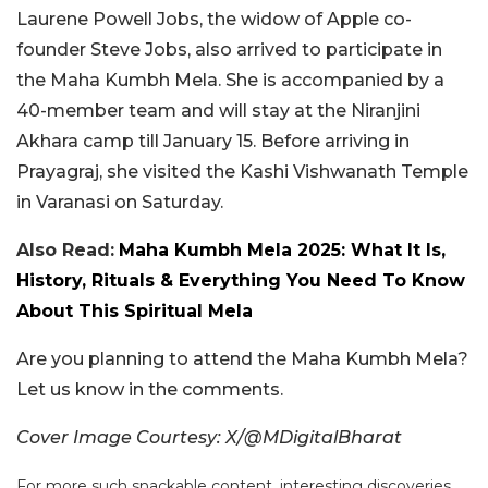
Laurene Powell Jobs, the widow of Apple co-
founder Steve Jobs, also arrived to participate in
the Maha Kumbh Mela. She is accompanied by a
40-member team and will stay at the Niranjini
Akhara camp till January 15. Before arriving in
Prayagraj, she visited the Kashi Vishwanath Temple
in Varanasi on Saturday.
Also Read:
Maha Kumbh Mela 2025: What It Is,
History, Rituals & Everything You Need To Know
About This Spiritual Mela
Are you planning to attend the Maha Kumbh Mela?
Let us know in the comments.
Cover Image Courtesy: X/@MDigitalBharat
For more such snackable content, interesting discoveries