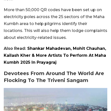
More than 50,000 QR codes have been set up on
electricity poles across the 25 sectors of the Maha
Kumbh area to help pilgrims identify their
locations. This will also help them lodge complaints
about electricity-related issues.
Also Read:
Shankar Mahadevan, Mohit Chauhan,
Kailash Kher & More Artists To Perform At Maha
Kumbh 2025 In Prayagraj
Devotees From Around The World Are
Flocking To The Triveni Sangam