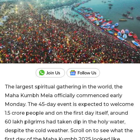
The largest spiritual gathering in the world, the
Maha Kumbh Mela officially commenced early
Monday. The 45-day event is expected to welcome
1.5 crore people and on the first day itself, around
60 lakh pilgrims had taken dip in the holy water,
despite the cold weather. Scroll on to see what the
first day of the Maha Kumbh 2025 looked like.