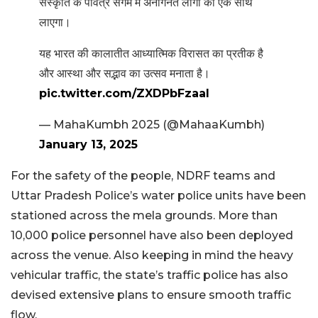
संस्कृति के पवित्र संगम में अनगिनत लोगों को एक साथ
लाएगा।
यह भारत की कालातीत आध्यात्मिक विरासत का प्रतीक है
और आस्था और सद्भाव का उत्सव मनाता है।
pic.twitter.com/ZXDPbFzaaI
— MahaKumbh 2025 (@MahaaKumbh)
January 13, 2025
For the safety of the people, NDRF teams and
Uttar Pradesh Police’s water police units have been
stationed across the mela grounds. More than
10,000 police personnel have also been deployed
across the venue. Also keeping in mind the heavy
vehicular traffic, the state’s traffic police has also
devised extensive plans to ensure smooth traffic
flow.