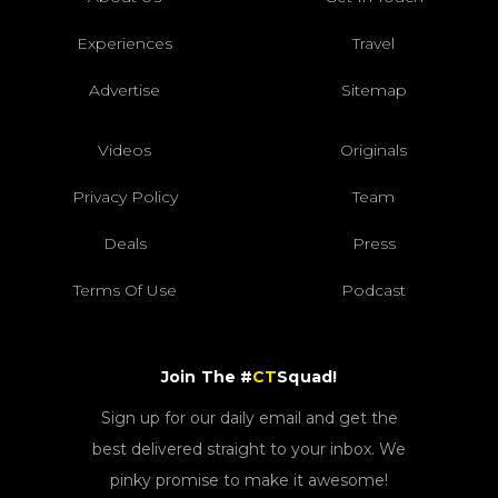
Experiences
Travel
Advertise
Sitemap
Videos
Originals
Privacy Policy
Team
Deals
Press
Terms Of Use
Podcast
Join The #
CT
Squad!
Sign up for our daily email and get the
best delivered straight to your inbox. We
pinky promise to make it awesome!