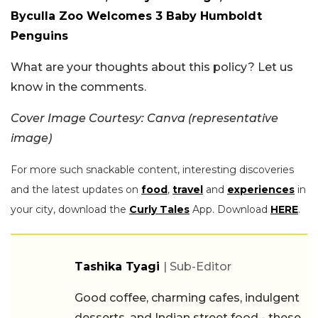
Byculla Zoo Welcomes 3 Baby Humboldt
Penguins
What are your thoughts about this policy? Let us
know in the comments.
Cover Image Courtesy: Canva (representative
image)
For more such snackable content, interesting discoveries
and the latest updates on
food
,
travel
and
experiences
in
your city, download the
Curly Tales
App. Download
HERE
.
Tashika Tyagi
| Sub-Editor
Good coffee, charming cafes, indulgent
desserts, and Indian street food - these