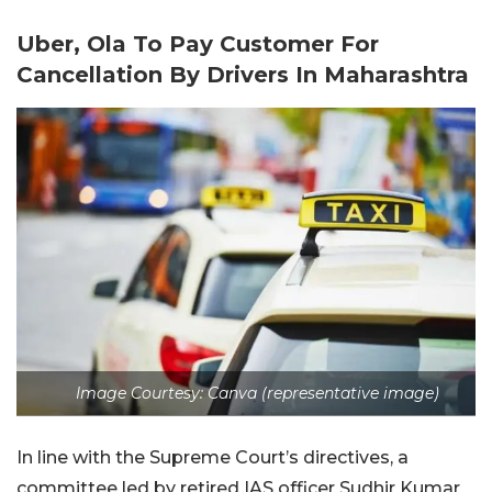
Uber, Ola To Pay Customer For
Cancellation By Drivers In Maharashtra
Image Courtesy: Canva (representative image)
In line with the Supreme Court’s directives, a
committee led by retired IAS officer Sudhir Kumar