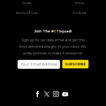
Deals
Press
Terms Of Use
Podcast
Join The #
CT
Squad!
Sign up for our daily email and get the
best delivered straight to your inbox. We
pinky promise to make it awesome!
SUBSCRIBE