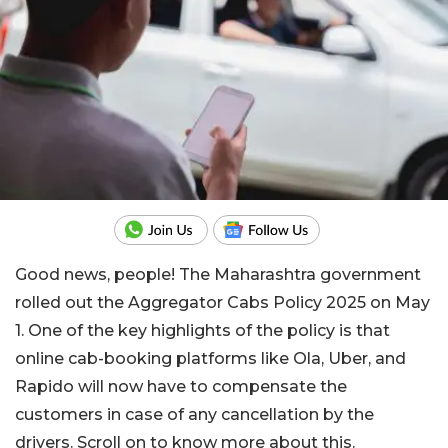
Good news, people! The Maharashtra government
rolled out the Aggregator Cabs Policy 2025 on May
1. One of the key highlights of the policy is that
online cab-booking platforms like Ola, Uber, and
Rapido will now have to compensate the
customers in case of any cancellation by the
drivers. Scroll on to know more about this.