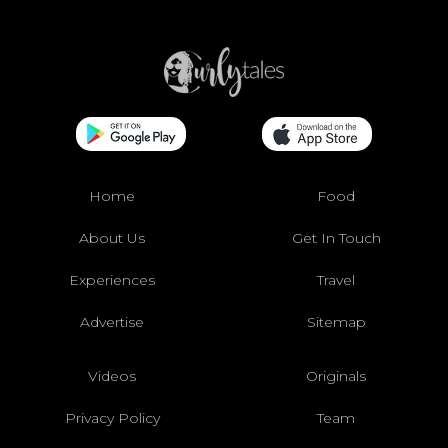
Home
Food
About Us
Get In Touch
Experiences
Travel
Advertise
Sitemap
Videos
Originals
Privacy Policy
Team