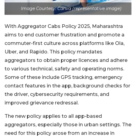
Image Courtesy: Canva (representative image)
With Aggregator Cabs Policy 2025, Maharashtra
aims to end customer frustration and promote a
commuter-first culture across platforms like Ola,
Uber, and Rapido. This policy mandates
aggregators to obtain proper licences and adhere
to various technical, safety and operating norms.
Some of these include GPS tracking, emergency
contact features in the app, background checks for
the driver, cybersecurity requirements, and
improved grievance redressal.
The new policy applies to all app-based
aggregators, especially those in urban settings. The
need for this policy arose from an increase in