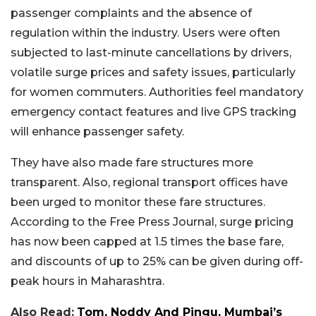
passenger complaints and the absence of
regulation within the industry. Users were often
subjected to last-minute cancellations by drivers,
volatile surge prices and safety issues, particularly
for women commuters. Authorities feel mandatory
emergency contact features and live GPS tracking
will enhance passenger safety.
They have also made fare structures more
transparent. Also, regional transport offices have
been urged to monitor these fare structures.
According to the Free Press Journal, surge pricing
has now been capped at 1.5 times the base fare,
and discounts of up to 25% can be given during off-
peak hours in Maharashtra.
Also Read:
Tom, Noddy And Pingu, Mumbai’s