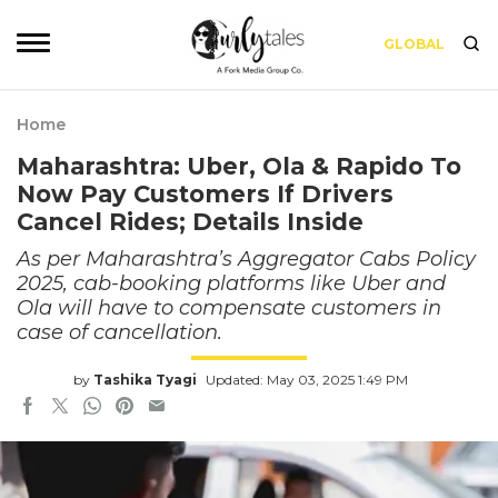
GLOBAL
Home
Maharashtra: Uber, Ola & Rapido To
Now Pay Customers If Drivers
Cancel Rides; Details Inside
As per Maharashtra’s Aggregator Cabs Policy
2025, cab-booking platforms like Uber and
Ola will have to compensate customers in
case of cancellation.
by
Tashika Tyagi
Updated: May 03, 2025 1:49 PM