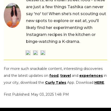
are just a few things Tashika can never
say 'no' to! When she’s not scouting out
new spots to explore or eat at, you'll
likely find her experimenting with
Instagram recipes in the kitchen or
binge-watching a K-drama.
For more such snackable content, interesting discoveries
and the latest updates on
food
,
travel
and
experiences
in
your city, download the
Curly Tales
App. Download
HERE
.
First Published: May 03, 2025 1:48 PM