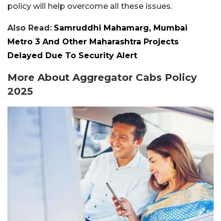
policy will help overcome all these issues.
Also Read:
Samruddhi Mahamarg, Mumbai
Metro 3 And Other Maharashtra Projects
Delayed Due To Security Alert
More About Aggregator Cabs Policy
2025