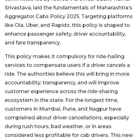
Srivastava, laid the fundamentals of Maharashtra’s
Aggregator Cabs Policy 2025. Targeting platforms
like Ola, Uber, and Rapido, this policy is shaped to
enhance passenger safety, driver accountability,
and fare transparency.
This policy makes it compulsory for ride-hailing
services to compensate users if a driver cancels a
ride. The authorities believe this will bring in more
accountability, transparency, and will improve
customer experience across the ride-sharing
ecosystem in the state. For the longest time,
customers in Mumbai, Pune, and Nagpur have
complained about driver cancellations, especially
during rush hours, bad weather, or in areas
considered less profitable for cab drivers. This new