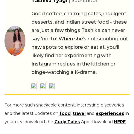
Tashika Tyagi
| Sub-Editor
Good coffee, charming cafes, indulgent
desserts, and Indian street food - these
are just a few things Tashika can never
say 'no' to! When she’s not scouting out
new spots to explore or eat at, you'll
likely find her experimenting with
Instagram recipes in the kitchen or
binge-watching a K-drama.
For more such snackable content, interesting discoveries
and the latest updates on
food
,
travel
and
experiences
in
your city, download the
Curly Tales
App. Download
HERE
.