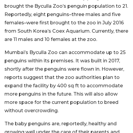
brought the Byculla Zoo’s penguin population to 21.
Reportedly, eight penguins–three males and five
females–were first brought to the zoo in July 2016
from South Korea’s Coex Aquarium. Currently, there
are 11 males and 10 females at the zoo.
Mumbai’s Byculla Zoo can accommodate up to 25
penguins within its premises. It was built in 2017,
shortly after the penguins were flown in. However,
reports suggest that the zoo authorities plan to
expand the facility by 400 sq ft to accommodate
more penguins in the future. This will also allow
more space for the current population to breed
without overcrowding.
The baby penguins are, reportedly, healthy and
growing well under the care of their parents and