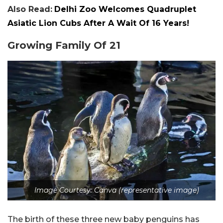
Also Read:
Delhi Zoo Welcomes Quadruplet
Asiatic Lion Cubs After A Wait Of 16 Years!
Growing Family Of 21
Image Courtesy: Canva (representative image)
The birth of these three new baby penguins has