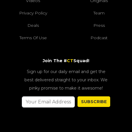
Videos
Originals
Privacy Policy
Team
Deals
Press
Terms Of Use
Podcast
Join The #
CT
Squad!
Sign up for our daily email and get the
best delivered straight to your inbox. We
pinky promise to make it awesome!
SUBSCRIBE