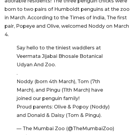
adorable residents! The three penguin chicks were
born to two pairs of Humboldt penguins at the zoo
in March. According to the Times of India, The first
pair, Popeye and Olive, welcomed Noddy on March
4.
Say hello to the tiniest waddlers at
Veermata Jijabai Bhosale Botanical
Udyan And Zoo.
.
Noddy (born 4th March), Tom (7th
March), and Pingu (11th March) have
joined our penguin family!
Proud parents: Olive & Popoy (Noddy)
and Donald & Daisy (Tom & Pingu).
— The Mumbai Zoo (@TheMumbaiZoo)