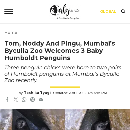
GLOBAL
Home
Tom, Noddy And Pingu, Mumbai’s
Byculla Zoo Welcomes 3 Baby
Humboldt Penguins
Three penguin chicks were born to two pairs
of Humboldt penguins at Mumbai’s Byculla
Zoo recently.
by
Tashika Tyagi
Updated: April 30, 2025 4:18 PM