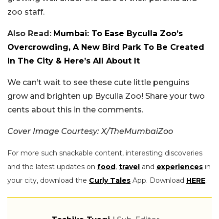
zoo staff.
Also Read:
Mumbai: To Ease Byculla Zoo’s
Overcrowding, A New Bird Park To Be Created
In The City & Here’s All About It
We can’t wait to see these cute little penguins
grow and brighten up Byculla Zoo! Share your two
cents about this in the comments.
Cover Image Courtesy: X/TheMumbaiZoo
For more such snackable content, interesting discoveries
and the latest updates on
food
,
travel
and
experiences
in
your city, download the
Curly Tales
App. Download
HERE
.