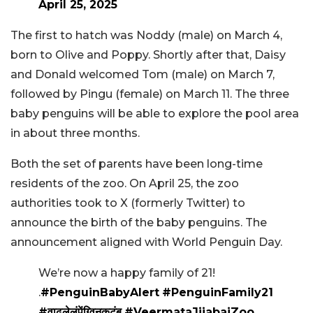
April 25, 2025
The first to hatch was Noddy (male) on March 4,
born to Olive and Poppy. Shortly after that, Daisy
and Donald welcomed Tom (male) on March 7,
followed by Pingu (female) on March 11. The three
baby penguins will be able to explore the pool area
in about three months.
Both the set of parents have been long-time
residents of the zoo. On April 25, the zoo
authorities took to X (formerly Twitter) to
announce the birth of the baby penguins. The
announcement aligned with World Penguin Day.
We’re now a happy family of 21!
.
#PenguinBabyAlert
#PenguinFamily21
#वाढलेलंपेंग्विनकुटुंब
#VeermataJijabaiZoo