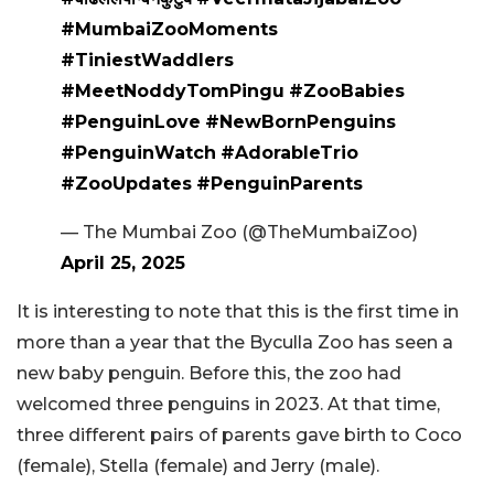
#MumbaiZooMoments
#TiniestWaddlers
#MeetNoddyTomPingu
#ZooBabies
#PenguinLove
#NewBornPenguins
#PenguinWatch
#AdorableTrio
#ZooUpdates
#PenguinParents
— The Mumbai Zoo (@TheMumbaiZoo)
April 25, 2025
It is interesting to note that this is the first time in
more than a year that the Byculla Zoo has seen a
new baby penguin. Before this, the zoo had
welcomed three penguins in 2023. At that time,
three different pairs of parents gave birth to Coco
(female), Stella (female) and Jerry (male).