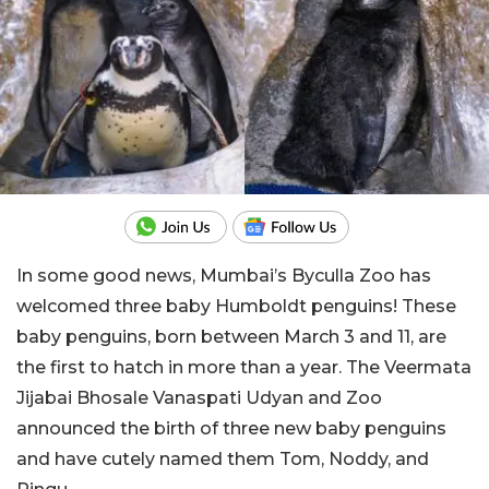
In some good news, Mumbai’s Byculla Zoo has
welcomed three baby Humboldt penguins! These
baby penguins, born between March 3 and 11, are
the first to hatch in more than a year. The Veermata
Jijabai Bhosale Vanaspati Udyan and Zoo
announced the birth of three new baby penguins
and have cutely named them Tom, Noddy, and