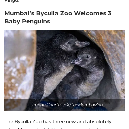
Pingu.
Mumbai’s Byculla Zoo Welcomes 3
Baby Penguins
Image Courtesy: X/TheMumbaiZoo
The Byculla Zoo has three new and absolutely