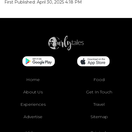
First Published: April 30, 2025 4:18 PM
Home
Food
About Us
Get In Touch
Experiences
Travel
Advertise
Sitemap