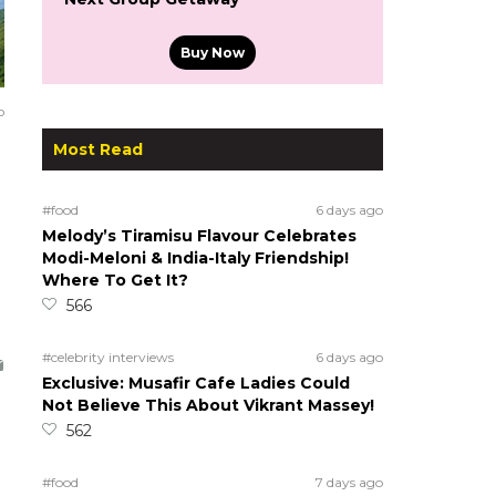
Buy Now
o
Most Read
#food
6 days ago
Melody’s Tiramisu Flavour Celebrates
Modi-Meloni & India-Italy Friendship!
Where To Get It?
566
#celebrity interviews
6 days ago
Exclusive: Musafir Cafe Ladies Could
Not Believe This About Vikrant Massey!
562
#food
7 days ago