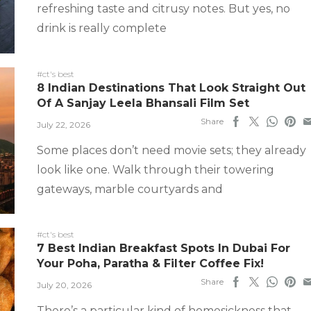
refreshing taste and citrusy notes. But yes, no
drink is really complete
#ct's best
8 Indian Destinations That Look Straight Out
Of A Sanjay Leela Bhansali Film Set
Share
July 22, 2026
Some places don’t need movie sets; they already
look like one. Walk through their towering
gateways, marble courtyards and
#ct's best
7 Best Indian Breakfast Spots In Dubai For
Your Poha, Paratha & Filter Coffee Fix!
Share
July 20, 2026
There’s a particular kind of homesickness that