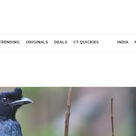
TRENDING
ORIGINALS
DEALS
CT QUICKIES
INDIA