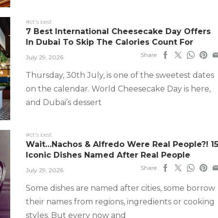
#ct's best
7 Best International Cheesecake Day Offers
In Dubai To Skip The Calories Count For
Share
July 29, 2026
Thursday, 30th July, is one of the sweetest dates
on the calendar. World Cheesecake Day is here,
and Dubai’s dessert
#ct's best
Wait…Nachos & Alfredo Were Real People?! 1
Iconic Dishes Named After Real People
Share
July 29, 2026
Some dishes are named after cities, some borrow
their names from regions, ingredients or cooking
styles. But every now and