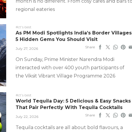
month is no different. From cosy cafes and bars t
regional eateries
#ct's best
As PM Modi Spotlights India’s Border Villages
5 Hidden Gems You Should Visit
Share
July 27, 2026
On Sunday, Prime Minister Narendra Modi
interacted with over 400 youth participants of
the Viksit Vibrant Village Programme 2026
#ct's best
World Tequila Day: 5 Delicious & Easy Snacks
That Pair Perfectly With Tequila Cocktails
Share
July 22, 2026
Tequila cocktails are all about bold flavours, a