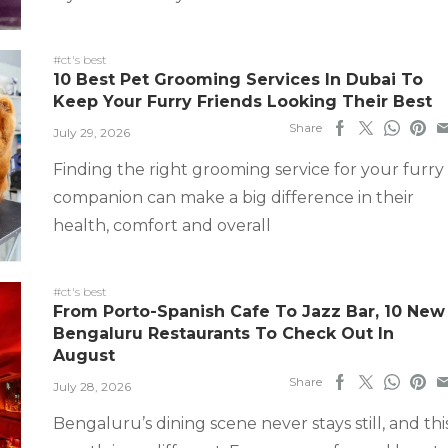
#ct's best
10 Best Pet Grooming Services In Dubai To
Keep Your Furry Friends Looking Their Best
Share
July 29, 2026
Finding the right grooming service for your furry
companion can make a big difference in their
health, comfort and overall
#ct's best
From Porto-Spanish Cafe To Jazz Bar, 10 New
Bengaluru Restaurants To Check Out In
August
Share
July 28, 2026
Bengaluru’s dining scene never stays still, and thi