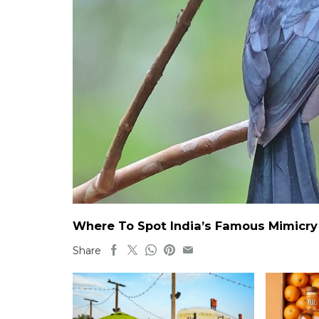
Where To Spot India’s Famous Mimicry B
Share