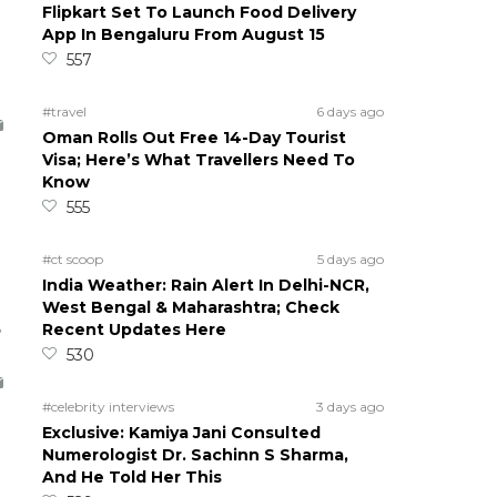
Flipkart Set To Launch Food Delivery
App In Bengaluru From August 15
557
#travel
6 days ago
Oman Rolls Out Free 14-Day Tourist
Visa; Here’s What Travellers Need To
Know
555
#ct scoop
5 days ago
India Weather: Rain Alert In Delhi-NCR,
West Bengal & Maharashtra; Check
5
Recent Updates Here
530
#celebrity interviews
3 days ago
Exclusive: Kamiya Jani Consulted
Numerologist Dr. Sachinn S Sharma,
And He Told Her This