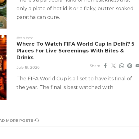
only a plate of hot idlis or a flaky, butter-soaked
paratha can cure.
#ct's best
Where To Watch FIFA World Cup In Delhi? 5
Places For Live Screenings With Bites &
Drinks
Share
July 19, 2026
The FIFA World Cup is all set to have its final of
the year. The final is best watched with
AD MORE POSTS