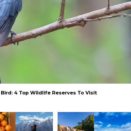
ird: 4 Top Wildlife Reserves To Visit