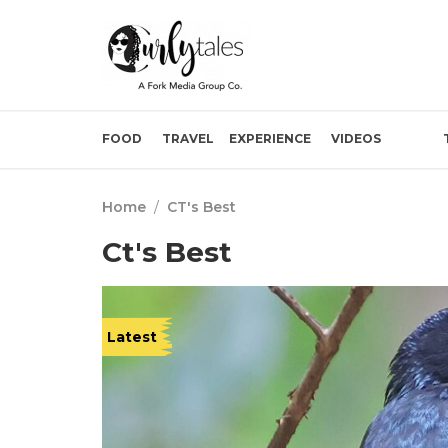
FOOD
TRAVEL
EXPERIENCE
VIDEOS
Home
/
CT's Best
Ct's Best
Latest