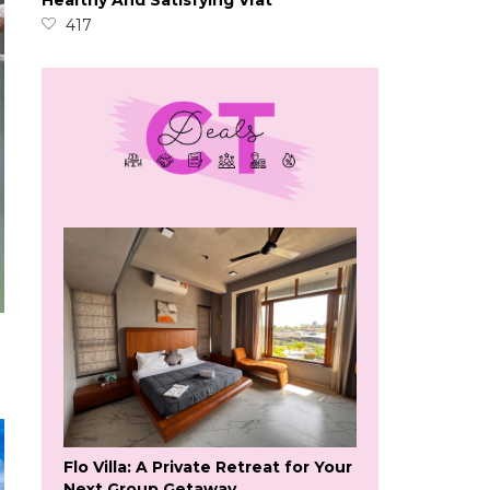
Healthy And Satisfying Vrat
417
Flo Villa: A Private Retreat for Your
Next Group Getaway