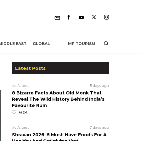
MP TOURISM
MIDDLE EAST
GLOBAL
Latest Posts
#ct's best
5 days ago
8 Bizarre Facts About Old Monk That
Reveal The Wild History Behind India’s
Favourite Rum
508
#ct's best
7 days ago
Shravan 2026: 5 Must-Have Foods For A