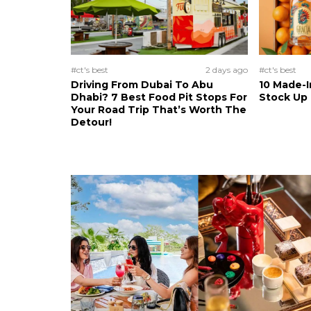
#ct's best
2 days ago
#ct's best
Driving From Dubai To Abu
10 Made-I
Dhabi? 7 Best Food Pit Stops For
Stock Up
Your Road Trip That’s Worth The
Detour!