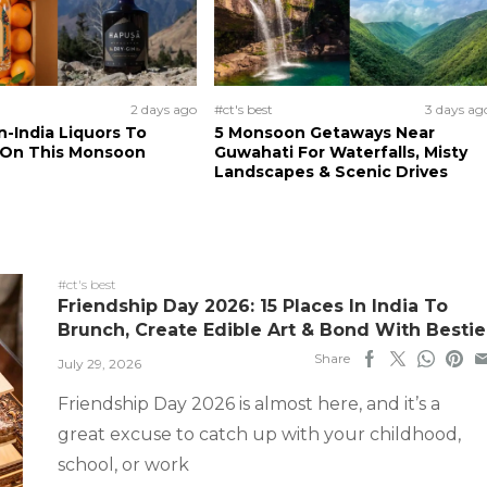
2 days ago
#ct's best
3 days ag
n-India Liquors To
5 Monsoon Getaways Near
 On This Monsoon
Guwahati For Waterfalls, Misty
Landscapes & Scenic Drives
#ct's best
Friendship Day 2026: 15 Places In India To
Brunch, Create Edible Art & Bond With Bestie
Share
July 29, 2026
Friendship Day 2026 is almost here, and it’s a
great excuse to catch up with your childhood,
school, or work