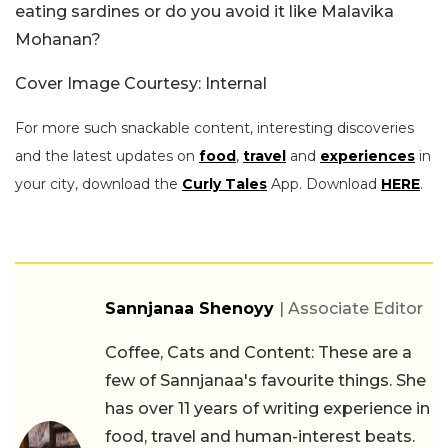
eating sardines or do you avoid it like Malavika
Mohanan?
Cover Image Courtesy: Internal
For more such snackable content, interesting discoveries
and the latest updates on
food
,
travel
and
experiences
in
your city, download the
Curly Tales
App. Download
HERE
.
Sannjanaa Shenoyy
| Associate Editor
Coffee, Cats and Content: These are a
few of Sannjanaa's favourite things. She
has over 11 years of writing experience in
food, travel and human-interest beats.