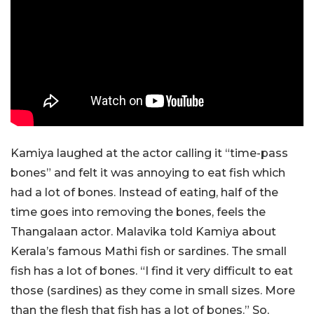
Kamiya laughed at the actor calling it “time-pass
bones” and felt it was annoying to eat fish which
had a lot of bones. Instead of eating, half of the
time goes into removing the bones, feels the
Thangalaan actor. Malavika told Kamiya about
Kerala’s famous Mathi fish or sardines. The small
fish has a lot of bones. “I find it very difficult to eat
those (sardines) as they come in small sizes. More
than the flesh that fish has a lot of bones.” So,