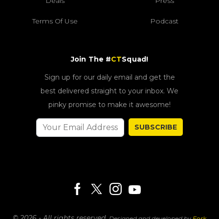
Deals
Press
Terms Of Use
Podcast
Join The #
CT
Squad!
Sign up for our daily email and get the
best delivered straight to your inbox. We
pinky promise to make it awesome!
SUBSCRIBE
© 2026 - All rights reserved.
Designed and developed by
Fork