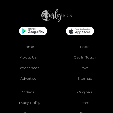
Home
Food
About Us
Get In Touch
Experiences
Travel
Advertise
Sitemap
Videos
Originals
Privacy Policy
Team