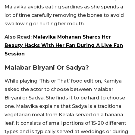
Malavika avoids eating sardines as she spends a
lot of time carefully removing the bones to avoid
swallowing or hurting her mouth.
Also Read:
Malavika Mohanan Shares Her
Beauty Hacks With Her Fan During A Live Fan
Session
Malabar Biryani Or Sadya?
While playing ‘This or That’ food edition, Kamiya
asked the actor to choose between Malabar
Biryani or Sadya. She finds it to be hard to choose
one. Malavika explains that Sadya is a traditional
vegetarian meal from Kerala served on a banana
leaf. It consists of small portions of 15-20 different
types and is typically served at weddings or during