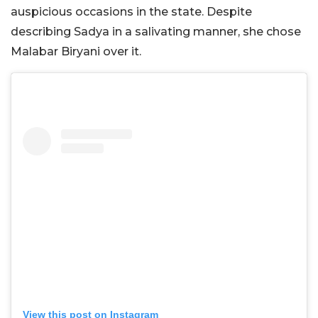
auspicious occasions in the state. Despite
describing Sadya in a salivating manner, she chose
Malabar Biryani over it.
View this post on Instagram