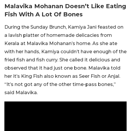
Malavika Mohanan Doesn’t Like Eating
Fish With A Lot Of Bones
During the Sunday Brunch, Kamiya Jani feasted on
a lavish platter of homemade delicacies from
Kerala at Malavika Mohanan’s home. As she ate
with her hands, Kamiya couldn’t have enough of the
fried fish and fish curry. She called it delicious and
observed that it had just one bone. Malavika told
her it’s King Fish also known as Seer Fish or Anjal.
“It’s not got any of the other time-pass bones,”
said Malavika.