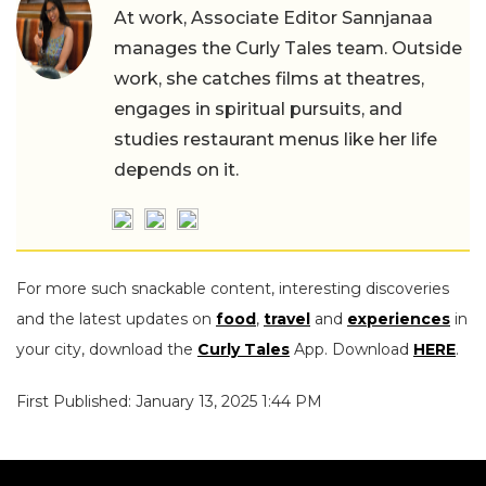
At work, Associate Editor Sannjanaa
manages the Curly Tales team. Outside
work, she catches films at theatres,
engages in spiritual pursuits, and
studies restaurant menus like her life
depends on it.
For more such snackable content, interesting discoveries
and the latest updates on
food
,
travel
and
experiences
in
your city, download the
Curly Tales
App. Download
HERE
.
First Published: January 13, 2025 1:44 PM