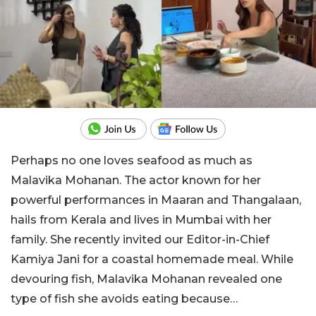
Perhaps no one loves seafood as much as
Malavika Mohanan. The actor known for her
powerful performances in Maaran and Thangalaan,
hails from Kerala and lives in Mumbai with her
family. She recently invited our Editor-in-Chief
Kamiya Jani for a coastal homemade meal. While
devouring fish, Malavika Mohanan revealed one
type of fish she avoids eating because…