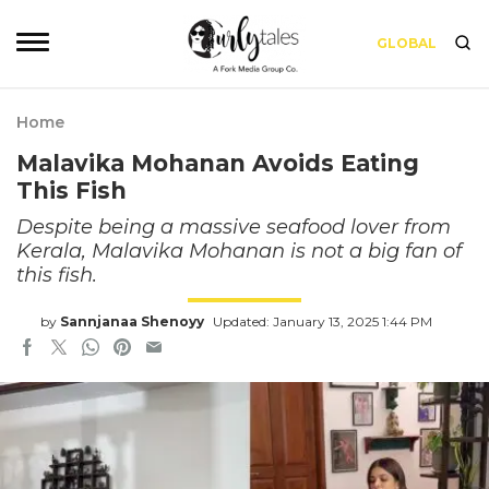
GLOBAL
Home
Malavika Mohanan Avoids Eating
This Fish
Despite being a massive seafood lover from
Kerala, Malavika Mohanan is not a big fan of
this fish.
by
Sannjanaa Shenoyy
Updated: January 13, 2025 1:44 PM