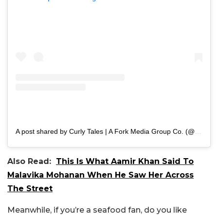
A post shared by Curly Tales | A Fork Media Group Co. (@curly.tales)
Also Read:
This Is What Aamir Khan Said To
Malavika Mohanan When He Saw Her Across
The Street
Meanwhile, if you’re a seafood fan, do you like