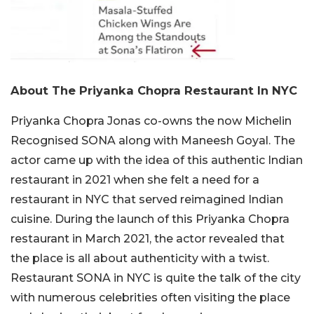
About The Priyanka Chopra Restaurant In NYC
Priyanka Chopra Jonas co-owns the now Michelin
Recognised SONA along with Maneesh Goyal. The
actor came up with the idea of this authentic Indian
restaurant in 2021 when she felt a need for a
restaurant in NYC that served reimagined Indian
cuisine. During the launch of this Priyanka Chopra
restaurant in March 2021, the actor revealed that
the place is all about authenticity with a twist.
Restaurant SONA in NYC is quite the talk of the city
with numerous celebrities often visiting the place