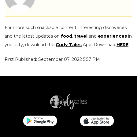
For more such snackable content, interesting discoveries
and the latest updates on
food
,
travel
and
experiences
in
your city, download the
Curly Tales
App. Download
HERE
.
First Published: September 07, 2022 5:57 PM