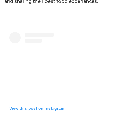
and sharing their best food experiences.
View this post on Instagram