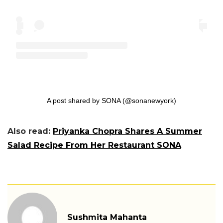
A post shared by SONA (@sonanewyork)
Also read:
Priyanka Chopra Shares A Summer
Salad Recipe From Her Restaurant SONA
Sushmita Mahanta