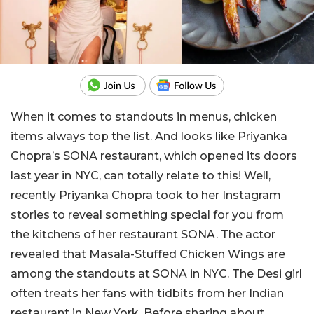
When it comes to standouts in menus, chicken
items always top the list. And looks like Priyanka
Chopra’s SONA restaurant, which opened its doors
last year in NYC, can totally relate to this! Well,
recently Priyanka Chopra took to her Instagram
stories to reveal something special for you from
the kitchens of her restaurant SONA. The actor
revealed that Masala-Stuffed Chicken Wings are
among the standouts at SONA in NYC. The Desi girl
often treats her fans with tidbits from her Indian
restaurant in New York. Before sharing about