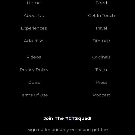
Home
Food
About Us
Get In Touch
Experiences
Travel
Advertise
Sitemap
Videos
Originals
Privacy Policy
Team
Deals
Press
Terms Of Use
Podcast
Join The #
CT
Squad!
Sign up for our daily email and get the