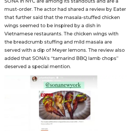
SONA in NYC are among its standouts and are a
must-order. The actor had shared a review by Eater
that further said that the masala-stuffed chicken
wings seemed to be inspired by a dish in
Vietnamese restaurants. The chicken wings with
the breadcrumb stuffing and mild masala are
served with a dip of Meyer lemons. The review also
added that SONA’s “tamarind BBQ lamb chops”
deserved a special mention.