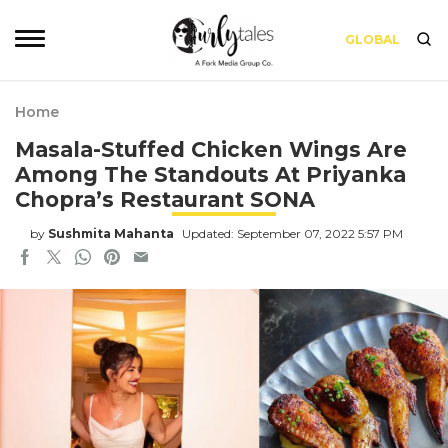
GLOBAL
Home
Masala-Stuffed Chicken Wings Are
Among The Standouts At Priyanka
Chopra’s Restaurant SONA
by
Sushmita Mahanta
Updated: September 07, 2022 5:57 PM