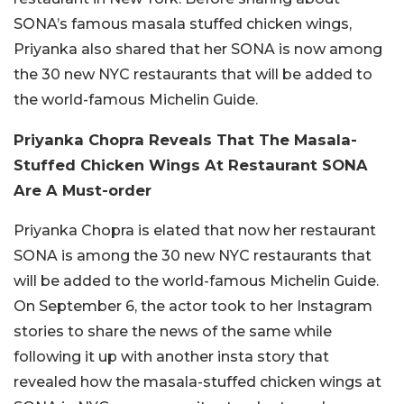
SONA’s famous masala stuffed chicken wings,
Priyanka also shared that her SONA is now among
the 30 new NYC restaurants that will be added to
the world-famous Michelin Guide.
Priyanka Chopra Reveals That The Masala-
Stuffed Chicken Wings At Restaurant SONA
Are A Must-order
Priyanka Chopra is elated that now her restaurant
SONA is among the 30 new NYC restaurants that
will be added to the world-famous Michelin Guide.
On September 6, the actor took to her Instagram
stories to share the news of the same while
following it up with another insta story that
revealed how the masala-stuffed chicken wings at