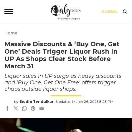
GLOBAL
Home
Massive Discounts & ‘Buy One, Get
One’ Deals Trigger Liquor Rush In
UP As Shops Clear Stock Before
March 31
Liquor sales in UP surge as heavy discounts
and 'Buy One, Get One Free' offers trigger
chaos outside liquor shops.
by
Siddhi Tendulkar
Updated: March 26, 2025 8:23 PM