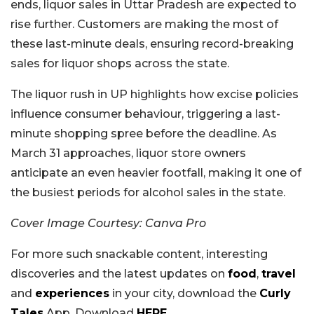
ends, liquor sales in Uttar Pradesh are expected to
rise further. Customers are making the most of
these last-minute deals, ensuring record-breaking
sales for liquor shops across the state.
The liquor rush in UP highlights how excise policies
influence consumer behaviour, triggering a last-
minute shopping spree before the deadline. As
March 31 approaches, liquor store owners
anticipate an even heavier footfall, making it one of
the busiest periods for alcohol sales in the state.
Cover Image Courtesy: Canva Pro
For more such snackable content, interesting
discoveries and the latest updates on
food
,
travel
and
experiences
in your city, download the
Curly
Tales
App. Download
HERE
.