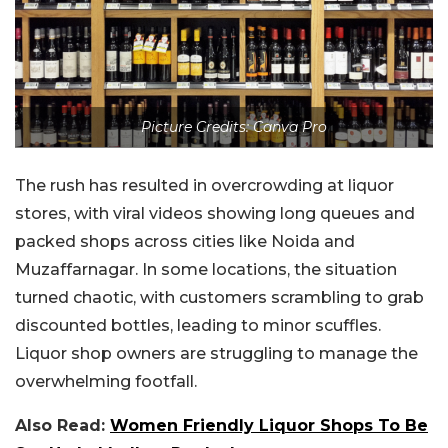
Picture Credits: Canva Pro
The rush has resulted in overcrowding at liquor
stores, with viral videos showing long queues and
packed shops across cities like Noida and
Muzaffarnagar. In some locations, the situation
turned chaotic, with customers scrambling to grab
discounted bottles, leading to minor scuffles.
Liquor shop owners are struggling to manage the
overwhelming footfall.
Also Read:
Women Friendly Liquor Shops To Be