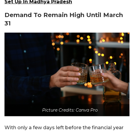
Set Up In Madhya Pradesh
Demand To Remain High Until March
31
Picture Credits: Canva Pro
With only a few days left before the financial year