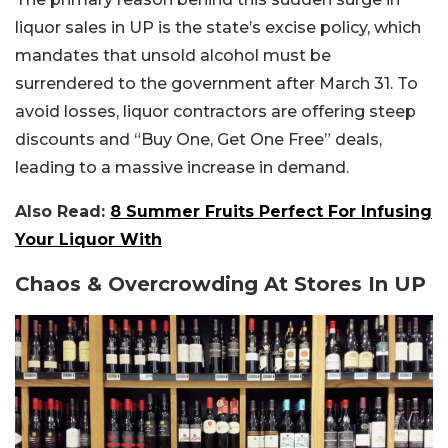
liquor sales in UP is the state’s excise policy, which
mandates that unsold alcohol must be
surrendered to the government after March 31. To
avoid losses, liquor contractors are offering steep
discounts and “Buy One, Get One Free” deals,
leading to a massive increase in demand.
Also Read:
8 Summer Fruits Perfect For Infusing
Your Liquor With
Chaos & Overcrowding At Stores In UP