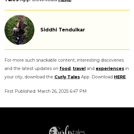
Siddhi Tendulkar
For more such snackable content, interesting discoveries
and the latest updates on
food
,
travel
and
experiences
in
your city, download the
Curly Tales
App. Download
HERE
.
First Published: March 26, 2025 6:47 PM