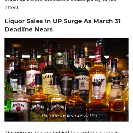
effect.
Liquor Sales In UP Surge As March 31
Deadline Nears
Picture Credits: Canva Pro
The primary reason behind this sudden surge in