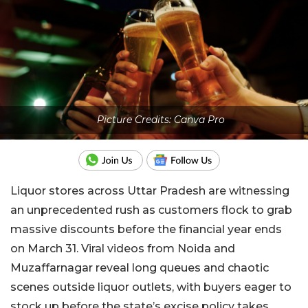
Picture Credits: Canva Pro
Liquor stores across Uttar Pradesh are witnessing
an unprecedented rush as customers flock to grab
massive discounts before the financial year ends
on March 31. Viral videos from Noida and
Muzaffarnagar reveal long queues and chaotic
scenes outside liquor outlets, with buyers eager to
stock up before the state’s excise policy takes