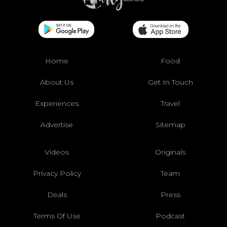
Home
Food
About Us
Get In Touch
Experiences
Travel
Advertise
Sitemap
Videos
Originals
Privacy Policy
Team
Deals
Press
Terms Of Use
Podcast