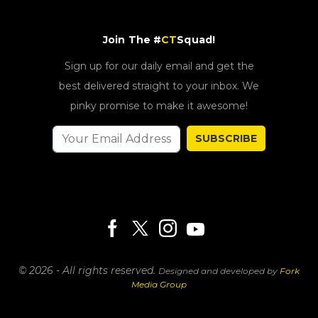
Join The #
CT
Squad!
Sign up for our daily email and get the
best delivered straight to your inbox. We
pinky promise to make it awesome!
SUBSCRIBE
© 2026 - All rights reserved.
Designed and developed by
Fork
Media Group