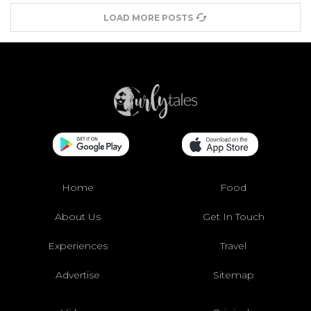
LOAD MORE POSTS
Home
Food
About Us
Get In Touch
Experiences
Travel
Advertise
Sitemap