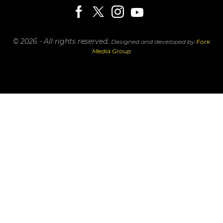
© 2026 - All rights reserved.
Designed and developed by
Fork
Media Group