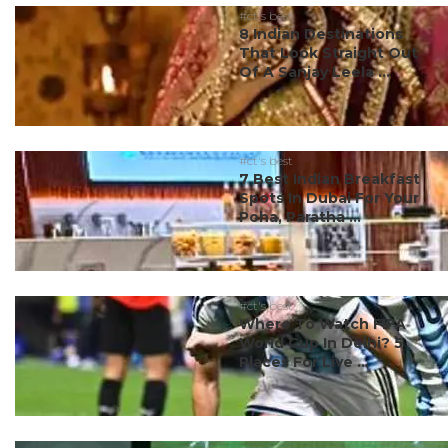
#ct's best
8 Indian Destinations
That Look Straight Out
Of A Sanjay Leela ...
#ct's best
7 Best Indian Breakfast
Spots In Dubai For Your
Poha, Paratha ...
#ct's best
Where To Watch FIFA
World Cup In Delhi? 5
Places For Live ...