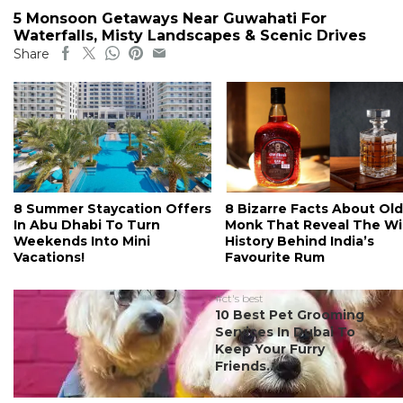
5 Monsoon Getaways Near Guwahati For
Waterfalls, Misty Landscapes & Scenic Drives
Share
8 Summer Staycation Offers
8 Bizarre Facts About Old
In Abu Dhabi To Turn
Monk That Reveal The Wi
Weekends Into Mini
History Behind India’s
Vacations!
Favourite Rum
#ct's best
10 Best Pet Grooming
Services In Dubai To
Keep Your Furry
Friends...