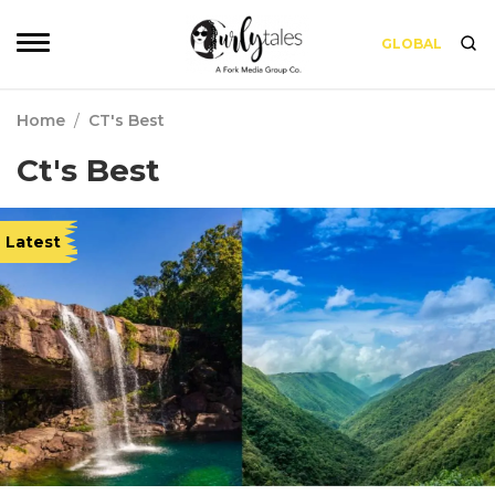
GLOBAL
Home
/
CT's Best
Ct's Best
Latest