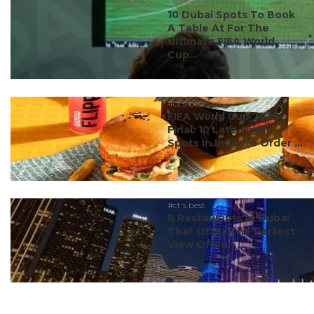
#ct's best
10 Dubai Spots To Book
A Table At For The
Ultimate FIFA World
Cup...
#ct's best
FIFA World Cup 2026
Final: 10 Late-Night
Spots In India To Order ...
#ct's best
8 Restaurants In Dubai
That Offer The Perfect
View Of Burj ...