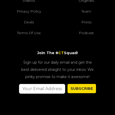
Videos
Originals
Privacy Policy
Team
Deals
Press
Terms Of Use
Podcast
Join The #
CT
Squad!
Sign up for our daily email and get the
best delivered straight to your inbox. We
pinky promise to make it awesome!
SUBSCRIBE