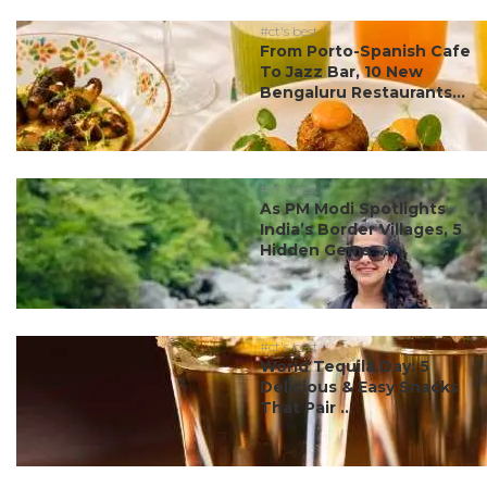
#ct's best
From Porto-Spanish Cafe
To Jazz Bar, 10 New
Bengaluru Restaurants...
#ct's best
As PM Modi Spotlights
India’s Border Villages, 5
Hidden Gems ...
#ct's best
World Tequila Day: 5
Delicious & Easy Snacks
That Pair ...