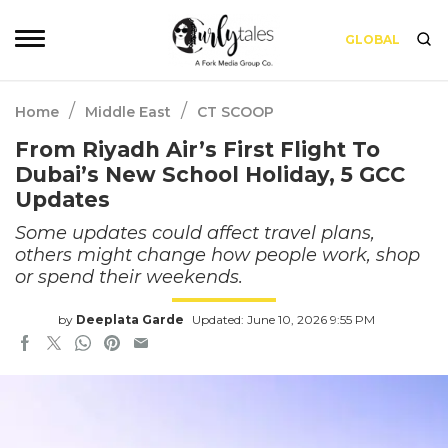
GLOBAL
/
/
Home
Middle East
CT SCOOP
From Riyadh Air’s First Flight To
Dubai’s New School Holiday, 5 GCC
Updates
Some updates could affect travel plans,
others might change how people work, shop
or spend their weekends.
by
Deeplata Garde
Updated: June 10, 2026 9:55 PM