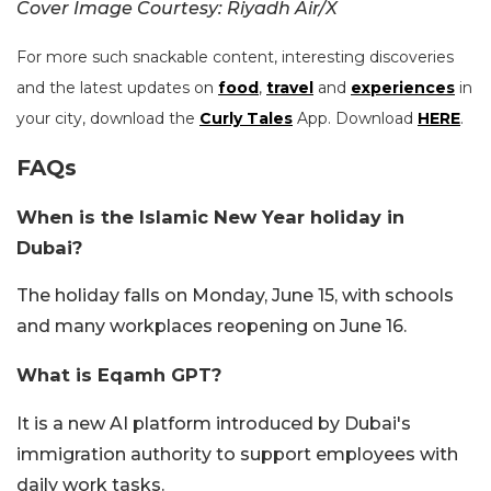
Cover Image Courtesy: Riyadh Air/X
For more such snackable content, interesting discoveries
and the latest updates on
food
,
travel
and
experiences
in
your city, download the
Curly Tales
App. Download
HERE
.
FAQs
When is the Islamic New Year holiday in
Dubai?
The holiday falls on Monday, June 15, with schools
and many workplaces reopening on June 16.
What is Eqamh GPT?
It is a new AI platform introduced by Dubai's
immigration authority to support employees with
daily work tasks.