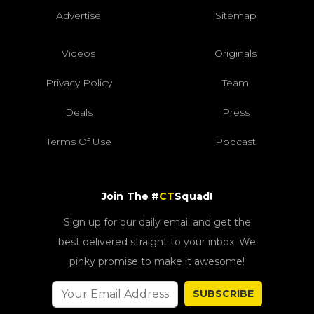
Advertise
Sitemap
Videos
Originals
Privacy Policy
Team
Deals
Press
Terms Of Use
Podcast
Join The #
CT
Squad!
Sign up for our daily email and get the
best delivered straight to your inbox. We
pinky promise to make it awesome!
SUBSCRIBE