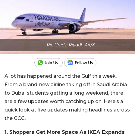
Pic Creds: Riyadh Air/X
A lot has happened around the Gulf this week.
From a brand-new airline taking off in Saudi Arabia
to Dubai students getting a long weekend, there
are a few updates worth catching up on. Here’s a
quick look at five updates making headlines across
the GCC.
1. Shoppers Get More Space As IKEA Expands