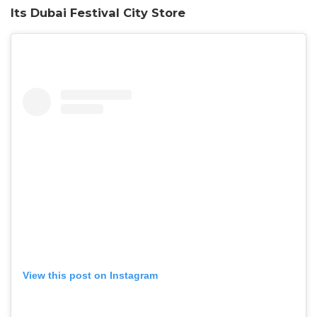
Its Dubai Festival City Store
View this post on Instagram