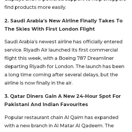
find products more easily.
2. Saudi Arabia’s New Airline Finally Takes To
The Skies With First London Flight
Saudi Arabia’s newest airline has officially entered
service. Riyadh Air launched its first commercial
flight this week, with a Boeing 787 Dreamliner
departing Riyadh for London. The launch has been
a long time coming after several delays, but the
airline is now finally in the air.
3. Qatar Diners Gain A New 24-Hour Spot For
Pakistani And Indian Favourites
Popular restaurant chain Al Qaim has expanded
with a new branch in Al Matar Al Qadeem.
The