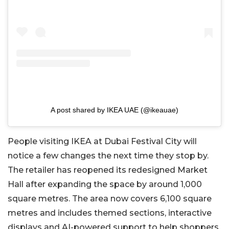
A post shared by IKEA UAE (@ikeauae)
People visiting IKEA at Dubai Festival City will
notice a few changes the next time they stop by.
The retailer has reopened its redesigned Market
Hall after expanding the space by around 1,000
square metres. The area now covers 6,100 square
metres and includes themed sections, interactive
displays and AI-powered support to help shoppers