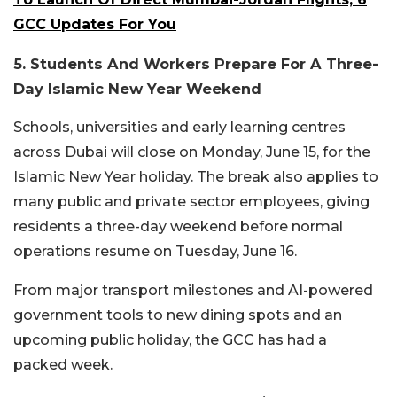
GCC Updates For You
5. Students And Workers Prepare For A Three-
Day Islamic New Year Weekend
Schools, universities and early learning centres
across Dubai will close on Monday, June 15, for the
Islamic New Year holiday.
The break also applies to
many public and private sector employees, giving
residents a three-day weekend before normal
operations resume on Tuesday, June 16.
From major transport milestones and AI-powered
government tools to new dining spots and an
upcoming public holiday, the GCC has had a
packed week.