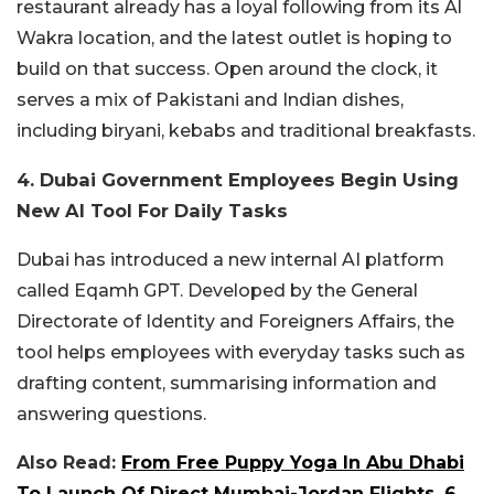
restaurant already has a loyal following from its Al
Wakra location, and the latest outlet is hoping to
build on that success. Open around the clock, it
serves a mix of Pakistani and Indian dishes,
including biryani, kebabs and traditional breakfasts.
4. Dubai Government Employees Begin Using
New AI Tool For Daily Tasks
Dubai has introduced a new internal AI platform
called Eqamh GPT. Developed by the General
Directorate of Identity and Foreigners Affairs, the
tool helps employees with everyday tasks such as
drafting content, summarising information and
answering questions.
Also Read:
From Free Puppy Yoga In Abu Dhabi
To Launch Of Direct Mumbai-Jordan Flights, 6