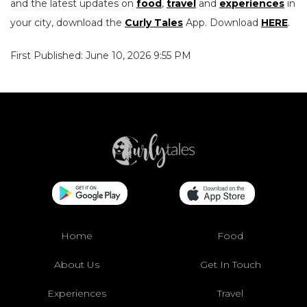
and the latest updates on
food
,
travel
and
experiences
in
your city, download the
Curly Tales
App. Download
HERE
.
First Published: June 10, 2026 9:55 PM
Home
Food
About Us
Get In Touch
Experiences
Travel