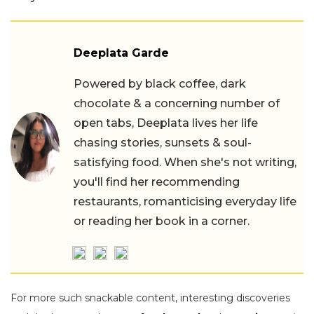
Deeplata Garde
Powered by black coffee, dark
chocolate & a concerning number of
open tabs, Deeplata lives her life
chasing stories, sunsets & soul-
satisfying food. When she's not writing,
you'll find her recommending
restaurants, romanticising everyday life
or reading her book in a corner.
For more such snackable content, interesting discoveries