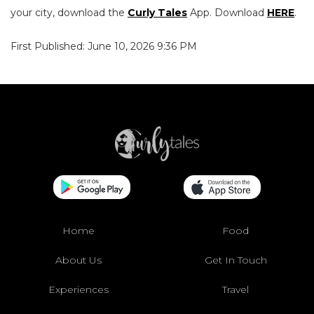
your city, download the
Curly Tales
App. Download
HERE
.
First Published: June 10, 2026 9:36 PM
Home
Food
About Us
Get In Touch
Experiences
Travel