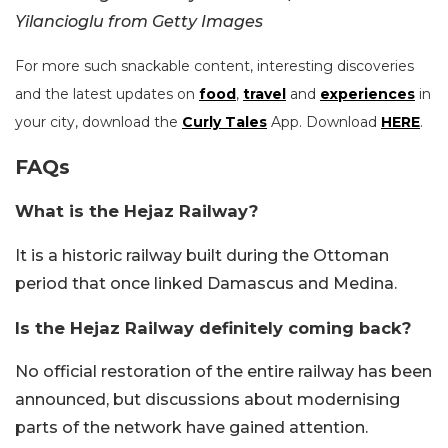
Yilancioglu from Getty Images
For more such snackable content, interesting discoveries
and the latest updates on
food
,
travel
and
experiences
in
your city, download the
Curly Tales
App. Download
HERE
.
FAQs
What is the Hejaz Railway?
It is a historic railway built during the Ottoman
period that once linked Damascus and Medina.
Is the Hejaz Railway definitely coming back?
No official restoration of the entire railway has been
announced, but discussions about modernising
parts of the network have gained attention.