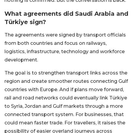
nothing is confirmed. But the conversation is back.
What agreements did Saudi Arabia and
Türkiye sign?
The agreements were signed by transport officials
from both countries and focus on railways,
logistics, infrastructure, technology and workforce
development.
The goal is to strengthen transport links across the
region and create smoother routes connecting Gulf
countries with Europe. And if plans move forward,
rail and road networks could eventually link Türkiye
to Syria, Jordan and Gulf markets through a more
connected transport system. For businesses, that
could mean faster trade. For travellers, it raises the
possibility of easier overland journeys across