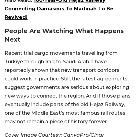
Also Read:
100-Year-Old Hejaz Railway
Connecting Damascus To Madinah To Be
Revived!
People Are Watching What Happens
Next
Recent trial cargo movements travelling from
Türkiye through Iraq to Saudi Arabia have
reportedly shown that new transport corridors
could work in practice. Still, the latest agreements
suggest governments are serious about exploring
new ways to connect the region. And if those plans
eventually include parts of the old Hejaz Railway,
one of the Middle East’s most famous rail routes
may not remain a piece of history forever.
Cover Image Courtesy: CanvaPro/Cinar