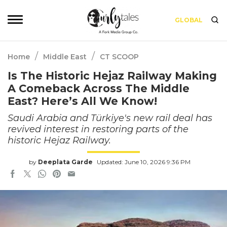
GLOBAL
/
/
Home
Middle East
CT SCOOP
Is The Historic Hejaz Railway Making
A Comeback Across The Middle
East? Here’s All We Know!
Saudi Arabia and Türkiye's new rail deal has
revived interest in restoring parts of the
historic Hejaz Railway.
by
Deeplata Garde
Updated: June 10, 2026 9:36 PM