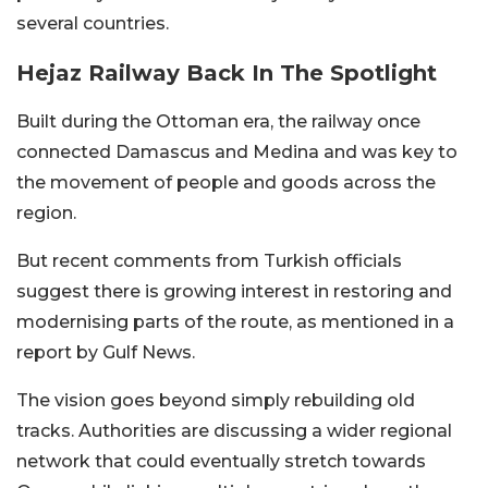
several countries.
Hejaz Railway Back In The Spotlight
Built during the Ottoman era, the railway once
connected Damascus and Medina and was key to
the movement of people and goods across the
region.
But recent comments from Turkish officials
suggest there is growing interest in restoring and
modernising parts of the route, as mentioned in a
report by Gulf News.
The vision goes beyond simply rebuilding old
tracks. Authorities are discussing a wider regional
network that could eventually stretch towards