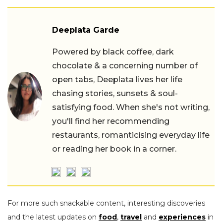
Deeplata Garde
Powered by black coffee, dark
chocolate & a concerning number of
open tabs, Deeplata lives her life
chasing stories, sunsets & soul-
satisfying food. When she's not writing,
you'll find her recommending
restaurants, romanticising everyday life
or reading her book in a corner.
For more such snackable content, interesting discoveries
and the latest updates on
food
,
travel
and
experiences
in