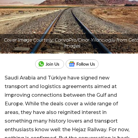
Cover Image Courtesy: CanvaPro/Cinar Yilancioglu from Gett
Images
Saudi Arabia and Türkiye have signed new
transport and logistics agreements aimed at
improving connections between the Gulf and
Europe. While the deals cover a wide range of
areas, they have also reignited interest in
something many history lovers and transport
enthusiasts know well: the Hejaz Railway. For now,