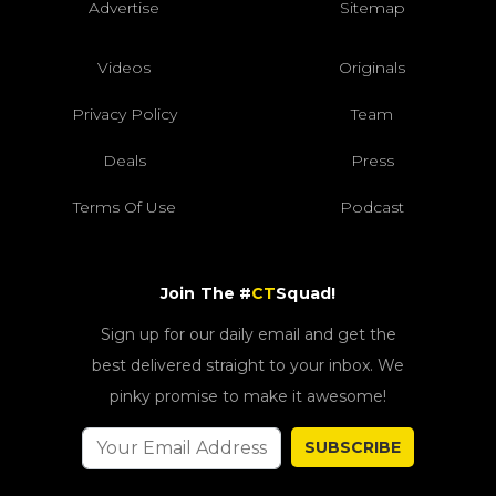
Advertise
Sitemap
Videos
Originals
Privacy Policy
Team
Deals
Press
Terms Of Use
Podcast
Join The #
CT
Squad!
Sign up for our daily email and get the
best delivered straight to your inbox. We
pinky promise to make it awesome!
SUBSCRIBE