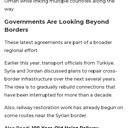
Oman while linking multiple countries along the
way.
Governments Are Looking Beyond
Borders
These latest agreements are part of a broader
regional effort.
Earlier this year, transport officials from Türkiye,
Syria and Jordan discussed plans to repair cross-
border infrastructure over the next several years.
The idea is to gradually rebuild connections that
have been interrupted for more than a decade.
Also, railway restoration work has already begun on
some routes near the Syrian border.