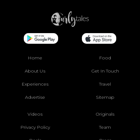
Home
Food
About Us
Get In Touch
Experiences
Travel
Advertise
Sitemap
Videos
Originals
Privacy Policy
Team