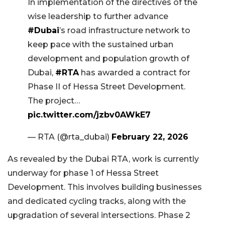
In implementation of the directives of the
wise leadership to further advance
#Dubai
’s road infrastructure network to
keep pace with the sustained urban
development and population growth of
Dubai,
#RTA
has awarded a contract for
Phase II of Hessa Street Development.
The project…
pic.twitter.com/jzbv0AWkE7
— RTA (@rta_dubai)
February 22, 2026
As revealed by the Dubai RTA, work is currently
underway for phase 1 of Hessa Street
Development. This involves building businesses
and dedicated cycling tracks, along with the
upgradation of several intersections. Phase 2