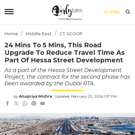
GLOBAL
/
/
Home
Middle East
CT SCOOP
24 Mins To 5 Mins, This Road
Upgrade To Reduce Travel Time As
Part Of Hessa Street Development
As a part of the Hessa Street Development
Project, the contract for the second phase has
been awarded by the Dubai RTA.
by
Anupriya Mishra
Updated: February 23, 2026 1:57 PM