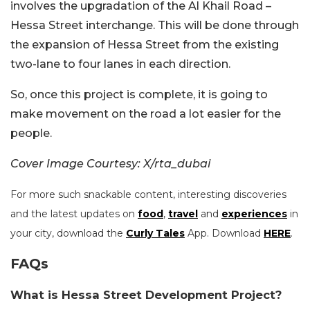
involves the upgradation of the Al Khail Road –
Hessa Street interchange. This will be done through
the expansion of Hessa Street from the existing
two-lane to four lanes in each direction.
So, once this project is complete, it is going to
make movement on the road a lot easier for the
people.
Cover Image Courtesy: X/rta_dubai
For more such snackable content, interesting discoveries
and the latest updates on
food
,
travel
and
experiences
in
your city, download the
Curly Tales
App. Download
HERE
.
FAQs
What is Hessa Street Development Project?