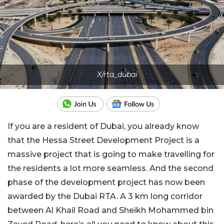
X/rta_dubai
If you are a resident of Dubai, you already know
that the Hessa Street Development Project is a
massive project that is going to make travelling for
the residents a lot more seamless. And the second
phase of the development project has now been
awarded by the Dubai RTA. A 3 km long corridor
between Al Khail Road and Sheikh Mohammed bin