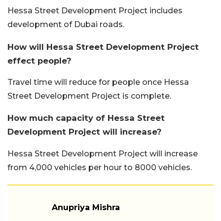
Hessa Street Development Project includes
development of Dubai roads.
How will Hessa Street Development Project
effect people?
Travel time will reduce for people once Hessa
Street Development Project is complete.
How much capacity of Hessa Street
Development Project will increase?
Hessa Street Development Project will increase
from 4,000 vehicles per hour to 8000 vehicles.
Anupriya Mishra