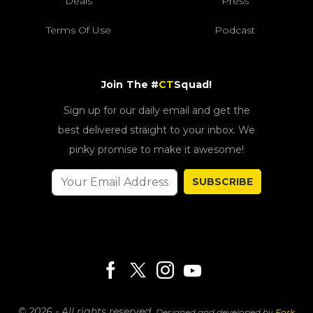
Deals
Press
Terms Of Use
Podcast
Join The #
CT
Squad!
Sign up for our daily email and get the
best delivered straight to your inbox. We
pinky promise to make it awesome!
SUBSCRIBE
© 2026 - All rights reserved.
Designed and developed by
Fork