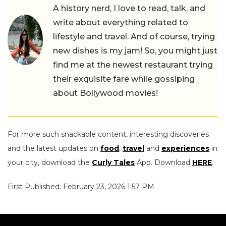
A history nerd, I love to read, talk, and
write about everything related to
lifestyle and travel. And of course, trying
new dishes is my jam! So, you might just
find me at the newest restaurant trying
their exquisite fare while gossiping
about Bollywood movies!
For more such snackable content, interesting discoveries
and the latest updates on
food
,
travel
and
experiences
in
your city, download the
Curly Tales
App. Download
HERE
.
First Published: February 23, 2026 1:57 PM