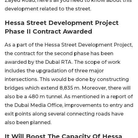
Zayed Road, here’s all you need to know about this
development related to the street.
Hessa Street Development Project
Phase II Contract Awarded
As a part of the Hessa Street Development Project,
the contract for the second phase has been
awarded by the Dubai RTA. The scope of work
includes the upgradation of three major
intersections. This would be done by constructing
bridges which extend 8,835 m. Moreover, there will
also be a 480 m tunnel. As mentioned in a report of
the Dubai Media Office, improvements to entry and
exit points along several connecting roads have
also been planned.
It Will Boost The Capacity Of Hessa