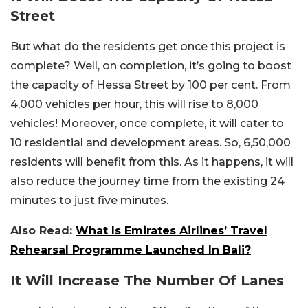
Street
But what do the residents get once this project is
complete? Well, on completion, it’s going to boost
the capacity of Hessa Street by 100 per cent. From
4,000 vehicles per hour, this will rise to 8,000
vehicles! Moreover, once complete, it will cater to
10 residential and development areas. So, 6,50,000
residents will benefit from this. As it happens, it will
also reduce the journey time from the existing 24
minutes to just five minutes.
Also Read:
What Is Emirates Airlines’ Travel
Rehearsal Programme Launched In Bali?
It Will Increase The Number Of Lanes