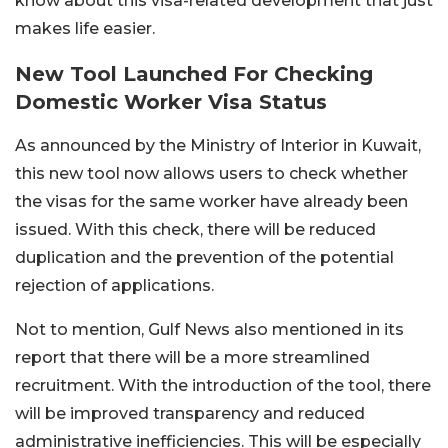
know about this visa-related development that just
makes life easier.
New Tool Launched For Checking
Domestic Worker Visa Status
As announced by the Ministry of Interior in Kuwait,
this new tool now allows users to check whether
the visas for the same worker have already been
issued. With this check, there will be reduced
duplication and the prevention of the potential
rejection of applications.
Not to mention, Gulf News also mentioned in its
report that there will be a more streamlined
recruitment. With the introduction of the tool, there
will be improved transparency and reduced
administrative inefficiencies. This will be especially