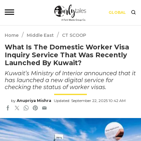
GLOBAL
/
/
Home
Middle East
CT SCOOP
What Is The Domestic Worker Visa
Inquiry Service That Was Recently
Launched By Kuwait?
Kuwait’s Ministry of Interior announced that it
has launched a new digital service for
checking the status of worker visas.
by
Anupriya Mishra
Updated: September 22, 2025 10:42 AM