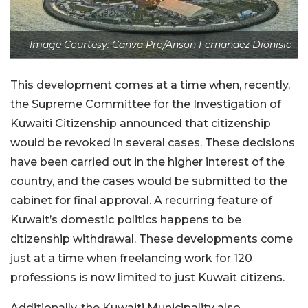
Image Courtesy: Canva Pro/Anson Fernandez Dionisio
This development comes at a time when, recently,
the Supreme Committee for the Investigation of
Kuwaiti Citizenship announced that citizenship
would be revoked in several cases. These decisions
have been carried out in the higher interest of the
country, and the cases would be submitted to the
cabinet for final approval. A recurring feature of
Kuwait’s domestic politics happens to be
citizenship withdrawal. These developments come
just at a time when freelancing work for 120
professions is now limited to just Kuwait citizens.
Additionally, the Kuwaiti Municipality also