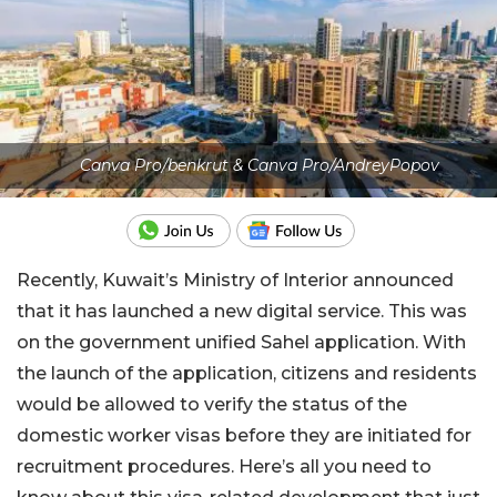
Canva Pro/benkrut & Canva Pro/AndreyPopov
Recently, Kuwait’s Ministry of Interior announced
that it has launched a new digital service. This was
on the government unified Sahel application. With
the launch of the application, citizens and residents
would be allowed to verify the status of the
domestic worker visas before they are initiated for
recruitment procedures. Here’s all you need to