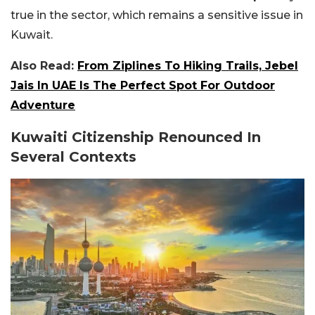
true in the sector, which remains a sensitive issue in
Kuwait.
Also Read:
From Ziplines To Hiking Trails, Jebel
Jais In UAE Is The Perfect Spot For Outdoor
Adventure
Kuwaiti Citizenship Renounced In
Several Contexts