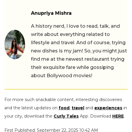
Anupriya Mishra
A history nerd, I love to read, talk, and
write about everything related to
lifestyle and travel. And of course, trying
new dishes is my jam! So, you might just
find me at the newest restaurant trying
their exquisite fare while gossiping
about Bollywood movies!
For more such snackable content, interesting discoveries
and the latest updates on
food
,
travel
and
experiences
in
your city, download the
Curly Tales
App. Download
HERE
.
First Published: September 22, 2025 10:42 AM