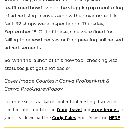
reaffirmed how it would be stepping up monitoring
of advertising licenses across the government. In
fact, 32 shops were inspected on Thursday,
September 18. Out of these, nine were fined for
failing to renew licenses or for operating unlicensed
advertisements.
So, with the launch of this new tool, checking visa
statuses just got a lot easier.
Cover Image Courtesy: Canva Pro/benkrut &
Canva Pro/AndreyPopov
For more such snackable content, interesting discoveries
and the latest updates on
food
,
travel
and
experiences
in
your city, download the
Curly Tales
App. Download
HERE
.