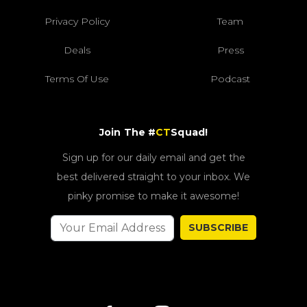
Privacy Policy
Team
Deals
Press
Terms Of Use
Podcast
Join The #
CT
Squad!
Sign up for our daily email and get the
best delivered straight to your inbox. We
pinky promise to make it awesome!
SUBSCRIBE