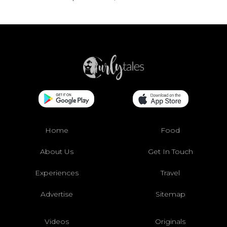
Home
Food
About Us
Get In Touch
Experiences
Travel
Advertise
Sitemap
Videos
Originals