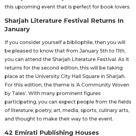
this upcoming event that is perfect for book lovers.
Sharjah Literature Festival Returns In
January
If you consider yourself a bibliophile, then you will
be pleased to know that from January 5th to 11th,
you can attend the Sharjah Literature Festival. As it
returns for the second edition, this will be taking
place at the University City Hall Square in Sharjah.
For this edition, the theme is ‘A Community Woven
by Tales’. With many prominent figures
participating, you can expect people from the fields
of literature, poetry, art, media, sports, culinary arts,
and thought to make their way to the event.
42 Emirati Publishing Houses