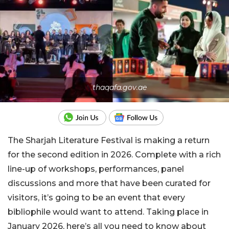
thaqafa.gov.ae
The Sharjah Literature Festival is making a return
for the second edition in 2026. Complete with a rich
line-up of workshops, performances, panel
discussions and more that have been curated for
visitors, it’s going to be an event that every
bibliophile would want to attend. Taking place in
January 2026, here’s all you need to know about