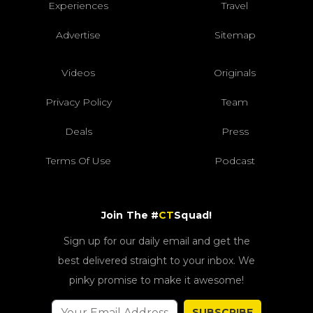
Experiences
Travel
Advertise
Sitemap
Videos
Originals
Privacy Policy
Team
Deals
Press
Terms Of Use
Podcast
Join The #
CT
Squad!
Sign up for our daily email and get the
best delivered straight to your inbox. We
pinky promise to make it awesome!
SUBSCRIBE