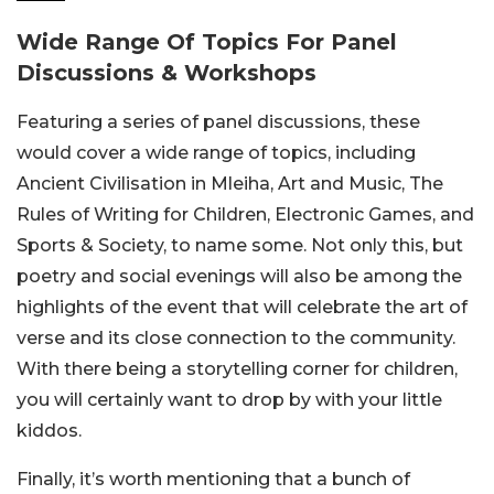
Wide Range Of Topics For Panel
Discussions & Workshops
Featuring a series of panel discussions, these
would cover a wide range of topics, including
Ancient Civilisation in Mleiha, Art and Music, The
Rules of Writing for Children, Electronic Games, and
Sports & Society, to name some. Not only this, but
poetry and social evenings will also be among the
highlights of the event that will celebrate the art of
verse and its close connection to the community.
With there being a storytelling corner for children,
you will certainly want to drop by with your little
kiddos.
Finally, it’s worth mentioning that a bunch of