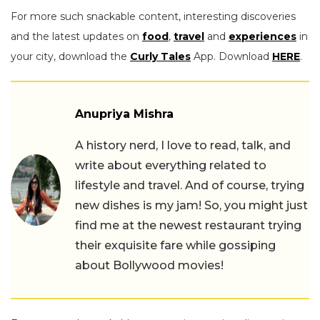
For more such snackable content, interesting discoveries
and the latest updates on
food
,
travel
and
experiences
in
your city, download the
Curly Tales
App. Download
HERE
.
Anupriya Mishra
A history nerd, I love to read, talk, and
write about everything related to
lifestyle and travel. And of course, trying
new dishes is my jam! So, you might just
find me at the newest restaurant trying
their exquisite fare while gossiping
about Bollywood movies!