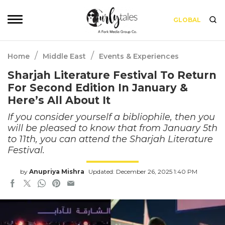
GLOBAL
/
/
Home
Middle East
Events & Experiences
Sharjah Literature Festival To Return
For Second Edition In January &
Here’s All About It
If you consider yourself a bibliophile, then you
will be pleased to know that from January 5th
to 11th, you can attend the Sharjah Literature
Festival.
by
Anupriya Mishra
Updated: December 26, 2025 1:40 PM