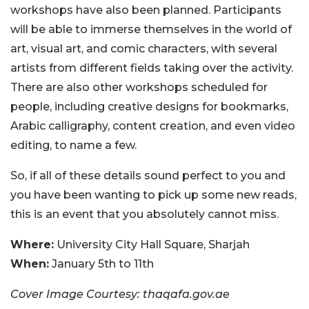
workshops have also been planned. Participants
will be able to immerse themselves in the world of
art, visual art, and comic characters, with several
artists from different fields taking over the activity.
There are also other workshops scheduled for
people, including creative designs for bookmarks,
Arabic calligraphy, content creation, and even video
editing, to name a few.
So, if all of these details sound perfect to you and
you have been wanting to pick up some new reads,
this is an event that you absolutely cannot miss.
Where:
University City Hall Square, Sharjah
When:
January 5th to 11th
Cover Image Courtesy: thaqafa.gov.ae