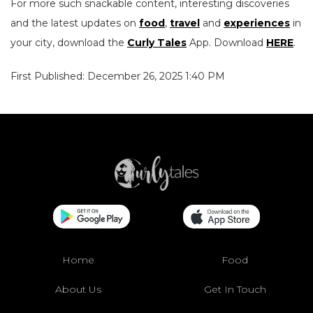
For more such snackable content, interesting discoveries
and the latest updates on
food
,
travel
and
experiences
in
your city, download the
Curly Tales
App. Download
HERE
.
First Published: December 26, 2025 1:40 PM
Home
Food
About Us
Get In Touch