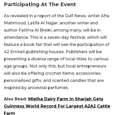
Participating At The Event
As revealed in a report of the Gulf News, writer Afra
Mahmoud, Latifa Al Najjar, another writer and
author Fatima Al Breiki, among many, will be in
attendance. This is a seven-day festival, which will
feature a book fair that will see the participation of
42 Emirati publishing houses. Publishers will be
presenting a diverse range of local titles to various
age groups. Not only this, but local entrepreneurs
will also be offering crochet items, accessories,
personalised gifts, and scented candles that are
inspired by ancestral perfumes.
Also Read:
Mleiha Dairy Farm In Sharjah Gets
Guinness World Record For Largest A2A2 Cattle
Farm