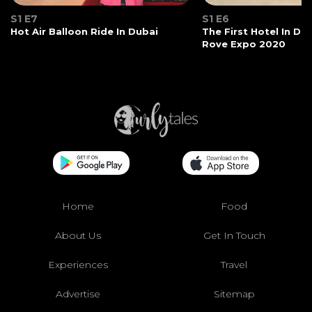
S1 E7
S1 E6
Hot Air Balloon Ride In Dubai
The First Hotel In Du
Rove Expo 2020
Home
Food
About Us
Get In Touch
Experiences
Travel
Advertise
Sitemap