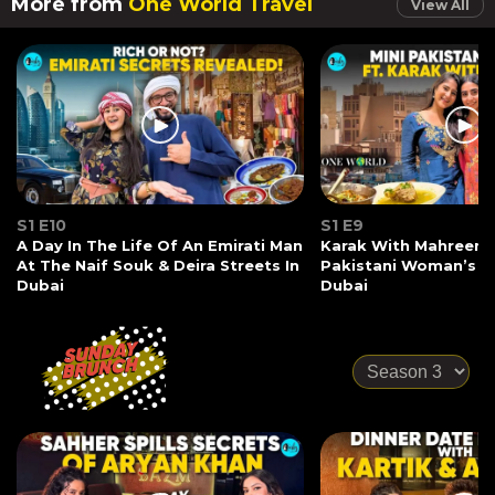
More from
One World Travel
View All
S1 E10
S1 E9
A Day In The Life Of An Emirati Man
Karak With Mahreen 
At The Naif Souk & Deira Streets In
Pakistani Woman’s S
Dubai
Dubai