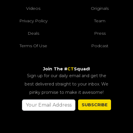
Videos
Originals
Privacy Policy
Team
Deals
Press
Terms Of Use
Podcast
Join The #
CT
Squad!
Sign up for our daily email and get the
best delivered straight to your inbox. We
pinky promise to make it awesome!
SUBSCRIBE