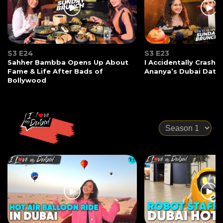
S3 E24
S3 E23
Sahher Bambba Opens Up About
I Accidentally Crashe
Fame & Life After Bads of
Ananya’s Dubai Date
Bollywood