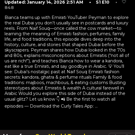
Updated: January 14, 2026 2:51 AM
• S1 E10
•
848
Bianca teams up with Emirati YouTuber Peyman to explore
the real Dubai you don’t usually see in postcards and luxury
reels. From Naif Souq—once called the cow market—to
learning the meaning of Emirati fashion, perfumes, family
life, and food traditions, this episode dives deep into the
history, culture, and stories that shaped Dubai before the
skyscrapers. Peyman shares how Dubai looked in the 70s
and 80s, explains misconceptions about Emiratis (“not all of
us are rich!”), and teaches Bianca how to wear a kandora,
eat like a true Emirati, and say goodbye in Arabic. 💡 You’ll
see: Dubai’s nostalgic past at Naif Souq Emirati fashion
secrets: kandora, ghatra & perfume rituals Family & food
traditions: majboos, machbous, & eating customs Busting
stereotypes about Emiratis & wealth A cultural farewell in
Arabic Would you explore this side of Dubai instead of the
usual glitz? Let us know 👇 📲 Be the first to watch all
episodes — Download the Curly Tales App: ...