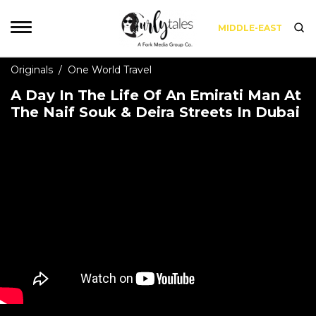
MIDDLE-EAST
Originals
/
One World Travel
A Day In The Life Of An Emirati Man At
The Naif Souk & Deira Streets In Dubai