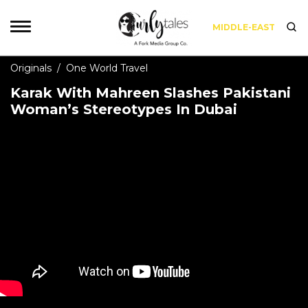
MIDDLE-EAST
Originals
/
One World Travel
Karak With Mahreen Slashes Pakistani
Woman’s Stereotypes In Dubai