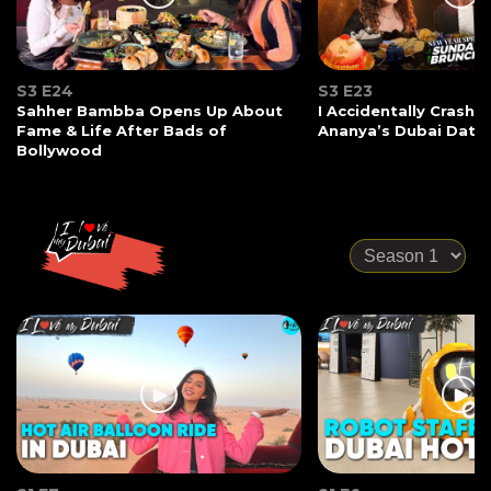
S3 E24
S3 E23
Sahher Bambba Opens Up About
I Accidentally Crashe
Fame & Life After Bads of
Ananya’s Dubai Date
Bollywood