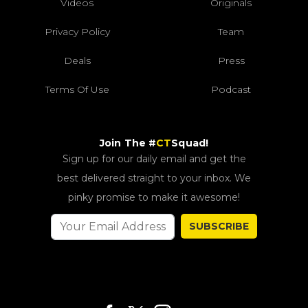
Videos
Originals
Privacy Policy
Team
Deals
Press
Terms Of Use
Podcast
Join The #
CT
Squad!
Sign up for our daily email and get the
best delivered straight to your inbox. We
pinky promise to make it awesome!
SUBSCRIBE