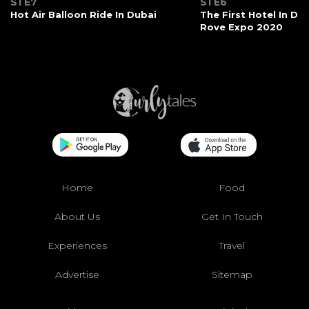
S1 E7
S1 E6
Hot Air Balloon Ride In Dubai
The First Hotel In Du
Rove Expo 2020
Home
Food
About Us
Get In Touch
Experiences
Travel
Advertise
Sitemap