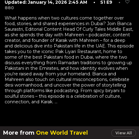
Updated: January 14, 2026 2:45 AM
• S1 E9
•
880
What happens when two cultures come together over
food, stories, and shared experiences in Dubai? Join Bianca
Saurastri, Editorial Content Head Of Curly Tales Middle East,
as she spends the day with Mahreen – podcaster, content
creator, and founder of Karak with Mahreen – for a deep
and delicious dive into Pakistani life in the UAE. This episode
takes you to the iconic Pak Liyari Restaurant, home to
some of the best Pakistani food in Dubai, where the two
discuss everything from Ramadan traditions to growing up
Pakistani in the Emirates, and how identity evolves when
you're raised away from your homeland. Bianca and
Mahreen also touch on cultural misconceptions, celebrate
desi womanhood, and uncover the power of storytelling
through platforms like podcasting. From spicy biryani to
soulful stories – this episode is a celebration of culture,
connection, and Karak. ...
More from
One World Travel
View All