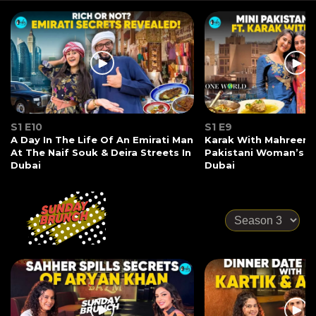
S1 E10
S1 E9
A Day In The Life Of An Emirati Man
Karak With Mahreen 
At The Naif Souk & Deira Streets In
Pakistani Woman’s S
Dubai
Dubai