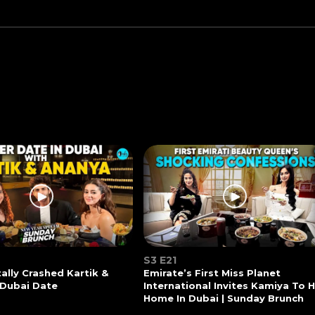
S3 E21
tally Crashed Kartik &
Emirate’s First Miss Planet
 Dubai Date
International Invites Kamiya To 
Home In Dubai | Sunday Brunch