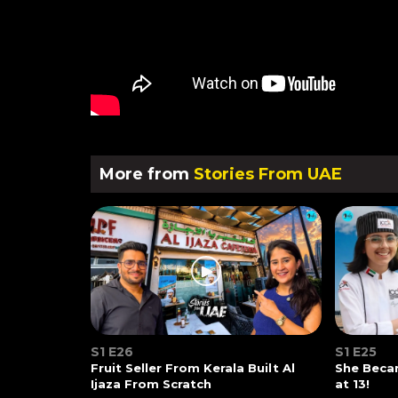
More from
Stories From UAE
S1 E26
S1 E25
Fruit Seller From Kerala Built Al
She Beca
Ijaza From Scratch
at 13!