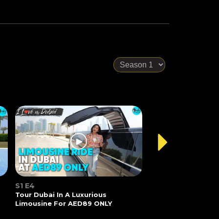
S1 E4
Tour Dubai In A Luxurious
Limousine For AED89 ONLY