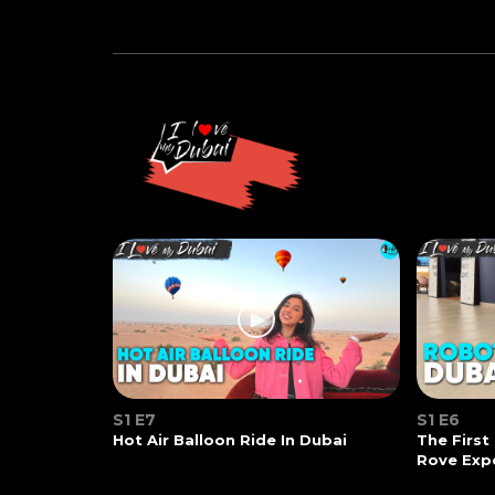
S1 E7
S1 E6
Hot Air Balloon Ride In Dubai
The First
Rove Exp