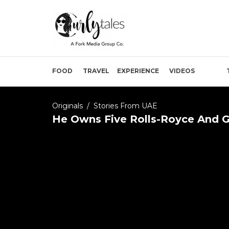
FOOD
TRAVEL
EXPERIENCE
VIDEOS
Originals
/
Stories From UAE
He Owns Five Rolls-Royce And G