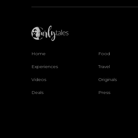
Home
Food
Experiences
Travel
Videos
Originals
Deals
Press