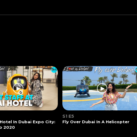
S1 E5
 Hotel In Dubai Expo City:
Fly Over Dubai In A Helicopter
o 2020