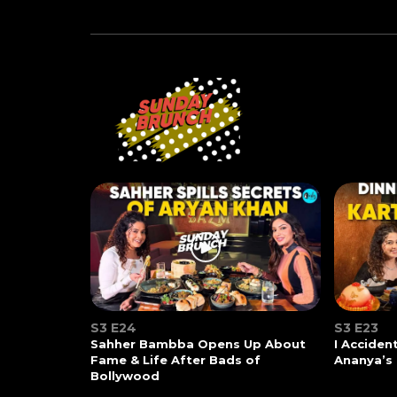
S3 E24
S3 E23
Sahher Bambba Opens Up About
I Acciden
Fame & Life After Bads of
Ananya’s
Bollywood