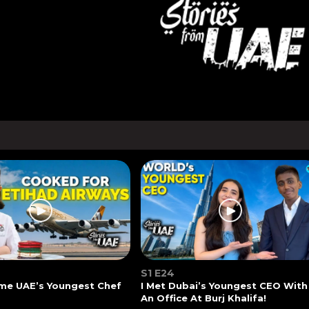
S1 E24
me UAE’s Youngest Chef
I Met Dubai’s Youngest CEO With
An Office At Burj Khalifa!