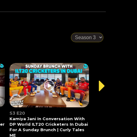
S3 E20
Kamiya Jani In Conversation With
Her
DP World ILT20 Cricketers In Dubai
For A Sunday Brunch | Curly Tales
ME