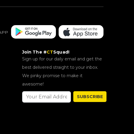
APP
Join The #
CT
Squad!
Sign up for our daily email and get the
best delivered straight to your inbox.
We pinky promise to make it
awesome!
SUBSCRIBE