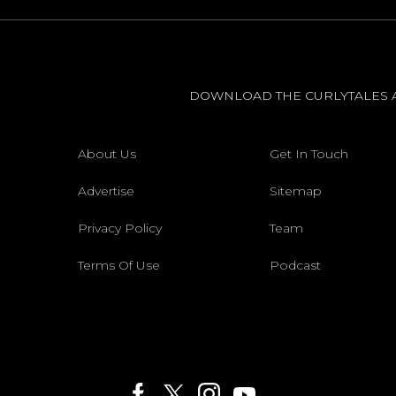
DOWNLOAD THE CURLYTALES 
About Us
Get In Touch
Advertise
Sitemap
Privacy Policy
Team
Terms Of Use
Podcast