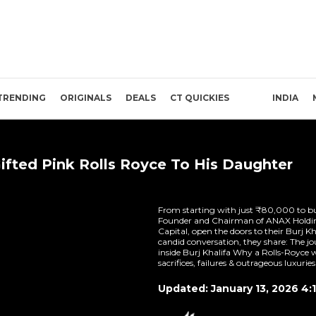
TRENDING
ORIGINALS
DEALS
CT QUICKIES
INDIA
ifted Pink Rolls Royce To His Daughter
From starting with just ₹80,000 to bui
Founder and Chairman of ANAX Holdin
Capital, open the doors to their Burj Kh
candid conversation, they share: The jo
inside Burj Khalifa Why a Rolls-Royce w
sacrifices, failures & outrageous luxuries 
Updated: January 13, 2026 4: