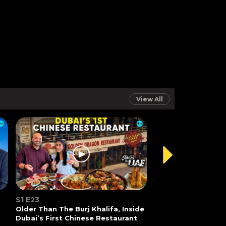
View All
S1 E23
Older Than The Burj Khalifa, Inside
Dubai’s First Chinese Restaurant