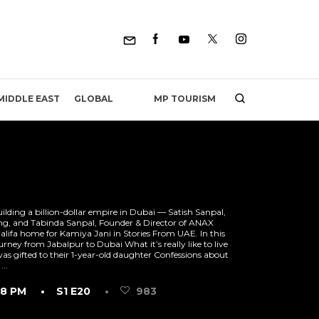
MP TOURISM
MIDDLE EAST
GLOBAL
lding a billion-dollar empire in Dubai — Satish Sanpal,
g, and Tabinda Sanpal, Founder & Director of ANAX
alifa home for ‪Kamiya Jani in‬ Stories From UAE. In this
urney from Jabalpur to Dubai What it’s really like to live
as gifted to their 1-year-old daughter Confessions about
...
18 PM
• S1 E20
•
983