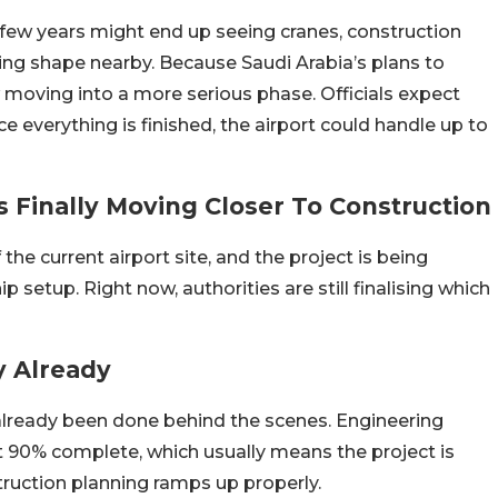
 few years might end up seeing cranes, construction
ing shape nearby. Because Saudi Arabia’s plans to
 moving into a more serious phase. Officials expect
e everything is finished, the airport could handle up to
s Finally Moving Closer To Construction
he current airport site, and the project is being
 setup. Right now, authorities are still finalising which
y Already
already been done behind the scenes. E
ngineering
ut 90% complete, which usually means the project is
truction planning ramps up properly.