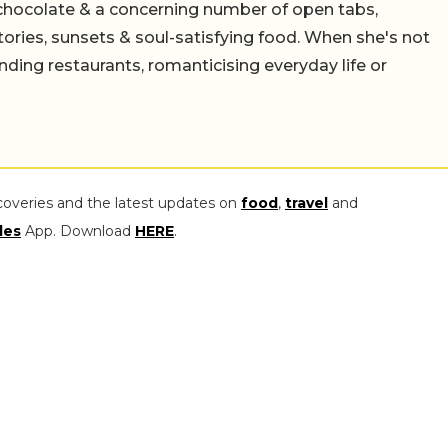
chocolate & a concerning number of open tabs,
stories, sunsets & soul-satisfying food. When she's not
nding restaurants, romanticising everyday life or
coveries and the latest updates on
food
,
travel
and
les
App. Download
HERE
.