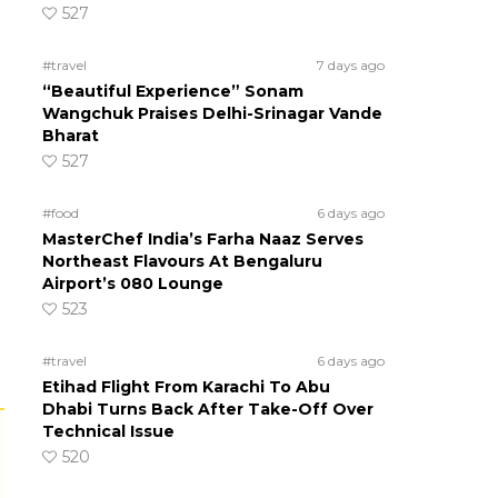
527
#travel
7 days ago
“Beautiful Experience” Sonam
Wangchuk Praises Delhi-Srinagar Vande
Bharat
527
#food
6 days ago
MasterChef India’s Farha Naaz Serves
Northeast Flavours At Bengaluru
Airport’s 080 Lounge
523
#travel
6 days ago
Etihad Flight From Karachi To Abu
Dhabi Turns Back After Take-Off Over
Technical Issue
520