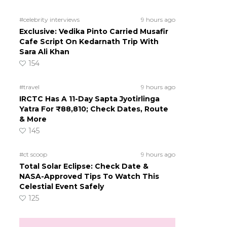
#celebrity interviews
9 hours ago
Exclusive: Vedika Pinto Carried Musafir
Cafe Script On Kedarnath Trip With
Sara Ali Khan
154
#travel
9 hours ago
IRCTC Has A 11-Day Sapta Jyotirlinga
Yatra For ₹88,810; Check Dates, Route
& More
145
#ct scoop
9 hours ago
Total Solar Eclipse: Check Date &
NASA-Approved Tips To Watch This
Celestial Event Safely
125