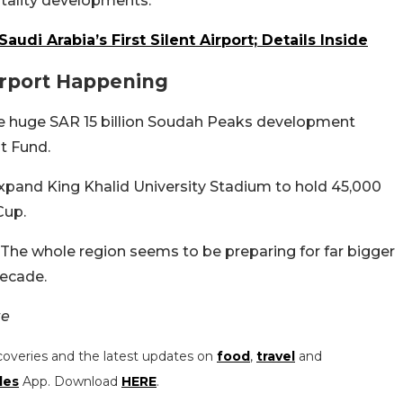
pitality developments.
Saudi Arabia’s First Silent Airport; Details Inside
irport Happening
he huge SAR 15 billion Soudah Peaks development
t Fund.
xpand King Khalid University Stadium to hold 45,000
Cup.
t. The whole region seems to be preparing for far bigger
decade.
te
coveries and the latest updates on
food
,
travel
and
les
App. Download
HERE
.