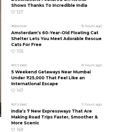
Shows Thanks To Incredible India
127
#discover
8 hours ago
Amsterdam’s 60-Year-Old Floating Cat
Shelter Lets You Meet Adorable Rescue
Cats For Free
105
#ct's best
8 hours ago
5 Weekend Getaways Near Mumbai
Under ₹25,000 That Feel Like an
International Escape
147
#ct's best
9 hours ago
India’s 7 New Expressways That Are
Making Road Trips Faster, Smoother &
More Scenic
169