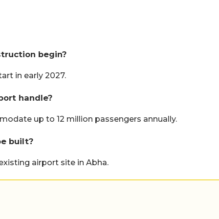
truction begin?
art in early 2027.
port handle?
odate up to 12 million passengers annually.
e built?
xisting airport site in Abha.