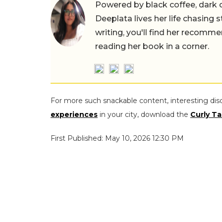
Powered by black coffee, dark 
Deeplata lives her life chasing 
writing, you'll find her recomme
reading her book in a corner.
For more such snackable content, interesting dis
experiences
in your city, download the
Curly Ta
First Published: May 10, 2026 12:30 PM