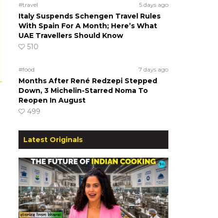
#travel
5 days ago
Italy Suspends Schengen Travel Rules
With Spain For A Month; Here’s What
UAE Travellers Should Know
510
#food
7 days ago
Months After René Redzepi Stepped
Down, 3 Michelin-Starred Noma To
Reopen In August
499
Latest Originals