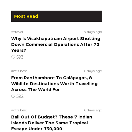
Most Read
#travel
8 days ago
Why Is Visakhapatnam Airport Shutting
Down Commercial Operations After 70
Years?
593
#ct's best
6 days ago
From Ranthambore To Galápagos, 8
Wildlife Destinations Worth Travelling
Across The World For
592
#ct's best
6 days ago
Bali Out Of Budget? These 7 Indian
Islands Deliver The Same Tropical
Escape Under ₹30,000