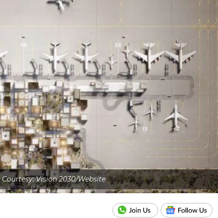
Courtesy: Vision 2030/Website