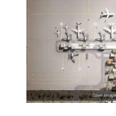
Cover Image 