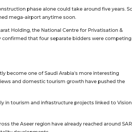
onstruction phase alone could take around five years. S
ished mega-airport anytime soon.
atarat Holding, the National Centre for Privatisation &
 confirmed that four separate bidders were competing
etly become one of Saudi Arabia’s more interesting
 views and domestic tourism growth have pushed the
y in tourism and infrastructure projects linked to Vision
across the Aseer region have already reached around SAR