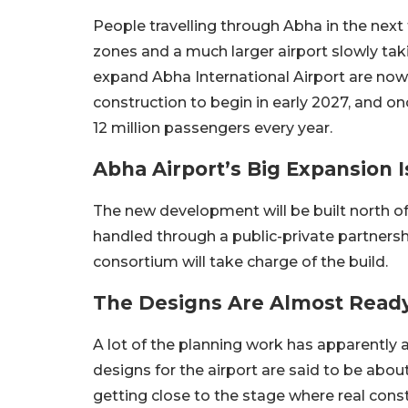
People travelling through Abha in the next
zones and a much larger airport slowly tak
expand Abha International Airport are now
construction to begin in early 2027, and onc
12 million passengers every year.
Abha Airport’s Big Expansion I
The new development will be built north of t
handled through a public-private partnership
consortium will take charge of the build.
The Designs Are Almost Read
A lot of the planning work has apparently 
designs for the airport are said to be abo
getting close to the stage where real cons