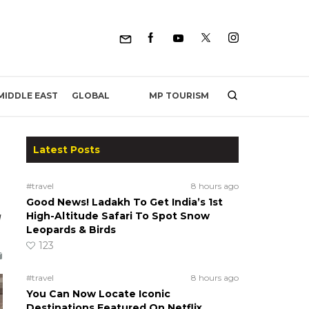
MP TOURISM
MIDDLE EAST
GLOBAL
Latest Posts
#travel
8 hours ago
Good News! Ladakh To Get India’s 1st
g
High-Altitude Safari To Spot Snow
Leopards & Birds
123
#travel
8 hours ago
You Can Now Locate Iconic
Destinations Featured On Netflix