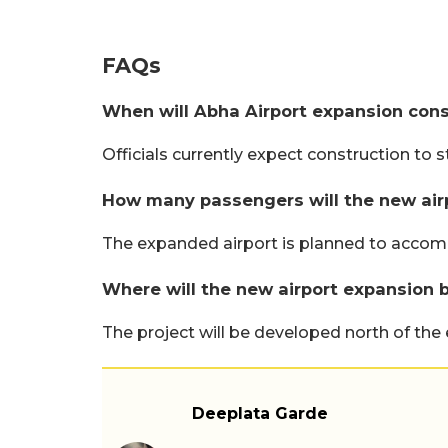
FAQs
When will Abha Airport expansion cons
Officials currently expect construction to st
How many passengers will the new air
The expanded airport is planned to accomm
Where will the new airport expansion b
The project will be developed north of the e
Deeplata Garde