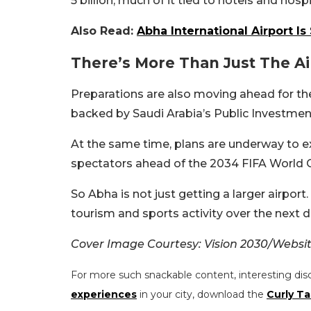
5 billion, much of it tied to hotels and hos
Also Read:
Abha International Airport Is 
There’s More Than Just The A
Preparations are also moving ahead for t
backed by Saudi Arabia’s Public Investmen
At the same time, plans are underway to e
spectators ahead of the 2034 FIFA World 
So Abha is not just getting a larger airpor
tourism and sports activity over the next 
Cover Image Courtesy: Vision 2030/Websi
For more such snackable content, interesting dis
experiences
in your city, download the
Curly Ta