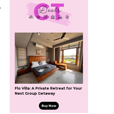
o
Flo Villa: A Private Retreat for Your
Next Group Getaway
Buy Now