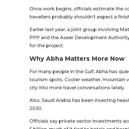
Once work begins, officials estimate the c
travellers probably shouldn’t expect a fin
Earlier last year, a joint group involving M
PPP and the Aseer Development Authority
for the project.
Why Abha Matters More Now
For many people in the Gulf, Abha has qui
tourism spots. Cooler weather, mountain
city into more travel conversations lately.
Also, Saudi Arabia has been investing heavil
2030.
Officials say private sector investments 