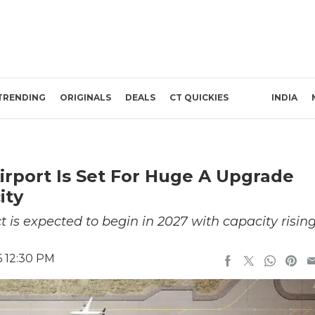
TRENDING
ORIGINALS
DEALS
CT QUICKIES
INDIA
irport Is Set For Huge A Upgrade
ity
 is expected to begin in 2027 with capacity risin
6 12:30 PM