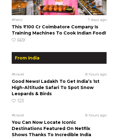
#hero
7 days ago
This ₹100 Cr Coimbatore Company Is
Training Machines To Cook Indian Food!
669
From India
#travel
8 hours ago
Good News! Ladakh To Get India’s 1st
High-Altitude Safari To Spot Snow
Leopards & Birds
123
#travel
8 hours ago
You Can Now Locate Iconic
Destinations Featured On Netflix
Shows Thanks To Incredible India