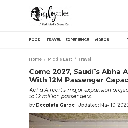
FOOD
TRAVEL
EXPERIENCE
VIDEOS
Home
/
Middle East
/
Travel
Come 2027, Saudi’s Abha A
With 12M Passenger Capac
Abha Airport’s major expansion project
to 12 million passengers.
by
Deeplata Garde
Updated: May 10, 202