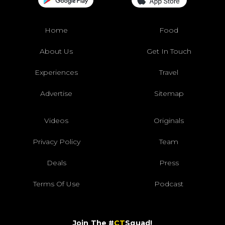
Home
Food
About Us
Get In Touch
Experiences
Travel
Advertise
Sitemap
Videos
Originals
Privacy Policy
Team
Deals
Press
Terms Of Use
Podcast
Join The #
CT
Squad!