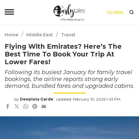
GLOBAL
/
/
Home
Middle East
Travel
Flying With Emirates? Here’s The
Best Time To Book Your Trip At
Lower Fares!
Following its busiest January for family travel
bookings, the airline reports strong early
demand, bundled fares and upgraded cabins.
by
Deeplata Garde
Updated: February 10, 2026 1:43 PM