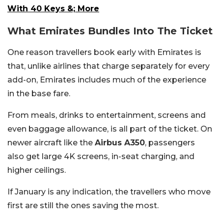
With 40 Keys &; More
What Emirates Bundles Into The Ticket
One reason travellers book early with Emirates is
that, unlike airlines that charge separately for every
add-on, Emirates includes much of the experience
in the base fare.
From meals, drinks to entertainment, screens and
even baggage allowance, is all part of the ticket. On
newer aircraft like the
Airbus A350
, passengers
also get large 4K screens, in-seat charging, and
higher ceilings.
If January is any indication, the travellers who move
first are still the ones saving the most.