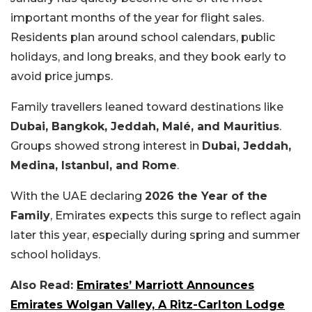
important months of the year for flight sales.
Residents plan around school calendars, public
holidays, and long breaks, and they book early to
avoid price jumps.
Family travellers leaned toward destinations like
Dubai, Bangkok, Jeddah, Malé, and Mauritius
.
Groups showed strong interest in
Dubai, Jeddah,
Medina, Istanbul, and Rome
.
With the UAE declaring
2026 the Year of the
Family
, Emirates expects this surge to reflect again
later this year, especially during spring and summer
school holidays.
Also Read:
Emirates’ Marriott Announces
Emirates Wolgan Valley, A Ritz-Carlton Lodge