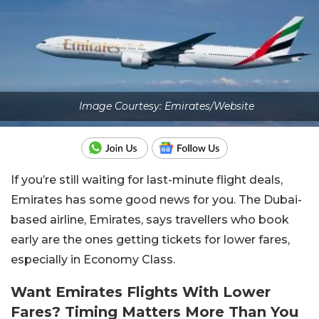
Image Courtesy: Emirates/Website
If you’re still waiting for last-minute flight deals,
Emirates has some good news for you. The Dubai-
based airline, Emirates, says travellers who book
early are the ones getting tickets for lower fares,
especially in Economy Class.
Want Emirates Flights With Lower
Fares? Timing Matters More Than You