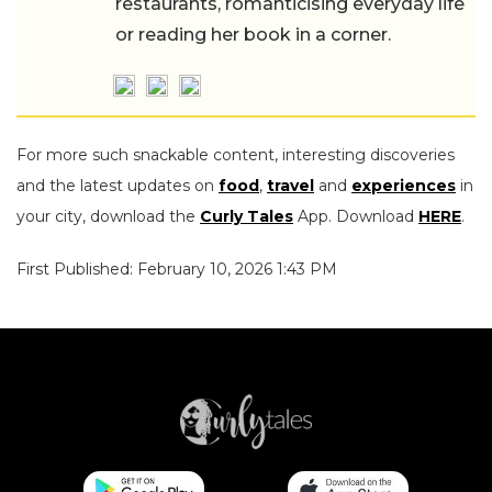
restaurants, romanticising everyday life
or reading her book in a corner.
For more such snackable content, interesting discoveries
and the latest updates on
food
,
travel
and
experiences
in
your city, download the
Curly Tales
App. Download
HERE
.
First Published: February 10, 2026 1:43 PM