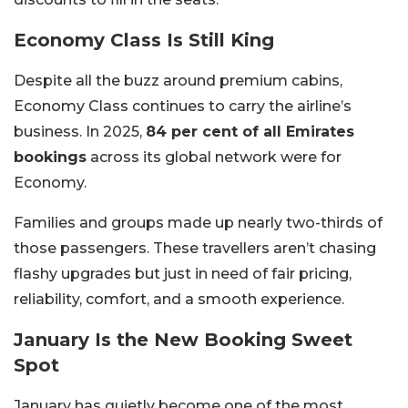
Economy Class Is Still King
Despite all the buzz around premium cabins,
Economy Class continues to carry the airline’s
business. In 2025,
84 per cent of all Emirates
bookings
across its global network were for
Economy.
Families and groups made up nearly two-thirds of
those passengers. These travellers aren’t chasing
flashy upgrades but just in need of fair pricing,
reliability, comfort, and a smooth experience.
January Is the New Booking Sweet
Spot
January has quietly become one of the most