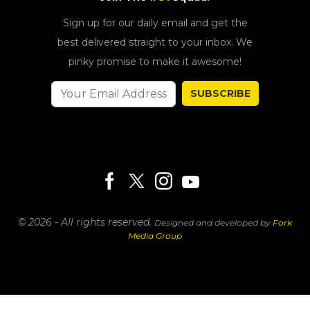
Sign up for our daily email and get the
best delivered straight to your inbox. We
pinky promise to make it awesome!
SUBSCRIBE
© 2026 - All rights reserved.
Designed and developed by
Fork
Media Group