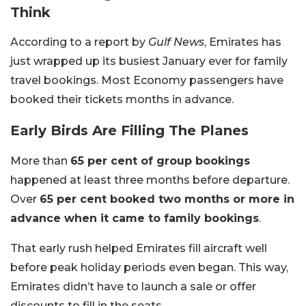
Think
According to a report by
Gulf News
, Emirates has
just wrapped up its busiest January ever for family
travel bookings. Most Economy passengers have
booked their tickets months in advance.
Early Birds Are Filling The Planes
More than
65 per cent of group bookings
happened at least three months before departure.
Over
65 per cent booked two months or more in
advance when it came to family bookings
.
That early rush helped Emirates fill aircraft well
before peak holiday periods even began. This way,
Emirates didn’t have to launch a sale or offer
discounts to fill in the seats.