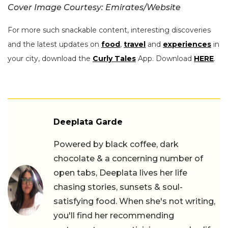
Cover Image Courtesy: Emirates/Website
For more such snackable content, interesting discoveries
and the latest updates on
food
,
travel
and
experiences
in
your city, download the
Curly Tales
App. Download
HERE
.
Deeplata Garde
Powered by black coffee, dark
chocolate & a concerning number of
open tabs, Deeplata lives her life
chasing stories, sunsets & soul-
satisfying food. When she's not writing,
you'll find her recommending