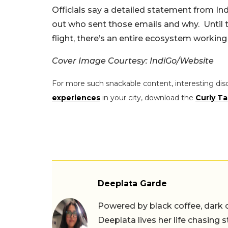
Officials say a detailed statement from Indi
out who sent those emails and why.
Until 
flight, there’s an entire ecosystem working
Cover Image Courtesy: IndiGo/Website
For more such snackable content, interesting dis
experiences
in your city, download the
Curly Ta
Deeplata Garde
Powered by black coffee, dark 
Deeplata lives her life chasing 