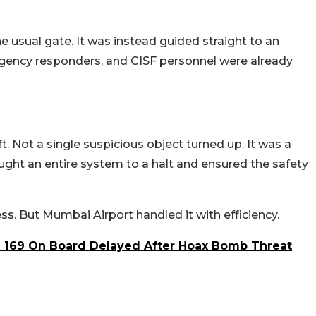
the usual gate. It was instead guided straight to an
gency responders, and CISF personnel were already
. Not a single suspicious object turned up. It was a
ought an entire system to a halt and ensured the safety
ss. But Mumbai Airport handled it with efficiency.
h 169 On Board Delayed After Hoax Bomb Threat