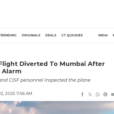
TRENDING
ORIGINALS
DEALS
CT QUICKIES
INDIA
light Diverted To Mumbai After
 Alarm
 and CISF personnel inspected the plane
, 2025 11:56 AM