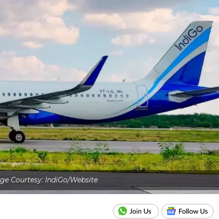
ge Courtesy: IndiGo/Website