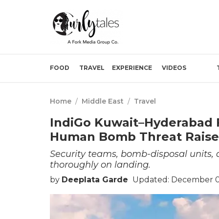
FOOD
TRAVEL
EXPERIENCE
VIDEOS
Home
/
Middle East
/
Travel
IndiGo Kuwait–Hyderabad F
Human Bomb Threat Raise
Security teams, bomb-disposal units,
thoroughly on landing.
by
Deeplata Garde
Updated: December 02