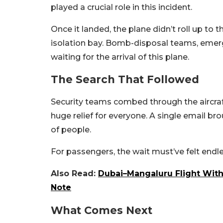
played a crucial role in this incident.
Once it landed, the plane didn’t roll up to 
isolation bay. Bomb-disposal teams, emer
waiting for the arrival of this plane.
The Search That Followed
Security teams combed through the aircraft
huge relief for everyone. A single email br
of people.
For passengers, the wait must’ve felt endle
Also Read:
Dubai–Mangaluru Flight Wit
Note
What Comes Next