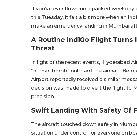
If you’ve ever flown on a packed weekday e
this Tuesday, it felt a bit more when an I
make an emergency landing in Mumbai aft
A Routine IndiGo Flight Turns 
Threat
In light of the recent events, Hyderabad A
“human bomb” onboard the aircraft.
Befor
Airport reportedly received a similar mess
decision was made to divert the flight to 
precision.
Swift Landing With Safety Of
The aircraft touched down safely in Mumba
situation under control for everyone on bo