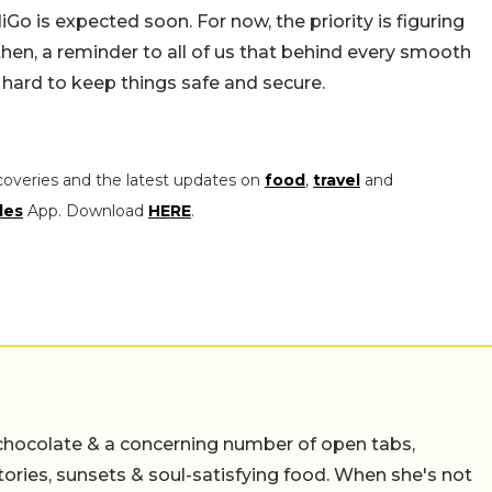
Go is expected soon. For now, the priority is figuring
then, a reminder to all of us that behind every smooth
 hard to keep things safe and secure.
coveries and the latest updates on
food
,
travel
and
les
App. Download
HERE
.
chocolate & a concerning number of open tabs,
stories, sunsets & soul-satisfying food. When she's not