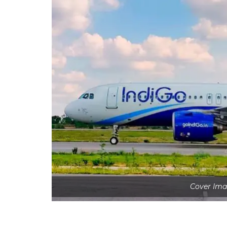
Cover Ima