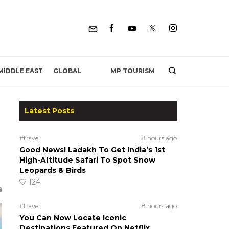
MP TOURISM
MIDDLE EAST
GLOBAL
Latest Posts
#travel
8 hours ago
Good News! Ladakh To Get India’s 1st
High-Altitude Safari To Spot Snow
Leopards & Birds
124
#travel
8 hours ago
You Can Now Locate Iconic
Destinations Featured On Netflix