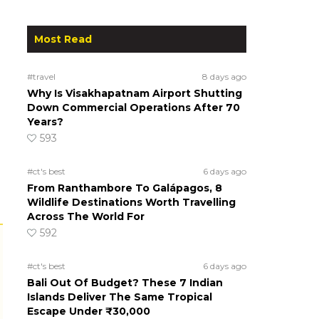
Most Read
#travel
8 days ago
Why Is Visakhapatnam Airport Shutting
Down Commercial Operations After 70
Years?
593
#ct's best
6 days ago
From Ranthambore To Galápagos, 8
Wildlife Destinations Worth Travelling
Across The World For
592
#ct's best
6 days ago
Bali Out Of Budget? These 7 Indian
Islands Deliver The Same Tropical
Escape Under ₹30,000