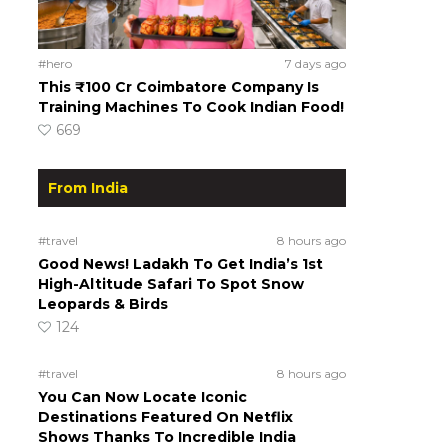
#hero
7 days ago
This ₹100 Cr Coimbatore Company Is
Training Machines To Cook Indian Food!
669
From India
#travel
8 hours ago
Good News! Ladakh To Get India’s 1st
High-Altitude Safari To Spot Snow
Leopards & Birds
124
#travel
8 hours ago
You Can Now Locate Iconic
Destinations Featured On Netflix
Shows Thanks To Incredible India