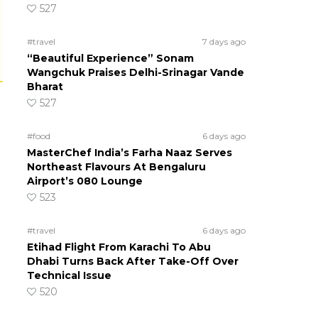
527
#travel
7 days ago
“Beautiful Experience” Sonam
Wangchuk Praises Delhi-Srinagar Vande
Bharat
527
#food
6 days ago
MasterChef India’s Farha Naaz Serves
Northeast Flavours At Bengaluru
Airport’s 080 Lounge
523
#travel
6 days ago
Etihad Flight From Karachi To Abu
Dhabi Turns Back After Take-Off Over
Technical Issue
520