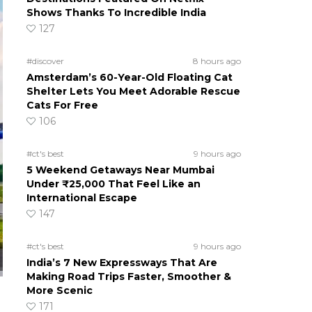
Shows Thanks To Incredible India
127
#discover
8 hours ago
Amsterdam’s 60-Year-Old Floating Cat
Shelter Lets You Meet Adorable Rescue
Cats For Free
106
#ct's best
9 hours ago
5 Weekend Getaways Near Mumbai
Under ₹25,000 That Feel Like an
International Escape
147
#ct's best
9 hours ago
India’s 7 New Expressways That Are
Making Road Trips Faster, Smoother &
More Scenic
171