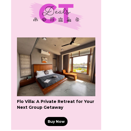
Flo Villa: A Private Retreat for Your
Next Group Getaway
Buy Now