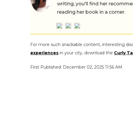
writing, you'll find her recomme
reading her book in a corner.
For more such snackable content, interesting dis
experiences
in your city, download the
Curly Ta
First Published: December 02, 2025 11:56 AM