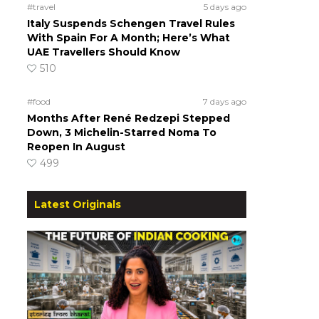
#travel
5 days ago
Italy Suspends Schengen Travel Rules
With Spain For A Month; Here’s What
UAE Travellers Should Know
510
#food
7 days ago
Months After René Redzepi Stepped
Down, 3 Michelin-Starred Noma To
Reopen In August
499
Latest Originals