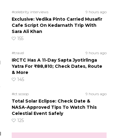
#celebrity interviews
9 hours ago
Exclusive: Vedika Pinto Carried Musafir
Cafe Script On Kedarnath Trip With
Sara Ali Khan
155
#travel
9 hours ago
IRCTC Has A 11-Day Sapta Jyotirlinga
d
Yatra For ₹88,810; Check Dates, Route
& More
145
#ct scoop
9 hours ago
Total Solar Eclipse: Check Date &
NASA-Approved Tips To Watch This
Celestial Event Safely
125
l