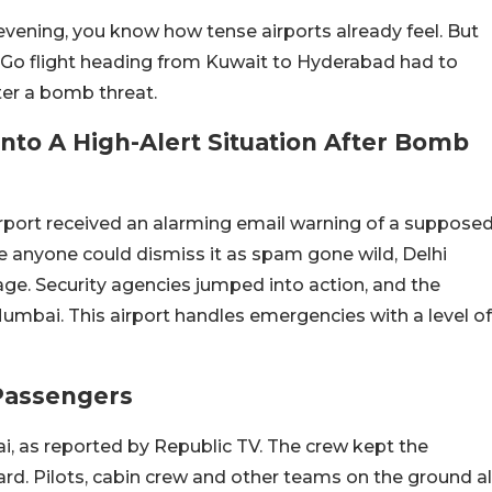
vening, you know how tense airports already feel. But
ndiGo flight heading from Kuwait to Hyderabad had to
er a bomb threat.
Into A High-Alert Situation After Bomb
irport received an alarming email warning of a suppose
e anyone could dismiss it as spam gone wild, Delhi
age. Security agencies jumped into action, and the
Mumbai. This airport handles emergencies with a level of
 Passengers
i, as reported by Republic TV. The crew kept the
ard. Pilots, cabin crew and other teams on the ground al