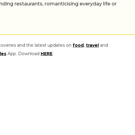
nding restaurants, romanticising everyday life or
coveries and the latest updates on
food
,
travel
and
les
App. Download
HERE
.