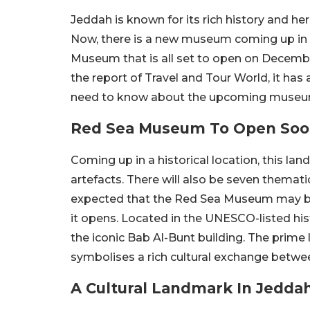
Jeddah is known for its rich history and her
Now, there is a new museum coming up in t
Museum that is all set to open on December
the report of Travel and Tour World, it has 
need to know about the upcoming museu
Red Sea Museum To Open So
Coming up in a historical location, this l
artefacts. There will also be seven thematic
expected that the Red Sea Museum may be
it opens. Located in the UNESCO-listed his
the iconic Bab Al-Bunt building. The prime
symbolises a rich cultural exchange betwee
A Cultural Landmark In Jedda