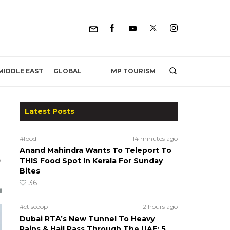
MP TOURISM
MIDDLE EAST
GLOBAL
Latest Posts
#food
14 minutes ago
Anand Mahindra Wants To Teleport To
0
THIS Food Spot In Kerala For Sunday
Bites
36
#ct scoop
2 hours ago
Dubai RTA’s New Tunnel To Heavy
Rains & Hail Pass Through The UAE; 5