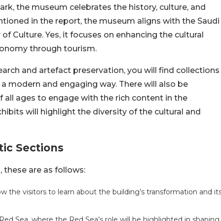
rk, the museum celebrates the history, culture, and
tioned in the report, the museum aligns with the Saudi
of Culture. Yes, it focuses on enhancing the cultural
 economy through tourism.
rch and artefact preservation, you will find collections
in a modern and engaging way. There will also be
 of all ages to engage with the rich content in the
its will highlight the diversity of the cultural and
ic Sections
 these are as follows:
w the visitors to learn about the building’s transformation and it
 Red Sea, where the Red Sea’s role will be highlighted in shaping