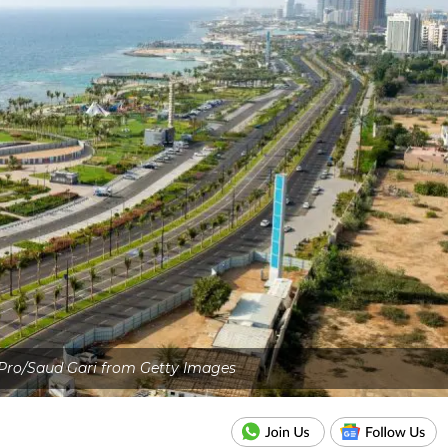
 Pro/Saud Gari from Getty Images