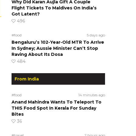
Why Did Karan Aujla Gift A Couple
Flight Tickets To Maldives On India’s
Got Latent?
496
#food
5 days ago
Bengaluru’s 102-Year-Old MTR To Arrive
In Sydney; Aussie Minister Can’t Stop
Raving About Its Dosa
484
From India
#food
14 minutes ago
Anand Mahindra Wants To Teleport To
THIS Food Spot In Kerala For Sunday
Bites
36
#travel
2 hours ago