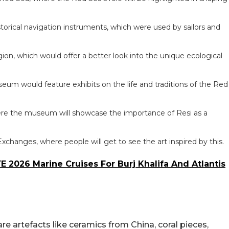
torical navigation instruments, which were used by sailors and
on, which would offer a better look into the unique ecological
um would feature exhibits on the life and traditions of the Red
re the museum will showcase the importance of Resi as a
Exchanges, where people will get to see the art inspired by this.
E 2026 Marine Cruises For Burj Khalifa And Atlantis
e artefacts like ceramics from China, coral pieces,