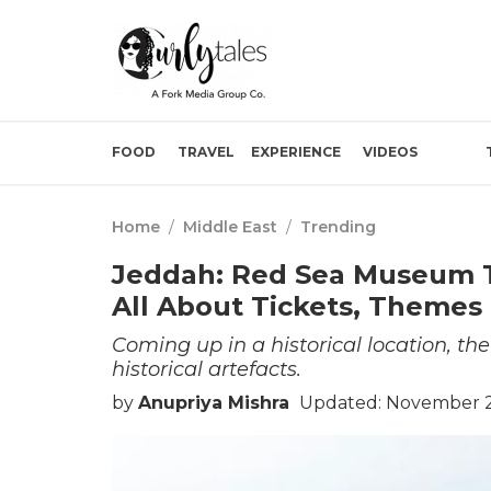
FOOD
TRAVEL
EXPERIENCE
VIDEOS
Home
/
Middle East
/
Trending
Jeddah: Red Sea Museum T
All About Tickets, Themes
Coming up in a historical location, 
historical artefacts.
by
Anupriya Mishra
Updated: November 27