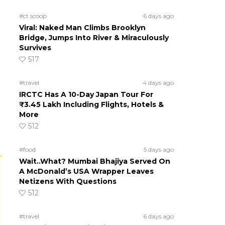
#ct scoop
6 days ago
Viral: Naked Man Climbs Brooklyn
Bridge, Jumps Into River & Miraculously
Survives
517
#travel
4 days ago
IRCTC Has A 10-Day Japan Tour For
₹3.45 Lakh Including Flights, Hotels &
More
512
#food
5 days ago
Wait..What? Mumbai Bhajiya Served On
A McDonald’s USA Wrapper Leaves
Netizens With Questions
512
#travel
6 days ago