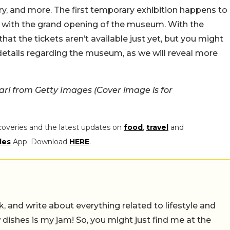
ry, and more. The first temporary exhibition happens to
n with the grand opening of the museum. With the
hat the tickets aren’t available just yet, but you might
details regarding the museum, as we will reveal more
i from Getty Images (Cover image is for
coveries and the latest updates on
food
,
travel
and
les
App. Download
HERE
.
alk, and write about everything related to lifestyle and
w dishes is my jam! So, you might just find me at the