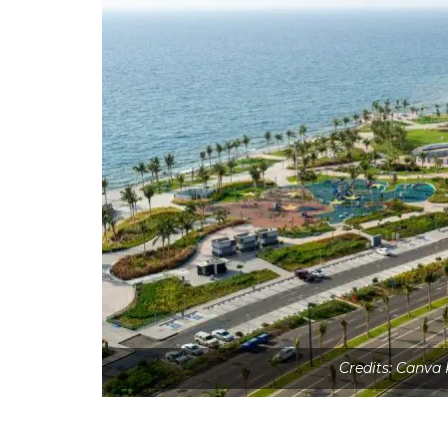
Credits: Canva