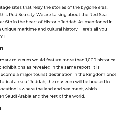
itage sites that relay the stories of the bygone eras.
his Red Sea city. We are talking about the Red Sea
 6th in the heart of Historic Jeddah. As mentioned in
a unique maritime and cultural history. Here’s all you
m!
on
andmark museum would feature more than 1,000 historica
 exhibitions as revealed in the same report. It is
come a major tourist destination in the kingdom onc
torical area of Jeddah, the museum will be housed in
 location is where the land and sea meet, which
n Saudi Arabia and the rest of the world.
h