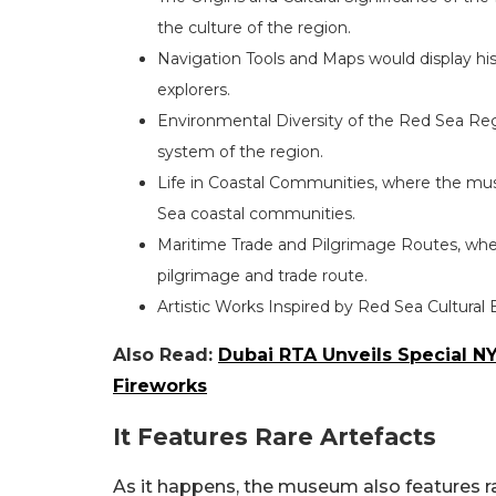
the culture of the region.
Navigation Tools and Maps would display his
explorers.
Environmental Diversity of the Red Sea Regi
system of the region.
Life in Coastal Communities, where the muse
Sea coastal communities.
Maritime Trade and Pilgrimage Routes, whe
pilgrimage and trade route.
Artistic Works Inspired by Red Sea Cultural 
Also Read:
Dubai RTA Unveils Special NY
Fireworks
It Features Rare Artefacts
As it happens, the museum also features rar