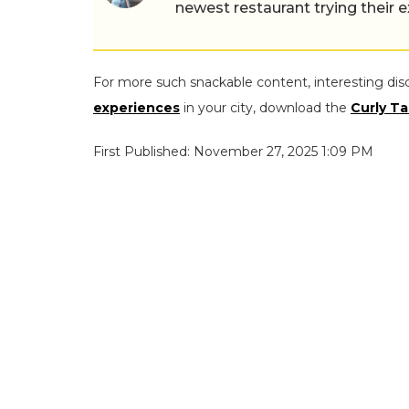
newest restaurant trying their 
For more such snackable content, interesting dis
experiences
in your city, download the
Curly Ta
First Published: November 27, 2025 1:09 PM