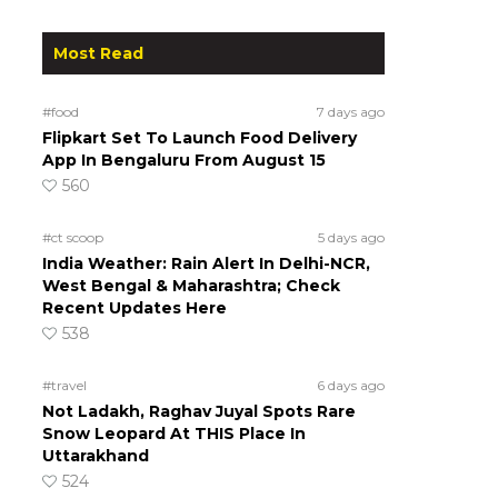
Most Read
#food
7 days ago
Flipkart Set To Launch Food Delivery
App In Bengaluru From August 15
560
#ct scoop
5 days ago
India Weather: Rain Alert In Delhi-NCR,
West Bengal & Maharashtra; Check
Recent Updates Here
538
#travel
6 days ago
Not Ladakh, Raghav Juyal Spots Rare
Snow Leopard At THIS Place In
Uttarakhand
524