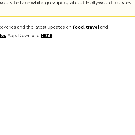
exquisite fare while gossiping about Bollywood movies!
coveries and the latest updates on
food
,
travel
and
les
App. Download
HERE
.