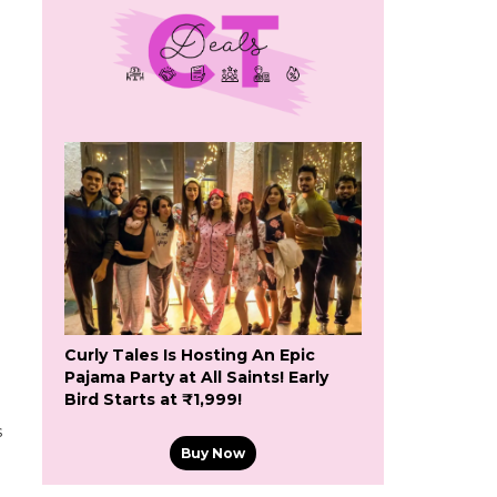
Curly Tales Is Hosting An Epic
Pajama Party at All Saints! Early
Bird Starts at ₹1,999!
s
Buy Now