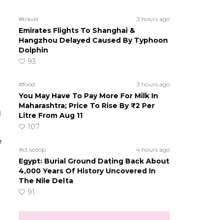
#travel
3 hours ago
Emirates Flights To Shanghai &
Hangzhou Delayed Caused By Typhoon
Dolphin
93
#food
3 hours ago
You May Have To Pay More For Milk In
Maharashtra; Price To Rise By ₹2 Per
l
Litre From Aug 11
107
e
#ct scoop
4 hours ago
Egypt: Burial Ground Dating Back About
4,000 Years Of History Uncovered In
The Nile Delta
91