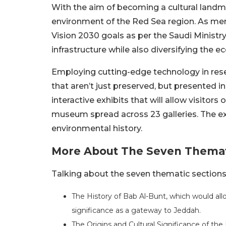
With the aim of becoming a cultural landma
environment of the Red Sea region. As men
Vision 2030 goals as per the Saudi Ministry 
infrastructure while also diversifying the
Employing cutting-edge technology in resea
that aren’t just preserved, but presented 
interactive exhibits that will allow visitors
museum spread across 23 galleries. The exhib
environmental history.
More About The Seven Themat
Talking about the seven thematic sections,
The History of Bab Al-Bunt, which would allo
significance as a gateway to Jeddah.
The Origins and Cultural Significance of the