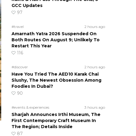
GCC Updates
97
#travel
2 hours ago
Amarnath Yatra 2026 Suspended On
Both Routes On August 9; Unlikely To
Restart This Year
116
#discover
2 hours ago
Have You Tried The AED10 Karak Chai
Slushy, The Newest Obsession Among
Foodies In Dubai?
90
#events & experiences
3 hours ago
Sharjah Announces Irthi Museum, The
First Contemporary Craft Museum In
The Region; Details Inside
87