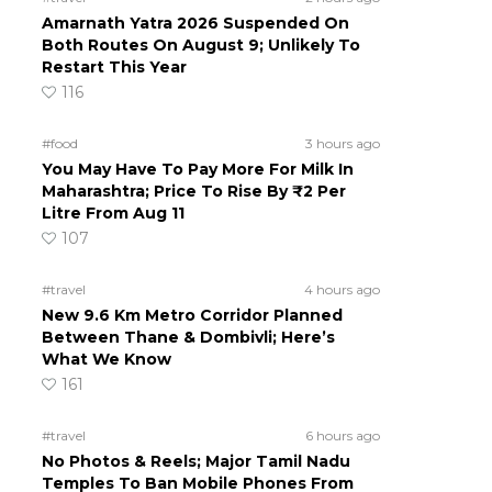
Amarnath Yatra 2026 Suspended On
Both Routes On August 9; Unlikely To
Restart This Year
116
#food
3 hours ago
You May Have To Pay More For Milk In
Maharashtra; Price To Rise By ₹2 Per
Litre From Aug 11
107
#travel
4 hours ago
New 9.6 Km Metro Corridor Planned
Between Thane & Dombivli; Here’s
What We Know
161
#travel
6 hours ago
No Photos & Reels; Major Tamil Nadu
Temples To Ban Mobile Phones From