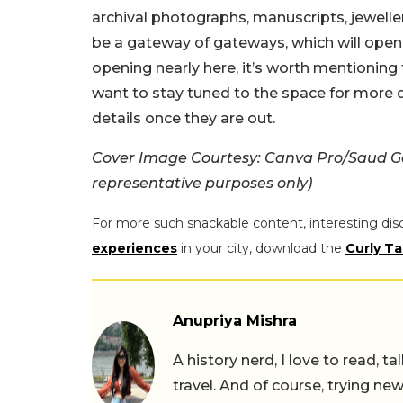
archival photographs, manuscripts, jewelle
be a gateway of gateways, which will ope
opening nearly here, it’s worth mentioning t
want to stay tuned to the space for more 
details once they are out.
Cover Image Courtesy: Canva Pro/Saud Gar
representative purposes only)
For more such snackable content, interesting dis
experiences
in your city, download the
Curly Ta
Anupriya Mishra
A history nerd, I love to read, t
travel. And of course, trying ne