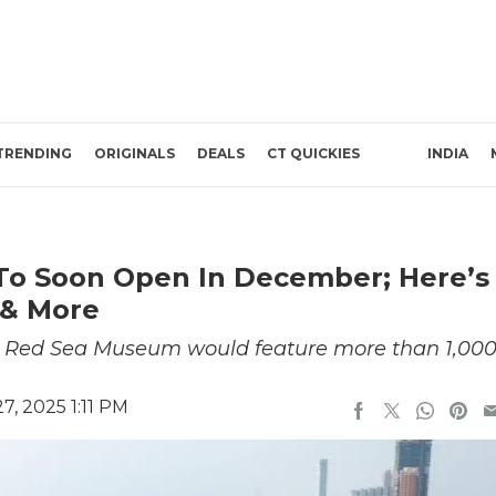
TRENDING
ORIGINALS
DEALS
CT QUICKIES
INDIA
o Soon Open In December; Here’s
 & More
the Red Sea Museum would feature more than 1,00
, 2025 1:11 PM