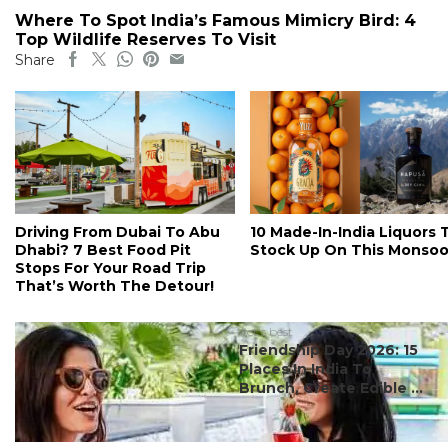
Where To Spot India’s Famous Mimicry Bird: 4
Top Wildlife Reserves To Visit
Share
Driving From Dubai To Abu
10 Made-In-India Liquors 
Dhabi? 7 Best Food Pit
Stock Up On This Monso
Stops For Your Road Trip
That’s Worth The Detour!
#ct's best
Friendship Day 2026: 15
Places In India To
Brunch, Create Edible ...