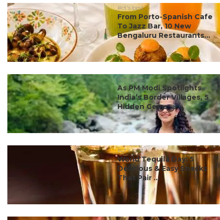
#ct's best
From Porto-Spanish Cafe
To Jazz Bar, 10 New
Bengaluru Restaurants...
#ct's best
As PM Modi Spotlights
India’s Border Villages, 5
Hidden Gems ...
#ct's best
World Tequila Day: 5
Delicious & Easy Snacks
That Pair ...