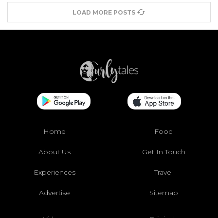
LOAD MORE POSTS
Home
Food
About Us
Get In Touch
Experiences
Travel
Advertise
Sitemap