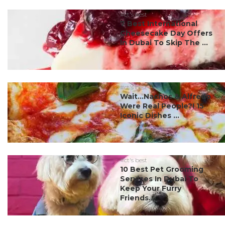
#ct's best
7 Best International
Cheesecake Day Offers
In Dubai To Skip The ...
#ct's best
Wait…Nachos & Alfredo
Were Real People?! 15
Iconic Dishes ...
#ct's best
10 Best Pet Grooming
Services In Dubai To
Keep Your Furry
Friends...