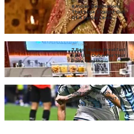
#ct's best
8 Indian Destinations
That Look Straight Out
Of A Sanjay Leela ...
#ct's best
7 Best Indian Breakfast
Spots In Dubai For Your
Poha, Paratha ...
#ct's best
Where To Watch FIFA
World Cup In Delhi? 5
Places For Live ...