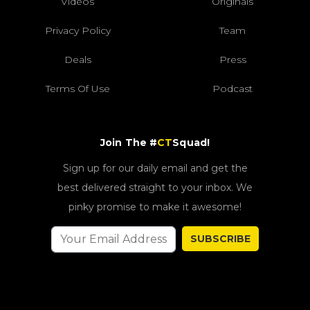
Videos
Originals
Privacy Policy
Team
Deals
Press
Terms Of Use
Podcast
Join The #
CT
Squad!
Sign up for our daily email and get the
best delivered straight to your inbox. We
pinky promise to make it awesome!
SUBSCRIBE