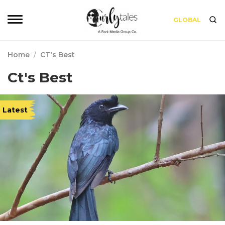
GLOBAL
Home
/
CT's Best
Ct's Best
Latest