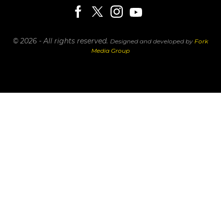
© 2026 - All rights reserved.
Designed and developed by
Fork
Media Group